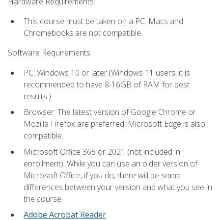
Hardware Requirements:
This course must be taken on a PC. Macs and
Chromebooks are not compatible.
Software Requirements:
PC: Windows 10 or later.(Windows 11 users, it is
recommended to have 8-16GB of RAM for best
results.)
Browser: The latest version of Google Chrome or
Mozilla Firefox are preferred. Microsoft Edge is also
compatible.
Microsoft Office 365 or 2021 (not included in
enrollment). While you can use an older version of
Microsoft Office, if you do, there will be some
differences between your version and what you see in
the course.
Adobe Acrobat Reader
.