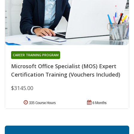
CAREER TRAINING PROGRAM
Microsoft Office Specialist (MOS) Expert
Certification Training (Vouchers Included)
$3145.00
335 Course Hours
6 Months