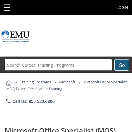
☰
LOGIN
Search
Go
Career
Training
›
›
›
Programs
Training Programs
Microsoft
Microsoft Office Specialist
(MOS) Expert Certification Training
phone
Call Us: 855.520.6806
Microsoft Office Specialist (MOS)