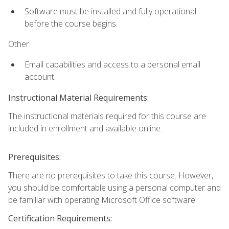
Software must be installed and fully operational
before the course begins.
Other:
Email capabilities and access to a personal email
account.
Instructional Material Requirements:
The instructional materials required for this course are
included in enrollment and available online.
Prerequisites:
There are no prerequisites to take this course. However,
you should be comfortable using a personal computer and
be familiar with operating Microsoft Office software.
Certification Requirements: