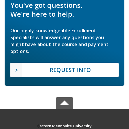
You've got questions.
We're here to help.
Our highly knowledgeable Enrollment
Specialists will answer any questions you
might have about the course and payment
options.
REQUEST INFO
Eastern Mennonite University