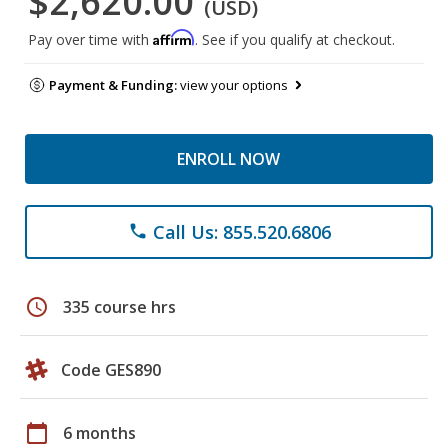
$2,620.00
(USD)
Affirm
Pay over time with
. See if you qualify at checkout.
Payment & Funding:
view your options
ENROLL NOW
Call Us: 855.520.6806
phone
schedule
335 course hrs
Code GES890
calendar_today
6 months