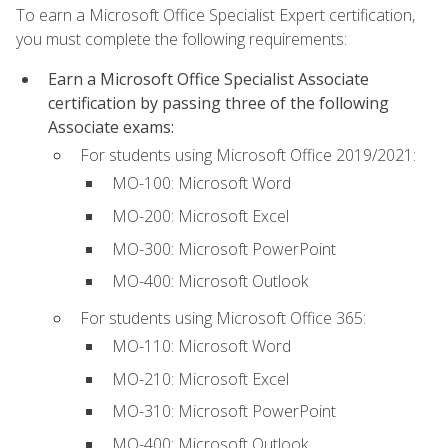
To earn a Microsoft Office Specialist Expert certification,
you must complete the following requirements:
Earn a Microsoft Office Specialist Associate
certification by passing three of the following
Associate exams:
For students using Microsoft Office 2019/2021:
MO-100: Microsoft Word
MO-200: Microsoft Excel
MO-300: Microsoft PowerPoint
MO-400: Microsoft Outlook
For students using Microsoft Office 365:
MO-110: Microsoft Word
MO-210: Microsoft Excel
MO-310: Microsoft PowerPoint
MO-400: Microsoft Outlook