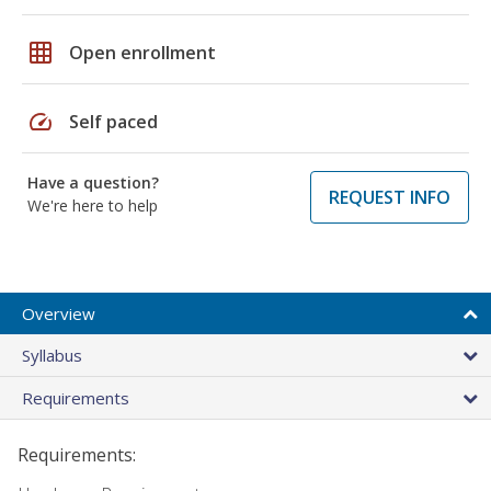
grid_on
Open enrollment
speed
Self paced
Have a question?
REQUEST INFO
We're here to help
Overview
Syllabus
Requirements
Requirements: