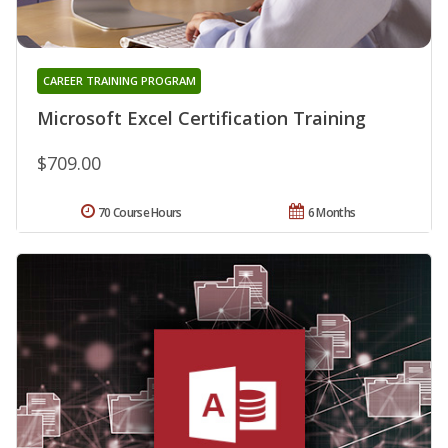
CAREER TRAINING PROGRAM
Microsoft Excel Certification Training
$709.00
70 Course Hours
6 Months