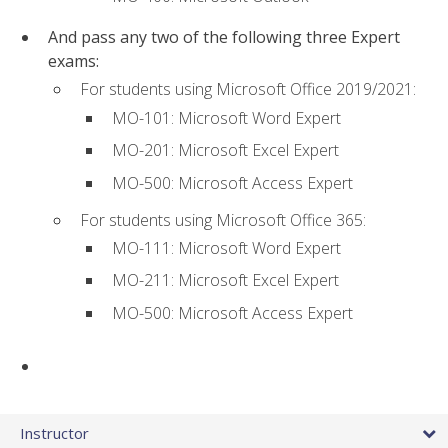
And pass any two of the following three Expert
exams:
For students using Microsoft Office 2019/2021:
MO-101: Microsoft Word Expert
MO-201: Microsoft Excel Expert
MO-500: Microsoft Access Expert
For students using Microsoft Office 365:
MO-111: Microsoft Word Expert
MO-211: Microsoft Excel Expert
MO-500: Microsoft Access Expert
Instructor