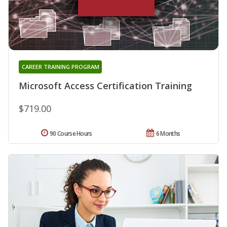
CAREER TRAINING PROGRAM
Microsoft Access Certification Training
$719.00
90 Course Hours
6 Months