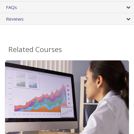
FAQs
Reviews
Related Courses