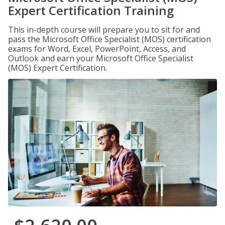
Expert Certification Training
This in-depth course will prepare you to sit for and
pass the Microsoft Office Specialist (MOS) certification
exams for Word, Excel, PowerPoint, Access, and
Outlook and earn your Microsoft Office Specialist
(MOS) Expert Certification.