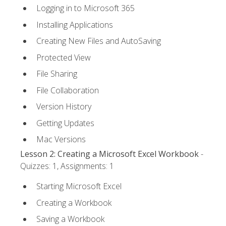
Logging in to Microsoft 365
Installing Applications
Creating New Files and AutoSaving
Protected View
File Sharing
File Collaboration
Version History
Getting Updates
Mac Versions
Lesson 2: Creating a Microsoft Excel Workbook
-
Quizzes: 1, Assignments: 1
Starting Microsoft Excel
Creating a Workbook
Saving a Workbook