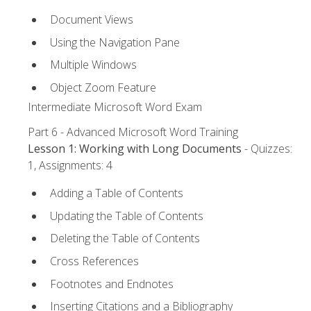
Document Views
Using the Navigation Pane
Multiple Windows
Object Zoom Feature
Intermediate Microsoft Word Exam
Part 6 - Advanced Microsoft Word Training
Lesson 1: Working with Long Documents
- Quizzes:
1, Assignments: 4
Adding a Table of Contents
Updating the Table of Contents
Deleting the Table of Contents
Cross References
Footnotes and Endnotes
Inserting Citations and a Bibliography