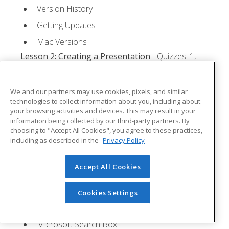
Version History
Getting Updates
Mac Versions
Lesson 2: Creating a Presentation
- Quizzes: 1,
Assignments: 1
Starting Microsoft PowerPoint
We and our partners may use cookies, pixels, and similar
technologies to collect information about you, including about
Creating a Presentation
your browsing activities and devices. This may result in your
information being collected by our third-party partners. By
Saving a Presentation
choosing to "Accept All Cookies", you agree to these practices,
The Status Bar
including as described in the
Privacy Policy
Closing a Presentation
Accept All Cookies
Lesson 3: The Ribbon
- Quizzes: 1, Assignments: 0
Tabs
Cookies Settings
Groups and Commands
Microsoft Search Box