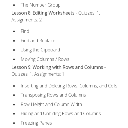
The Number Group
Lesson 8: Editing Worksheets
- Quizzes: 1,
Assignments: 2
Find
Find and Replace
Using the Clipboard
Moving Columns / Rows
Lesson 9: Working with Rows and Columns
-
Quizzes: 1, Assignments: 1
Inserting and Deleting Rows, Columns, and Cells
Transposing Rows and Columns
Row Height and Column Width
Hiding and Unhiding Rows and Columns
Freezing Panes