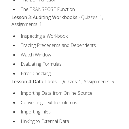
The TRANSPOSE Function
Lesson 3: Auditing Workbooks
- Quizzes: 1,
Assignments: 1
Inspecting a Workbook
Tracing Precedents and Dependents
Watch Window
Evaluating Formulas
Error Checking
Lesson 4: Data Tools
- Quizzes: 1, Assignments: 5
Importing Data from Online Source
Converting Text to Columns
Importing Files
Linking to External Data