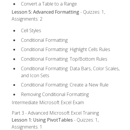
Convert a Table to a Range
Lesson 5: Advanced Formatting
- Quizzes: 1,
Assignments: 2
Cell Styles
Conditional Formatting
Conditional Formatting: Highlight Cells Rules
Conditional Formatting: Top/Bottom Rules
Conditional Formatting: Data Bars, Color Scales,
and Icon Sets
Conditional Formatting: Create a New Rule
Removing Conditional Formatting
Intermediate Microsoft Excel Exam
Part 3 - Advanced Microsoft Excel Training
Lesson 1: Using PivotTables
- Quizzes: 1,
Assignments: 1