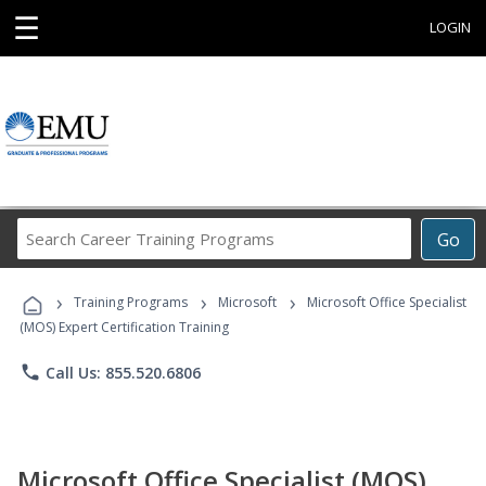
☰
LOGIN
Search
Go
Career
Training
›
›
›
Programs
Training Programs
Microsoft
Microsoft Office Specialist
(MOS) Expert Certification Training
phone
Call Us: 855.520.6806
Microsoft Office Specialist (MOS)