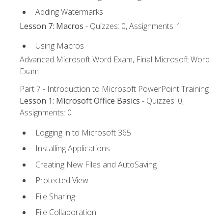
Adding Watermarks
Lesson 7: Macros
- Quizzes: 0, Assignments: 1
Using Macros
Advanced Microsoft Word Exam, Final Microsoft Word
Exam
Part 7 - Introduction to Microsoft PowerPoint Training
Lesson 1: Microsoft Office Basics
- Quizzes: 0,
Assignments: 0
Logging in to Microsoft 365
Installing Applications
Creating New Files and AutoSaving
Protected View
File Sharing
File Collaboration