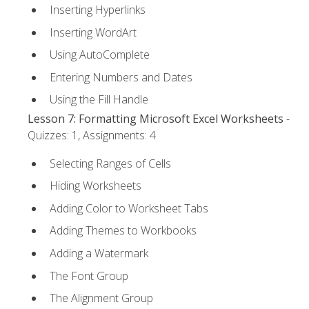
Inserting Hyperlinks
Inserting WordArt
Using AutoComplete
Entering Numbers and Dates
Using the Fill Handle
Lesson 7: Formatting Microsoft Excel Worksheets
-
Quizzes: 1, Assignments: 4
Selecting Ranges of Cells
Hiding Worksheets
Adding Color to Worksheet Tabs
Adding Themes to Workbooks
Adding a Watermark
The Font Group
The Alignment Group