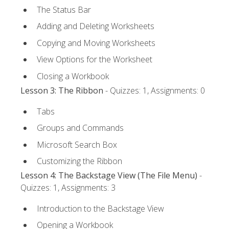
The Status Bar
Adding and Deleting Worksheets
Copying and Moving Worksheets
View Options for the Worksheet
Closing a Workbook
Lesson 3: The Ribbon
- Quizzes: 1, Assignments: 0
Tabs
Groups and Commands
Microsoft Search Box
Customizing the Ribbon
Lesson 4: The Backstage View (The File Menu)
-
Quizzes: 1, Assignments: 3
Introduction to the Backstage View
Opening a Workbook