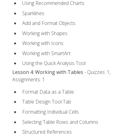
Using Recommended Charts
Sparklines
Add and Format Objects
Working with Shapes
Working with Icons
Working with SmartArt
Using the Quick Analysis Tool
Lesson 4: Working with Tables
- Quizzes: 1,
Assignments: 1
Format Data as a Table
Table Design Tool Tab
Formatting Individual Cells
Selecting Table Rows and Columns
Structured References