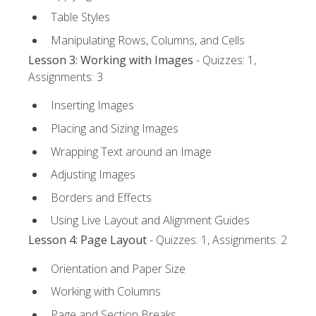
Table Styles
Manipulating Rows, Columns, and Cells
Lesson 3: Working with Images
- Quizzes: 1,
Assignments: 3
Inserting Images
Placing and Sizing Images
Wrapping Text around an Image
Adjusting Images
Borders and Effects
Using Live Layout and Alignment Guides
Lesson 4: Page Layout
- Quizzes: 1, Assignments: 2
Orientation and Paper Size
Working with Columns
Page and Section Breaks