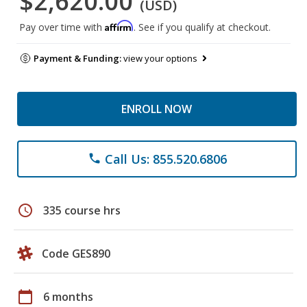
$2,620.00
(USD)
Affirm
Pay over time with
. See if you qualify at checkout.
Payment & Funding:
view your options
ENROLL NOW
Call Us: 855.520.6806
phone
schedule
335 course hrs
Code GES890
calendar_today
6 months