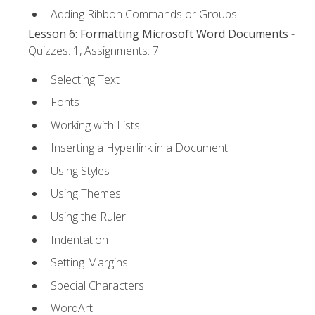
Adding Ribbon Commands or Groups
Lesson 6: Formatting Microsoft Word Documents
-
Quizzes: 1, Assignments: 7
Selecting Text
Fonts
Working with Lists
Inserting a Hyperlink in a Document
Using Styles
Using Themes
Using the Ruler
Indentation
Setting Margins
Special Characters
WordArt