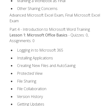
Marking a Workbook as Final
Other Sharing Concerns
Advanced Microsoft Excel Exam, Final Microsoft Excel
Exam
Part 4 - Introduction to Microsoft Word Training
Lesson 1: Microsoft Office Basics
- Quizzes: 0,
Assignments: 0
Logging in to Microsoft 365
Installing Applications
Creating New Files and AutoSaving
Protected View
File Sharing
File Collaboration
Version History
Getting Updates