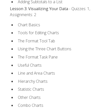
Adding Subtotals to a List
Lesson 3: Visualizing Your Data
- Quizzes: 1,
Assignments: 2
Chart Basics
Tools for Editing Charts
The Format Tool Tab
Using the Three Chart Buttons
The Format Task Pane
Useful Charts
Line and Area Charts
Hierarchy Charts
Statistic Charts
Other Charts
Combo Charts