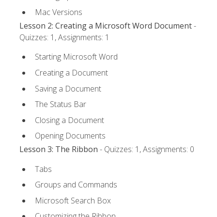
Mac Versions
Lesson 2: Creating a Microsoft Word Document
-
Quizzes: 1, Assignments: 1
Starting Microsoft Word
Creating a Document
Saving a Document
The Status Bar
Closing a Document
Opening Documents
Lesson 3: The Ribbon
- Quizzes: 1, Assignments: 0
Tabs
Groups and Commands
Microsoft Search Box
Customizing the Ribbon