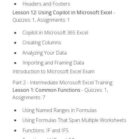
Headers and Footers
Lesson 12: Using Copilot in Microsoft Excel
-
Quizzes: 1, Assignments: 1
Copilot in Microsoft 365 Excel
Creating Columns
Analyzing Your Data
Importing and Framing Data
Introduction to Microsoft Excel Exam
Part 2 - Intermediate Microsoft Excel Training
Lesson 1: Common Functions
- Quizzes: 1,
Assignments: 7
Using Named Ranges in Formulas
Using Formulas That Span Multiple Worksheets
Functions: IF and IFS