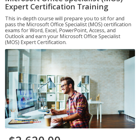
Expert Certification Training
This in-depth course will prepare you to sit for and
pass the Microsoft Office Specialist (MOS) certification
exams for Word, Excel, PowerPoint, Access, and
Outlook and earn your Microsoft Office Specialist
(MOS) Expert Certification.