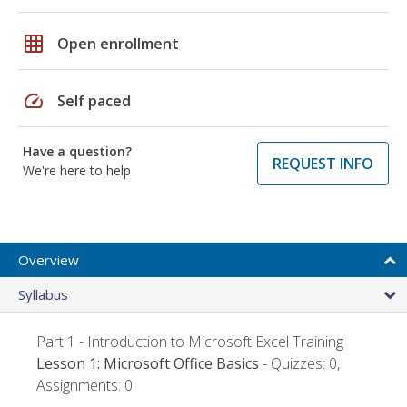
grid_on
Open enrollment
speed
Self paced
Have a question?
REQUEST INFO
We're here to help
Overview
Syllabus
Part 1 - Introduction to Microsoft Excel Training
Lesson 1: Microsoft Office Basics
- Quizzes: 0,
Assignments: 0