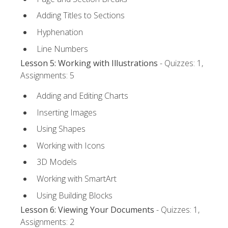
Adding Titles to Sections
Hyphenation
Line Numbers
Lesson 5: Working with Illustrations
- Quizzes: 1,
Assignments: 5
Adding and Editing Charts
Inserting Images
Using Shapes
Working with Icons
3D Models
Working with SmartArt
Using Building Blocks
Lesson 6: Viewing Your Documents
- Quizzes: 1,
Assignments: 2