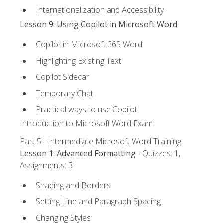
Internationalization and Accessibility
Lesson 9: Using Copilot in Microsoft Word
Copilot in Microsoft 365 Word
Highlighting Existing Text
Copilot Sidecar
Temporary Chat
Practical ways to use Copilot
Introduction to Microsoft Word Exam
Part 5 - Intermediate Microsoft Word Training
Lesson 1: Advanced Formatting
- Quizzes: 1,
Assignments: 3
Shading and Borders
Setting Line and Paragraph Spacing
Changing Styles