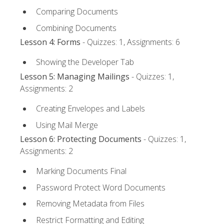
Comparing Documents
Combining Documents
Lesson 4: Forms
- Quizzes: 1, Assignments: 6
Showing the Developer Tab
Lesson 5: Managing Mailings
- Quizzes: 1,
Assignments: 2
Creating Envelopes and Labels
Using Mail Merge
Lesson 6: Protecting Documents
- Quizzes: 1,
Assignments: 2
Marking Documents Final
Password Protect Word Documents
Removing Metadata from Files
Restrict Formatting and Editing