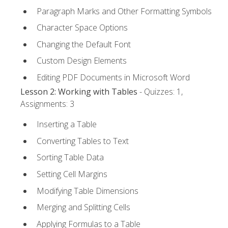
Paragraph Marks and Other Formatting Symbols
Character Space Options
Changing the Default Font
Custom Design Elements
Editing PDF Documents in Microsoft Word
Lesson 2: Working with Tables
- Quizzes: 1,
Assignments: 3
Inserting a Table
Converting Tables to Text
Sorting Table Data
Setting Cell Margins
Modifying Table Dimensions
Merging and Splitting Cells
Applying Formulas to a Table