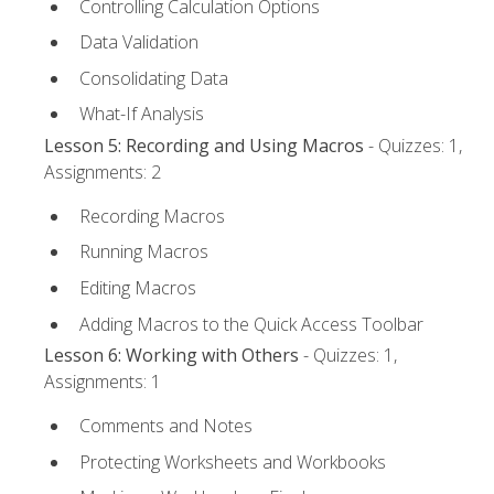
Controlling Calculation Options
Data Validation
Consolidating Data
What-If Analysis
Lesson 5: Recording and Using Macros
- Quizzes: 1,
Assignments: 2
Recording Macros
Running Macros
Editing Macros
Adding Macros to the Quick Access Toolbar
Lesson 6: Working with Others
- Quizzes: 1,
Assignments: 1
Comments and Notes
Protecting Worksheets and Workbooks