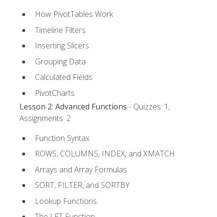
How PivotTables Work
Timeline Filters
Inserting Slicers
Grouping Data
Calculated Fields
PivotCharts
Lesson 2: Advanced Functions
- Quizzes: 1,
Assignments: 2
Function Syntax
ROWS, COLUMNS, INDEX, and XMATCH
Arrays and Array Formulas
SORT, FILTER, and SORTBY
Lookup Functions
The LET Function