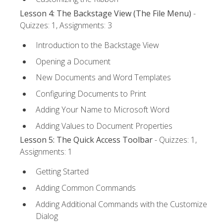
Lesson 4: The Backstage View (The File Menu)
-
Quizzes: 1, Assignments: 3
Introduction to the Backstage View
Opening a Document
New Documents and Word Templates
Configuring Documents to Print
Adding Your Name to Microsoft Word
Adding Values to Document Properties
Lesson 5: The Quick Access Toolbar
- Quizzes: 1,
Assignments: 1
Getting Started
Adding Common Commands
Adding Additional Commands with the Customize
Dialog