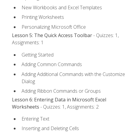
New Workbooks and Excel Templates
Printing Worksheets
Personalizing Microsoft Office
Lesson 5: The Quick Access Toolbar
- Quizzes: 1,
Assignments: 1
Getting Started
Adding Common Commands
Adding Additional Commands with the Customize
Dialog
Adding Ribbon Commands or Groups
Lesson 6: Entering Data in Microsoft Excel
Worksheets
- Quizzes: 1, Assignments: 2
Entering Text
Inserting and Deleting Cells