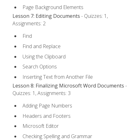
Page Background Elements
Lesson 7: Editing Documents
- Quizzes: 1,
Assignments: 2
Find
Find and Replace
Using the Clipboard
Search Options
Inserting Text from Another File
Lesson 8: Finalizing Microsoft Word Documents
-
Quizzes: 1, Assignments: 3
Adding Page Numbers
Headers and Footers
Microsoft Editor
Checking Spelling and Grammar