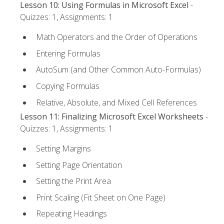
Lesson 10: Using Formulas in Microsoft Excel
-
Quizzes: 1, Assignments: 1
Math Operators and the Order of Operations
Entering Formulas
AutoSum (and Other Common Auto-Formulas)
Copying Formulas
Relative, Absolute, and Mixed Cell References
Lesson 11: Finalizing Microsoft Excel Worksheets
-
Quizzes: 1, Assignments: 1
Setting Margins
Setting Page Orientation
Setting the Print Area
Print Scaling (Fit Sheet on One Page)
Repeating Headings