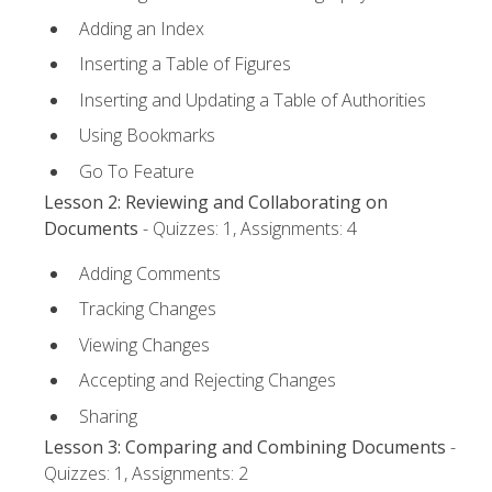
Adding an Index
Inserting a Table of Figures
Inserting and Updating a Table of Authorities
Using Bookmarks
Go To Feature
Lesson 2: Reviewing and Collaborating on
Documents
- Quizzes: 1, Assignments: 4
Adding Comments
Tracking Changes
Viewing Changes
Accepting and Rejecting Changes
Sharing
Lesson 3: Comparing and Combining Documents
-
Quizzes: 1, Assignments: 2