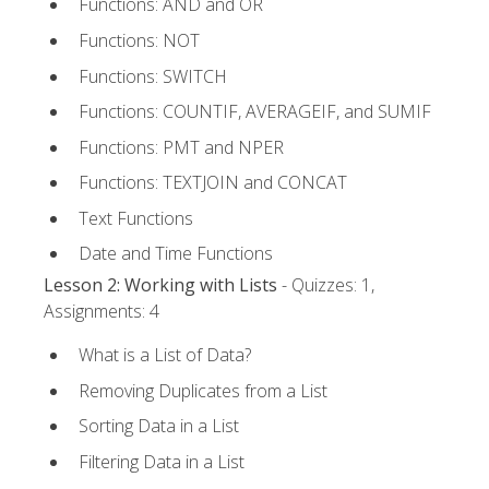
Functions: AND and OR
Functions: NOT
Functions: SWITCH
Functions: COUNTIF, AVERAGEIF, and SUMIF
Functions: PMT and NPER
Functions: TEXTJOIN and CONCAT
Text Functions
Date and Time Functions
Lesson 2: Working with Lists
- Quizzes: 1,
Assignments: 4
What is a List of Data?
Removing Duplicates from a List
Sorting Data in a List
Filtering Data in a List