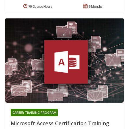
70 Course Hours
6 Months
CAREER TRAINING PROGRAM
Microsoft Access Certification Training