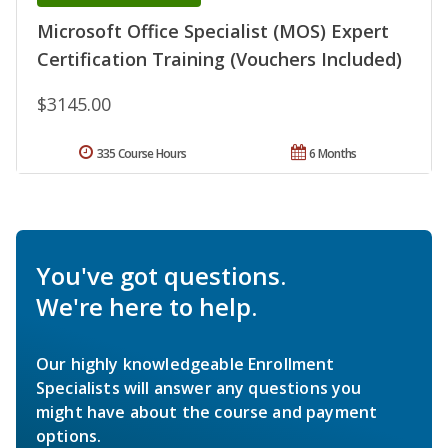
Microsoft Office Specialist (MOS) Expert
Certification Training (Vouchers Included)
$3145.00
335 Course Hours
6 Months
You've got questions.
We're here to help.
Our highly knowledgeable Enrollment
Specialists will answer any questions you
might have about the course and payment
options.