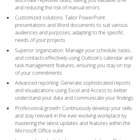
and reducing the risk of manual errors
Customized solutions: Tailor PowerPoint
presentations and Word documents to suit various
audiences and purposes, adapting to the specific
needs of your projects
Superior organization: Manage your schedule, tasks,
and contacts effectively using Outlook's calendar and
task management features, ensuring you stay on top
of your commitments
Advanced reporting: Generate sophisticated reports
and visualizations using Excel and Access to better
understand your data and communicate your findings
Professional growth: Continuously develop your skills
and stay relevant in the ever-evolving workplace by
mastering the latest updates and features within the
Microsoft Office suite