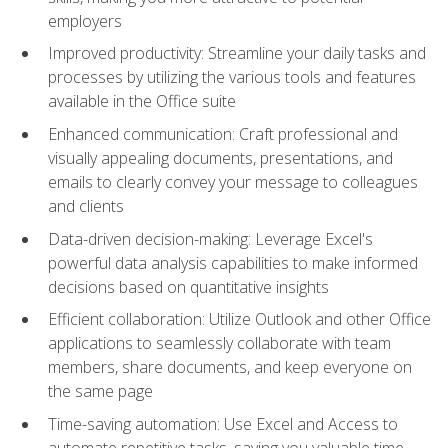
employers
Improved productivity: Streamline your daily tasks and
processes by utilizing the various tools and features
available in the Office suite
Enhanced communication: Craft professional and
visually appealing documents, presentations, and
emails to clearly convey your message to colleagues
and clients
Data-driven decision-making: Leverage Excel's
powerful data analysis capabilities to make informed
decisions based on quantitative insights
Efficient collaboration: Utilize Outlook and other Office
applications to seamlessly collaborate with team
members, share documents, and keep everyone on
the same page
Time-saving automation: Use Excel and Access to
automate repetitive tasks, saving you valuable time