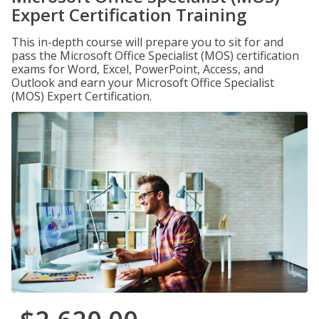
Expert Certification Training
This in-depth course will prepare you to sit for and
pass the Microsoft Office Specialist (MOS) certification
exams for Word, Excel, PowerPoint, Access, and
Outlook and earn your Microsoft Office Specialist
(MOS) Expert Certification.