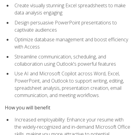
Create visually stunning Excel spreadsheets to make
data analysis engaging
Design persuasive PowerPoint presentations to
captivate audiences
Optimize database management and boost efficiency
with Access
Streamline communication, scheduling, and
collaboration using Outlook's powerful features
Use AI and Microsoft Copilot across Word, Excel,
PowerPoint, and Outlook to support writing, editing,
spreadsheet analysis, presentation creation, email
communication, and meeting workflows.
How you will benefit
Increased employability: Enhance your resume with
the widely-recognized and in-demand Microsoft Office
skills, making you more attractive to potential