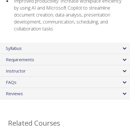
Improved productivity: Increase workplace efficiency
by using AI and Microsoft Copilot to streamline
document creation, data analysis, presentation
development, communication, scheduling, and
collaboration tasks
Syllabus
Requirements
Instructor
FAQs
Reviews
Related Courses