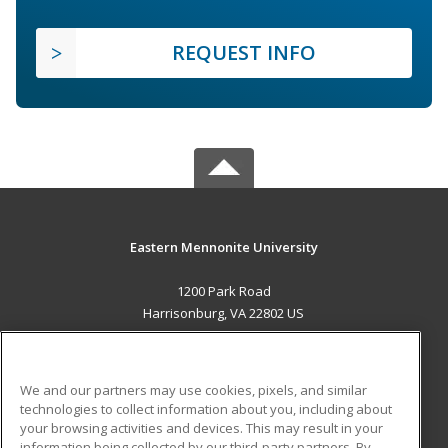
REQUEST INFO
Eastern Mennonite University
1200 Park Road
Harrisonburg, VA 22802 US
MAIN CONTENT
Career Training
We and our partners may use cookies, pixels, and similar
technologies to collect information about you, including about
ADDITIONAL RESOURCES
your browsing activities and devices. This may result in your
information being collected by our third-party partners. By