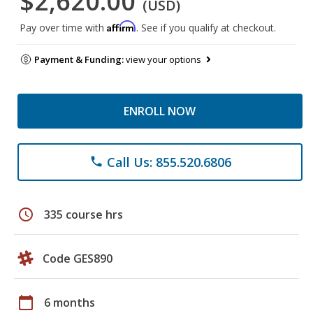
$2,620.00
(USD)
Affirm
Pay over time with
. See if you qualify at checkout.
Payment & Funding:
view your options
ENROLL NOW
Call Us: 855.520.6806
phone
schedule
335 course hrs
Code GES890
calendar_today
6 months