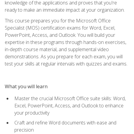
knowledge of the applications and proves that you're
ready to make an immediate impact at your organization.
This course prepares you for the Microsoft Office
Specialist (MOS) certification exams for Word, Excel,
PowerPoint, Access, and Outlook. You will build your
expertise in these programs through hands-on exercises,
in-depth course material, and supplemental video
demonstrations. As you prepare for each exam, you will
test your skills at regular intervals with quizzes and exams.
What you will learn
Master the crucial Microsoft Office suite skills: Word,
Excel, PowerPoint, Access, and Outlook to enhance
your productivity
Craft and refine Word documents with ease and
precision