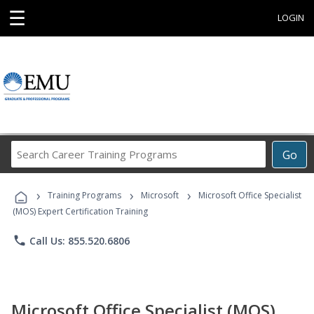
☰
LOGIN
Search
Go
Career
Training
›
›
›
Programs
Training Programs
Microsoft
Microsoft Office Specialist
(MOS) Expert Certification Training
phone
Call Us: 855.520.6806
Microsoft Office Specialist (MOS)