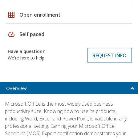
grid_on
Open enrollment
speed
Self paced
Have a question?
REQUEST INFO
We're here to help
Overview
Microsoft Office is the most widely used business
productivity suite. Knowing how to use its products,
including Word, Excel, and PowerPoint, is valuable in any
professional setting. Earning your Microsoft Office
Specialist (MOS) Expert certification demonstrates your