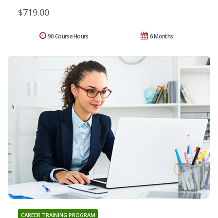
$719.00
90 Course Hours
6 Months
CAREER TRAINING PROGRAM