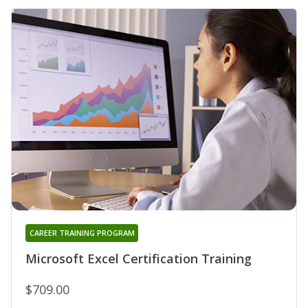
CAREER TRAINING PROGRAM
Microsoft Excel Certification Training
$709.00