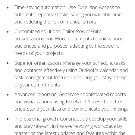
Time-saving automation: Use Excel and Access to
automate repetitive tasks, saving you valuable time
and reducing the risk of manual errors
Customized solutions: Tailor PowerPoint
presentations and Word documents to suit various
audiences and purposes, adapting to the specific
needs of your projects
Superior organization: Manage your schedule, tasks,
and contacts effectively using Outlook's calendar and
task management features, ensuring you stay on top
of your commitments
Advanced reporting: Generate sophisticated reports
and visualizations using Excel and Access to better
understand your data and communicate your findings
Professional growth: Continuously develop your skills
and stay relevant in the ever-evolving workplace by
mastering the latest updates and features within the