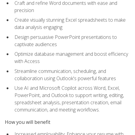
Craft and refine Word documents with ease and
precision
Create visually stunning Excel spreadsheets to make
data analysis engaging
Design persuasive PowerPoint presentations to
captivate audiences
Optimize database management and boost efficiency
with Access
Streamline communication, scheduling, and
collaboration using Outlook's powerful features
Use AI and Microsoft Copilot across Word, Excel,
PowerPoint, and Outlook to support writing, editing,
spreadsheet analysis, presentation creation, email
communication, and meeting workflows.
How you will benefit
Increased employability: Enhance your resume with