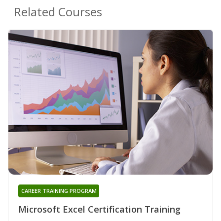
Related Courses
CAREER TRAINING PROGRAM
Microsoft Excel Certification Training