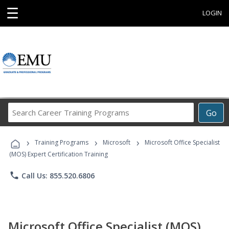
☰
LOGIN
Search
Go
Career
Training
›
›
›
Programs
Training Programs
Microsoft
Microsoft Office Specialist
(MOS) Expert Certification Training
phone
Call Us: 855.520.6806
Microsoft Office Specialist (MOS)