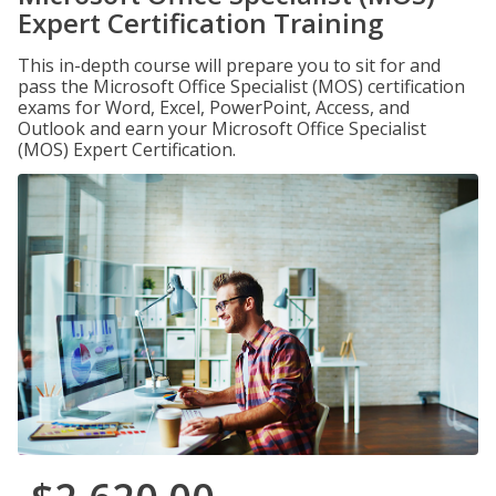
Expert Certification Training
This in-depth course will prepare you to sit for and
pass the Microsoft Office Specialist (MOS) certification
exams for Word, Excel, PowerPoint, Access, and
Outlook and earn your Microsoft Office Specialist
(MOS) Expert Certification.