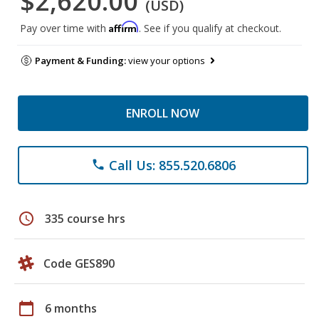
$2,620.00
(USD)
Affirm
Pay over time with
. See if you qualify at checkout.
Payment & Funding:
view your options
ENROLL NOW
Call Us: 855.520.6806
phone
schedule
335 course hrs
Code GES890
calendar_today
6 months