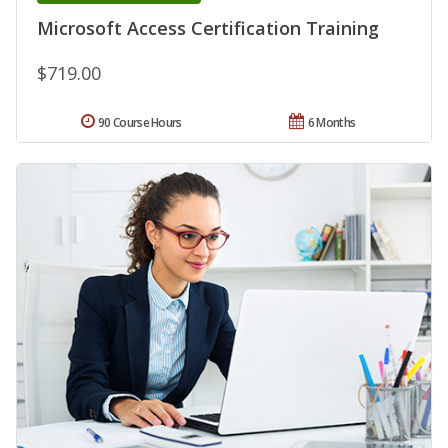
Microsoft Access Certification Training
$719.00
90 Course Hours
6 Months