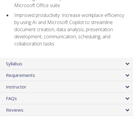
Microsoft Office suite
Improved productivity: Increase workplace efficiency
by using AI and Microsoft Copilot to streamline
document creation, data analysis, presentation
development, communication, scheduling, and
collaboration tasks
Syllabus
Requirements
Instructor
FAQs
Reviews