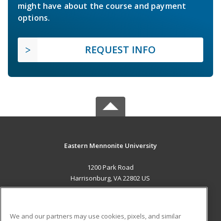
might have about the course and payment
options.
REQUEST INFO
Eastern Mennonite University
1200 Park Road
Harrisonburg, VA 22802 US
MAIN CONTENT
Career Training
We and our partners may use cookies, pixels, and similar