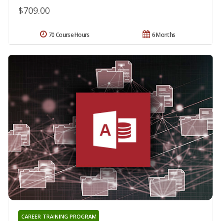
$709.00
70 Course Hours
6 Months
CAREER TRAINING PROGRAM