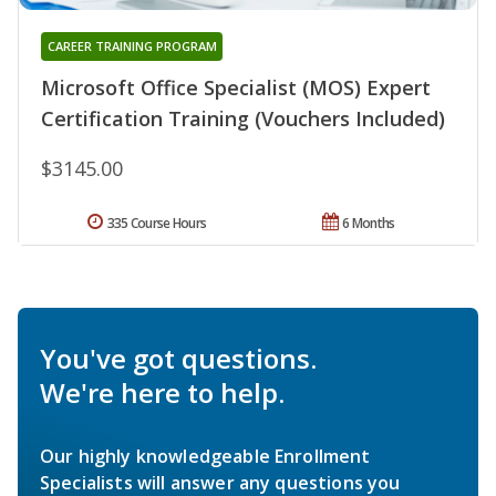
CAREER TRAINING PROGRAM
Microsoft Office Specialist (MOS) Expert
Certification Training (Vouchers Included)
$3145.00
335 Course Hours
6 Months
You've got questions.
We're here to help.
Our highly knowledgeable Enrollment
Specialists will answer any questions you