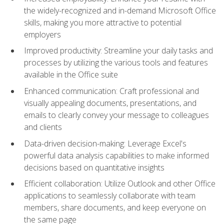
the widely-recognized and in-demand Microsoft Office
skills, making you more attractive to potential
employers
Improved productivity: Streamline your daily tasks and
processes by utilizing the various tools and features
available in the Office suite
Enhanced communication: Craft professional and
visually appealing documents, presentations, and
emails to clearly convey your message to colleagues
and clients
Data-driven decision-making: Leverage Excel's
powerful data analysis capabilities to make informed
decisions based on quantitative insights
Efficient collaboration: Utilize Outlook and other Office
applications to seamlessly collaborate with team
members, share documents, and keep everyone on
the same page