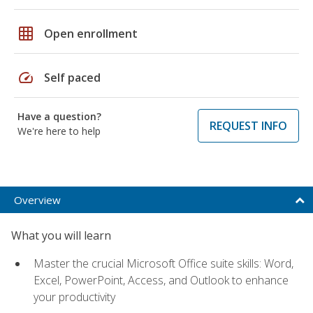
grid_on
Open enrollment
speed
Self paced
Have a question?
REQUEST INFO
We're here to help
Overview
What you will learn
Master the crucial Microsoft Office suite skills: Word,
Excel, PowerPoint, Access, and Outlook to enhance
your productivity