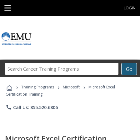
☰
LOGIN
Search
Go
Career
Training
›
›
›
Programs
Training Programs
Microsoft
Microsoft Excel
Certification Training
phone
Call Us: 855.520.6806
Microsoft Excel Certification