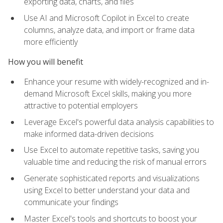
exporting data, charts, and files
Use AI and Microsoft Copilot in Excel to create
columns, analyze data, and import or frame data
more efficiently
How you will benefit
Enhance your resume with widely-recognized and in-
demand Microsoft Excel skills, making you more
attractive to potential employers
Leverage Excel's powerful data analysis capabilities to
make informed data-driven decisions
Use Excel to automate repetitive tasks, saving you
valuable time and reducing the risk of manual errors
Generate sophisticated reports and visualizations
using Excel to better understand your data and
communicate your findings
Master Excel's tools and shortcuts to boost your