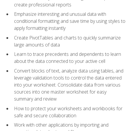
create professional reports
Emphasize interesting and unusual data with
conditional formatting and save time by using styles to
apply formatting instantly
Create PivotTables and charts to quickly summarize
large amounts of data
Learn to trace precedents and dependents to learn
about the data connected to your active cell
Convert blocks of text, analyze data using tables, and
leverage validation tools to control the data entered
into your worksheet. Consolidate data from various
sources into one master worksheet for easy
summary and review
How to protect your worksheets and workbooks for
safe and secure collaboration
Work with other applications by importing and