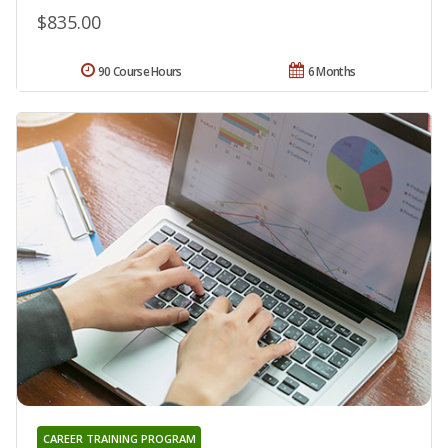
$835.00
90 Course Hours
6 Months
CAREER TRAINING PROGRAM