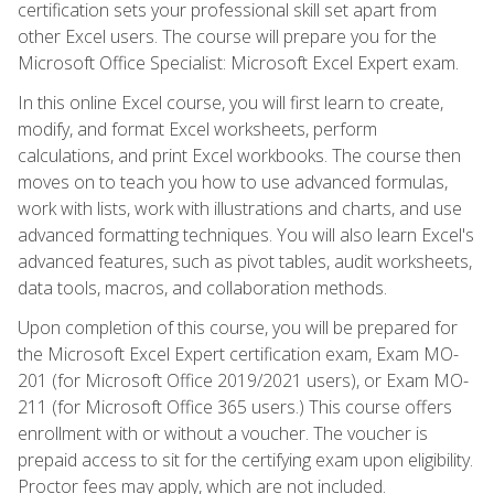
certification sets your professional skill set apart from
other Excel users. The course will prepare you for the
Microsoft Office Specialist: Microsoft Excel Expert exam.
In this online Excel course, you will first learn to create,
modify, and format Excel worksheets, perform
calculations, and print Excel workbooks. The course then
moves on to teach you how to use advanced formulas,
work with lists, work with illustrations and charts, and use
advanced formatting techniques. You will also learn Excel's
advanced features, such as pivot tables, audit worksheets,
data tools, macros, and collaboration methods.
Upon completion of this course, you will be prepared for
the Microsoft Excel Expert certification exam, Exam MO-
201 (for Microsoft Office 2019/2021 users), or Exam MO-
211 (for Microsoft Office 365 users.) This course offers
enrollment with or without a voucher. The voucher is
prepaid access to sit for the certifying exam upon eligibility.
Proctor fees may apply, which are not included.