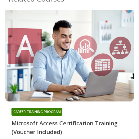
CAREER TRAINING PROGRAM
Microsoft Access Certification Training
(Voucher Included)