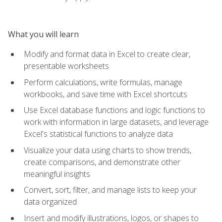
What you will learn
Modify and format data in Excel to create clear,
presentable worksheets
Perform calculations, write formulas, manage
workbooks, and save time with Excel shortcuts
Use Excel database functions and logic functions to
work with information in large datasets, and leverage
Excel's statistical functions to analyze data
Visualize your data using charts to show trends,
create comparisons, and demonstrate other
meaningful insights
Convert, sort, filter, and manage lists to keep your
data organized
Insert and modify illustrations, logos, or shapes to