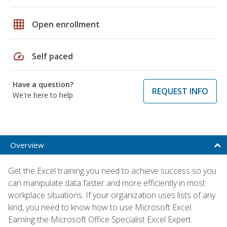
grid_on
Open enrollment
speed
Self paced
Have a question?
REQUEST INFO
We're here to help
Overview
Get the Excel training you need to achieve success so you
can manipulate data faster and more efficiently in most
workplace situations. If your organization uses lists of any
kind, you need to know how to use Microsoft Excel.
Earning the Microsoft Office Specialist Excel Expert