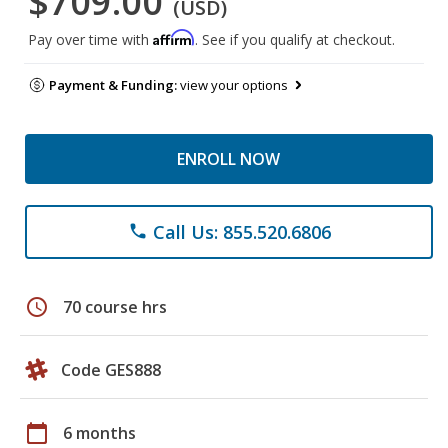
$709.00
(USD)
Affirm
Pay over time with
. See if you qualify at checkout.
Payment & Funding:
view your options
ENROLL NOW
Call Us: 855.520.6806
phone
schedule
70 course hrs
Code GES888
calendar_today
6 months