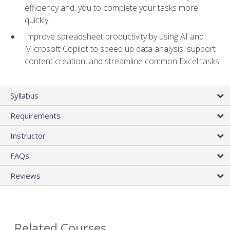
efficiency and. you to complete your tasks more
quickly
Improve spreadsheet productivity by using AI and
Microsoft Copilot to speed up data analysis, support
content creation, and streamline common Excel tasks
Syllabus
Requirements
Instructor
FAQs
Reviews
Related Courses