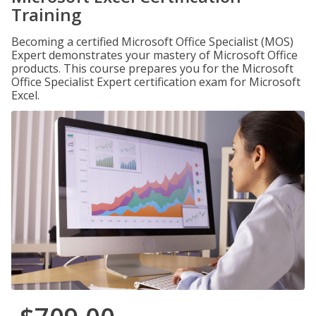
Training
Becoming a certified Microsoft Office Specialist (MOS)
Expert demonstrates your mastery of Microsoft Office
products. This course prepares you for the Microsoft
Office Specialist Expert certification exam for Microsoft
Excel.