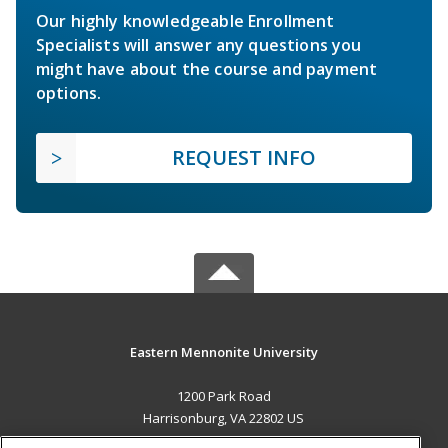
Our highly knowledgeable Enrollment
Specialists will answer any questions you
might have about the course and payment
options.
REQUEST INFO
Eastern Mennonite University
1200 Park Road
Harrisonburg, VA 22802 US