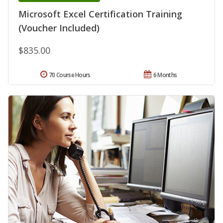
Microsoft Excel Certification Training
(Voucher Included)
$835.00
70 Course Hours
6 Months