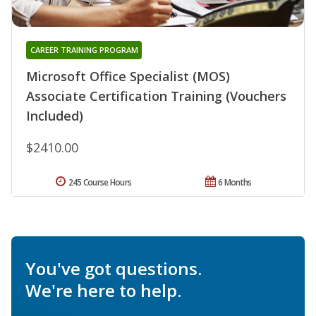
CAREER TRAINING PROGRAM
Microsoft Office Specialist (MOS)
Associate Certification Training (Vouchers
Included)
$2410.00
245 Course Hours
6 Months
You've got questions.
We're here to help.