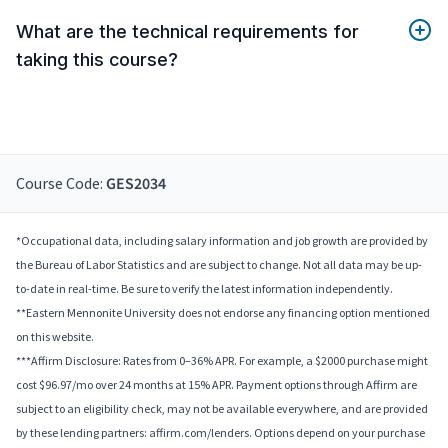
What are the technical requirements for
taking this course?
Course Code:
GES2034
*Occupational data, including salary information and job growth are provided by
the Bureau of Labor Statistics and are subject to change. Not all data may be up-
to-date in real-time. Be sure to verify the latest information independently.
**Eastern Mennonite University does not endorse any financing option mentioned
on this website.
***Affirm Disclosure: Rates from 0–36% APR. For example, a $2000 purchase might
cost $96.97/mo over 24 months at 15% APR. Payment options through Affirm are
subject to an eligibility check, may not be available everywhere, and are provided
by these lending partners: affirm.com/lenders. Options depend on your purchase