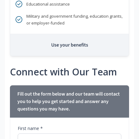
Educational assistance
Military and government funding, education grants,
or employer-funded
Use your benefits
Connect with Our Team
Fill out the form below and our team will contact
you to help you get started and answer any
questions you may have.
First name *