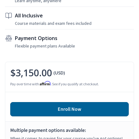
Learn anytime, anywhere
All Inclusive
Course materials and exam fees included
Payment Options
Flexible payment plans Available
$3,150.00
(USD)
Affirm
Pay over time with
. See if you qualify at checkout.
Enroll Now
Multiple payment options available:
When it comes to paying for your course you've got options!