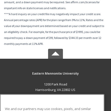
amount, and a down payment may be required. See affirm.com/licenses for
important info on state licenses and notifications.
****A hard inquiry on your credit file may negatively impact your credit score.
Annual percentage rates (APR) for the plan range from 9% to 11%; Rates and the
value of your downpayment are determined based on your credit and subject to
an eligibility check. For example, for the purchase price of $3995, you could be
required to pay a down payment of $99, followed by $344.33 per month over 12
monthly payments at 11% APR.
Eastern Mennonite University
1200 Park Road
Harrisonburg, VA 22802 US
MAIN CONTENT
Career Training
We and our partners may use cookies, pixels, and similar