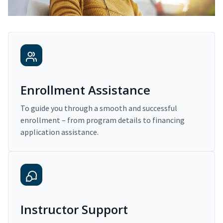
Enrollment Assistance
To guide you through a smooth and successful
enrollment – from program details to financing
application assistance.
Instructor Support