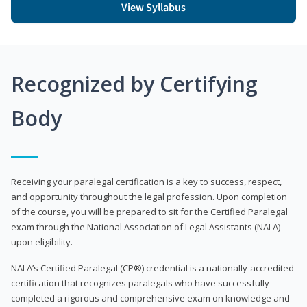
View Syllabus
Recognized by Certifying
Body
Receiving your paralegal certification is a key to success, respect,
and opportunity throughout the legal profession. Upon completion
of the course, you will be prepared to sit for the Certified Paralegal
exam through the National Association of Legal Assistants (NALA)
upon eligibility.
NALA’s Certified Paralegal (CP®) credential is a nationally-accredited
certification that recognizes paralegals who have successfully
completed a rigorous and comprehensive exam on knowledge and