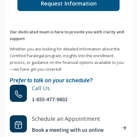
Request Information
Our dedicated team is here to provide you with clarity and
support.
Whether you are looking for detailed information about the
Certified Paralegal program, insights into the enrollment
process, or guidance on the financial options available to you
—we have got you covered!
Prefer to talk on your schedule?
Call Us
1-855-477-9802
Schedule an Appointment
Book a meeting with us online