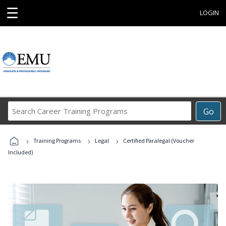
☰
LOGIN
Search
Go
Career
Training
›
›
›
Programs
Training Programs
Legal
Certified Paralegal (Voucher
Included)