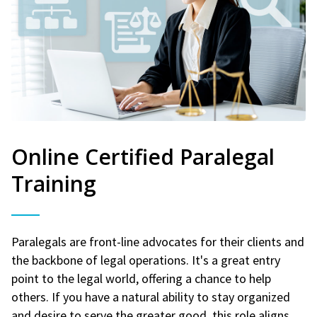
Online Certified Paralegal
Training
Paralegals are front-line advocates for their clients and
the backbone of legal operations. It's a great entry
point to the legal world, offering a chance to help
others. If you have a natural ability to stay organized
and desire to serve the greater good, this role aligns