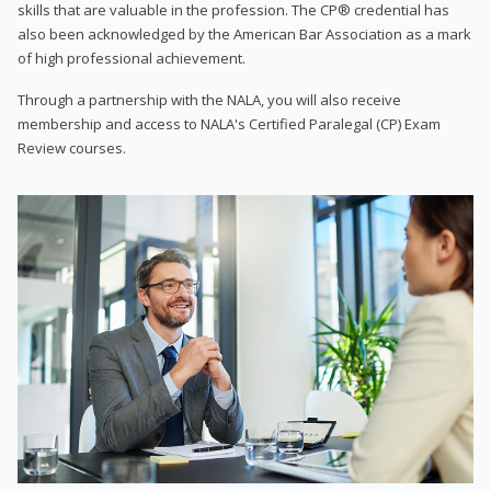
skills that are valuable in the profession. The CP® credential has
also been acknowledged by the American Bar Association as a mark
of high professional achievement.
Through a partnership with the NALA, you will also receive
membership and access to NALA's Certified Paralegal (CP) Exam
Review courses.