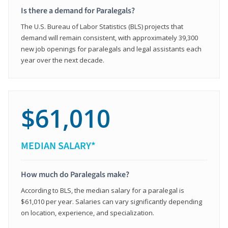
Is there a demand for Paralegals?
The U.S. Bureau of Labor Statistics (BLS) projects that
demand will remain consistent, with approximately 39,300
new job openings for paralegals and legal assistants each
year over the next decade.
$61,010
MEDIAN SALARY*
How much do Paralegals make?
According to BLS, the median salary for a paralegal is
$61,010 per year. Salaries can vary significantly depending
on location, experience, and specialization.