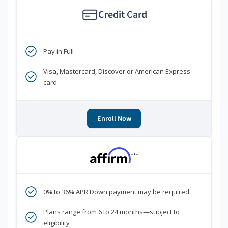
Credit Card
Pay in Full
Visa, Mastercard, Discover or American Express
card
Enroll Now
***
0% to 36% APR Down payment may be required
Plans range from 6 to 24 months—subject to
eligibility