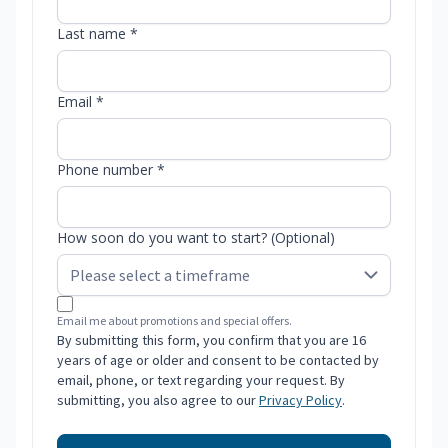
Last name *
Email *
Phone number *
How soon do you want to start? (Optional)
Email me about promotions and special offers.
By submitting this form, you confirm that you are 16
years of age or older and consent to be contacted by
email, phone, or text regarding your request. By
submitting, you also agree to our
Privacy Policy
.