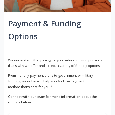
Payment & Funding
Options
We understand that paying for your education is important -
that's why we offer and accept a variety of funding options.
From monthly payment plans to government or military
funding, we're here to help you find the payment
method that's best for you.**
Connect with our team for more information about the
options below.