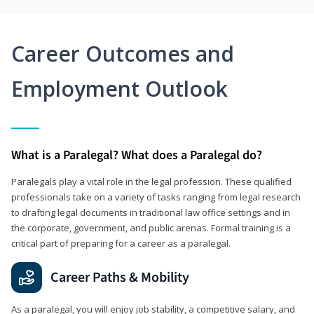
Career Outcomes and
Employment Outlook
What is a Paralegal? What does a Paralegal do?
Paralegals play a vital role in the legal profession. These qualified
professionals take on a variety of tasks ranging from legal research
to drafting legal documents in traditional law office settings and in
the corporate, government, and public arenas. Formal training is a
critical part of preparing for a career as a paralegal.
Career Paths & Mobility
As a paralegal, you will enjoy job stability, a competitive salary, and