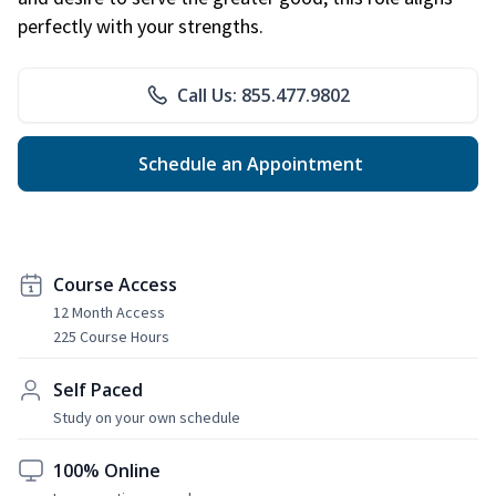
perfectly with your strengths.
Call Us: 855.477.9802
Schedule an Appointment
Course Access
12 Month Access
225 Course Hours
Self Paced
Study on your own schedule
100% Online