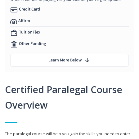
Credit Card
Affirm
TuitionFlex
Other Funding
Learn More Below
Certified Paralegal Course
Overview
The paralegal course will help you gain the skills you need to enter