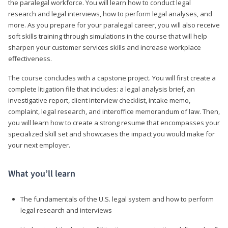
the paralegal workforce. You will learn how to conduct legal
research and legal interviews, how to perform legal analyses, and
more. As you prepare for your paralegal career, you will also receive
soft skills training through simulations in the course that will help
sharpen your customer services skills and increase workplace
effectiveness.
The course concludes with a capstone project. You will first create a
complete litigation file that includes: a legal analysis brief, an
investigative report, client interview checklist, intake memo,
complaint, legal research, and interoffice memorandum of law. Then,
you will learn how to create a strong resume that encompasses your
specialized skill set and showcases the impact you would make for
your next employer.
What you’ll learn
The fundamentals of the U.S. legal system and how to perform
legal research and interviews