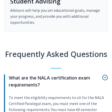
Student Advising
Advisors will help you set educational goals, manage
your progress, and provide you with additional
opportunities.
Frequently Asked Questions
What are the NALA certification exam
requirements?
To meet the eligibility requirements to sit for the NALA
Certified Paralegal exam, you must meet one of the
following requirements: You must have 60 semester