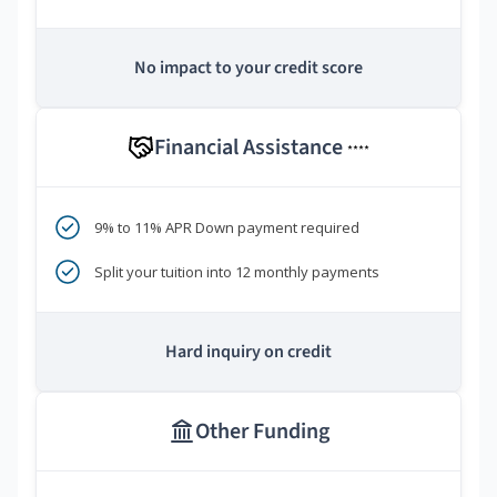
No impact to your credit score
Financial Assistance
****
9% to 11% APR Down payment required
Split your tuition into 12 monthly payments
Hard inquiry on credit
Other Funding