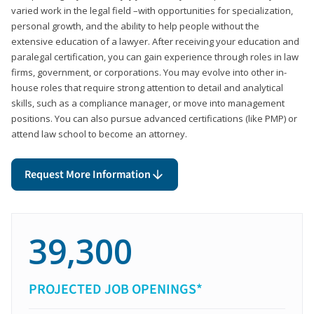
varied work in the legal field –with opportunities for specialization,
personal growth, and the ability to help people without the
extensive education of a lawyer. After receiving your education and
paralegal certification, you can gain experience through roles in law
firms, government, or corporations. You may evolve into other in-
house roles that require strong attention to detail and analytical
skills, such as a compliance manager, or move into management
positions. You can also pursue advanced certifications (like PMP) or
attend law school to become an attorney.
Request More Information
39,300
PROJECTED JOB OPENINGS*