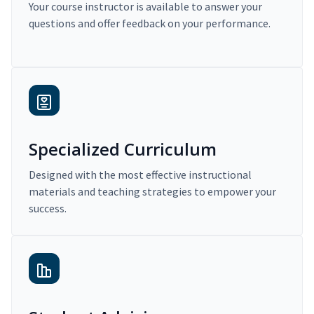
Your course instructor is available to answer your
questions and offer feedback on your performance.
Specialized Curriculum
Designed with the most effective instructional
materials and teaching strategies to empower your
success.