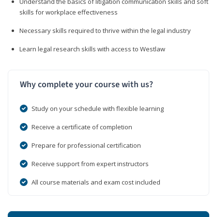
Understand the basics of litigation communication skills and soft
skills for workplace effectiveness
Necessary skills required to thrive within the legal industry
Learn legal research skills with access to Westlaw
Why complete your course with us?
Study on your schedule with flexible learning
Receive a certificate of completion
Prepare for professional certification
Receive support from expert instructors
All course materials and exam cost included