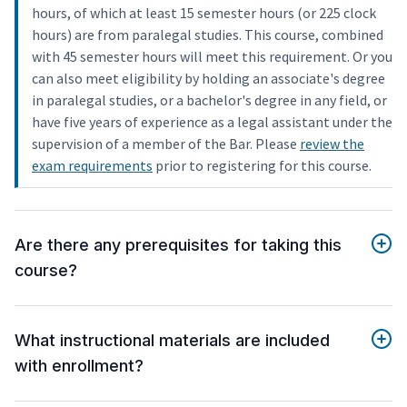
hours, of which at least 15 semester hours (or 225 clock
hours) are from paralegal studies. This course, combined
with 45 semester hours will meet this requirement. Or you
can also meet eligibility by holding an associate's degree
in paralegal studies, or a bachelor's degree in any field, or
have five years of experience as a legal assistant under the
supervision of a member of the Bar. Please
review the
exam requirements
prior to registering for this course.
Are there any prerequisites for taking this
course?
What instructional materials are included
with enrollment?