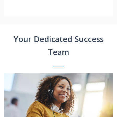
Your Dedicated Success
Team