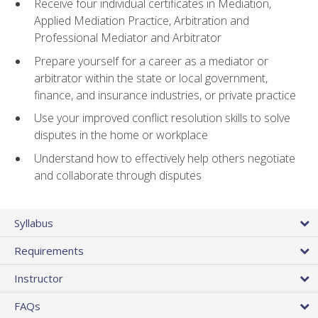
Receive four individual certificates in Mediation,
Applied Mediation Practice, Arbitration and
Professional Mediator and Arbitrator
Prepare yourself for a career as a mediator or
arbitrator within the state or local government,
finance, and insurance industries, or private practice
Use your improved conflict resolution skills to solve
disputes in the home or workplace
Understand how to effectively help others negotiate
and collaborate through disputes
Syllabus
Requirements
Instructor
FAQs