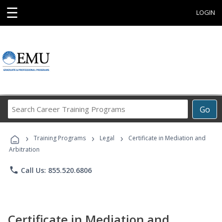
☰
LOGIN
Search
Go
Career
Training
›
›
›
Programs
Training Programs
Legal
Certificate in Mediation and
Arbitration
phone
Call Us: 855.520.6806
Certificate in Mediation and