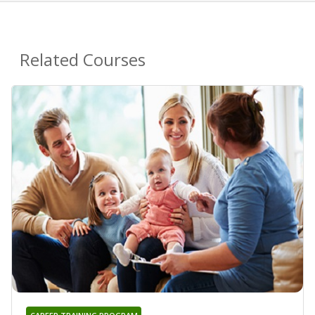
Related Courses