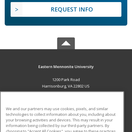
REQUEST INFO
Eastern Mennonite University
1200 Park Road
Harrisonburg, VA 22802 US
MAIN CONTENT
Career Training
We and our partners may use cookies, pixels, and similar
technologies to collect information about you, including about
ADDITIONAL RESOURCES
your browsing activities and devices. This may result in your
information being collected by our third-party partners. By
Military
Student Blog
choosing to "Accept All Cookies", you agree to these practices,