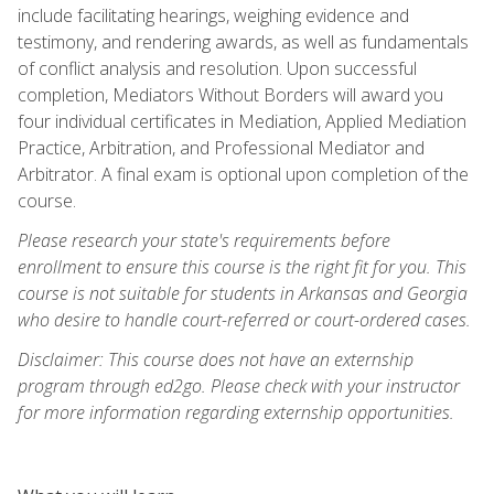
include facilitating hearings, weighing evidence and
testimony, and rendering awards, as well as fundamentals
of conflict analysis and resolution. Upon successful
completion, Mediators Without Borders will award you
four individual certificates in Mediation, Applied Mediation
Practice, Arbitration, and Professional Mediator and
Arbitrator. A final exam is optional upon completion of the
course.
Please research your state's requirements before
enrollment to ensure this course is the right fit for you. This
course is not suitable for students in Arkansas and Georgia
who desire to handle court-referred or court-ordered cases.
Disclaimer: This course does not have an externship
program through ed2go. Please check with your instructor
for more information regarding externship opportunities.