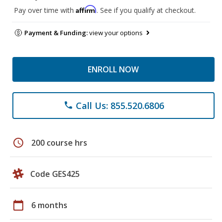
Affirm
Pay over time with
. See if you qualify at checkout.
Payment & Funding:
view your options
ENROLL NOW
Call Us: 855.520.6806
phone
schedule
200 course hrs
Code GES425
calendar_today
6 months