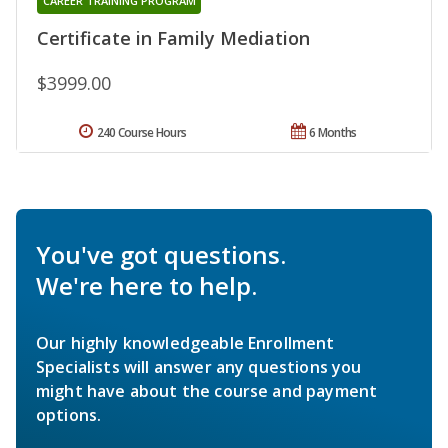
CAREER TRAINING PROGRAM
Certificate in Family Mediation
$3999.00
240 Course Hours
6 Months
You've got questions.
We're here to help.
Our highly knowledgeable Enrollment
Specialists will answer any questions you
might have about the course and payment
options.