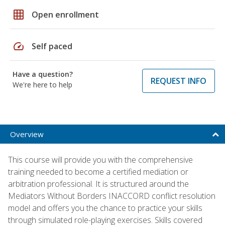
grid_on
Open enrollment
speed
Self paced
Have a question?
REQUEST INFO
We're here to help
Overview
This course will provide you with the comprehensive
training needed to become a certified mediation or
arbitration professional. It is structured around the
Mediators Without Borders INACCORD conflict resolution
model and offers you the chance to practice your skills
through simulated role-playing exercises. Skills covered