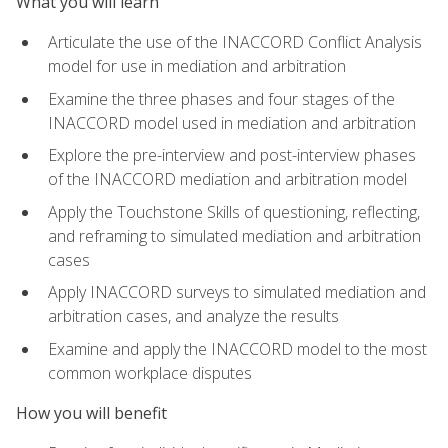
What you will learn
Articulate the use of the INACCORD Conflict Analysis
model for use in mediation and arbitration
Examine the three phases and four stages of the
INACCORD model used in mediation and arbitration
Explore the pre-interview and post-interview phases
of the INACCORD mediation and arbitration model
Apply the Touchstone Skills of questioning, reflecting,
and reframing to simulated mediation and arbitration
cases
Apply INACCORD surveys to simulated mediation and
arbitration cases, and analyze the results
Examine and apply the INACCORD model to the most
common workplace disputes
How you will benefit