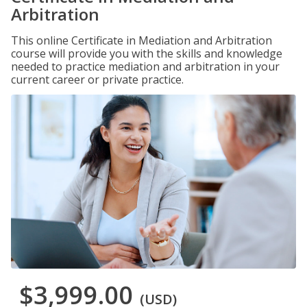
Arbitration
This online Certificate in Mediation and Arbitration
course will provide you with the skills and knowledge
needed to practice mediation and arbitration in your
current career or private practice.
$3,999.00
(USD)