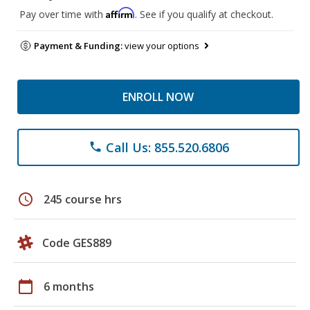
Affirm
Pay over time with
. See if you qualify at checkout.
Payment & Funding:
view your options
ENROLL NOW
Call Us: 855.520.6806
phone
schedule
245 course hrs
Code GES889
calendar_today
6 months