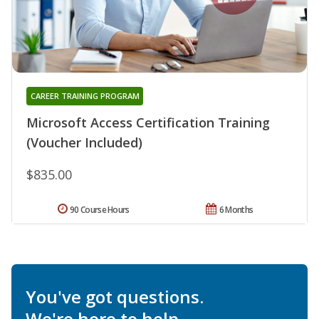
CAREER TRAINING PROGRAM
Microsoft Access Certification Training
(Voucher Included)
$835.00
90 Course Hours
6 Months
You've got questions.
We're here to help.