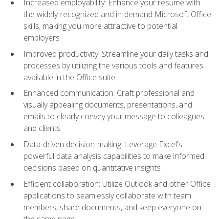
Increased employability: Enhance your resume with
the widely-recognized and in-demand Microsoft Office
skills, making you more attractive to potential
employers
Improved productivity: Streamline your daily tasks and
processes by utilizing the various tools and features
available in the Office suite
Enhanced communication: Craft professional and
visually appealing documents, presentations, and
emails to clearly convey your message to colleagues
and clients
Data-driven decision-making: Leverage Excel's
powerful data analysis capabilities to make informed
decisions based on quantitative insights
Efficient collaboration: Utilize Outlook and other Office
applications to seamlessly collaborate with team
members, share documents, and keep everyone on
the same page