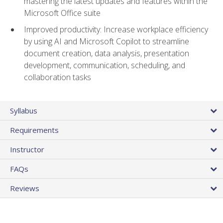
mastering the latest updates and features within the
Microsoft Office suite
Improved productivity: Increase workplace efficiency
by using AI and Microsoft Copilot to streamline
document creation, data analysis, presentation
development, communication, scheduling, and
collaboration tasks
Syllabus
Requirements
Instructor
FAQs
Reviews