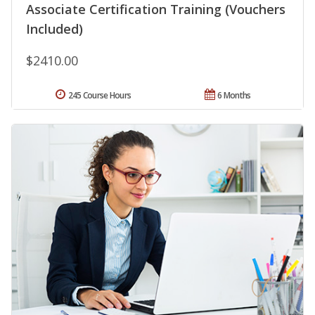
Associate Certification Training (Vouchers
Included)
$2410.00
245 Course Hours
6 Months