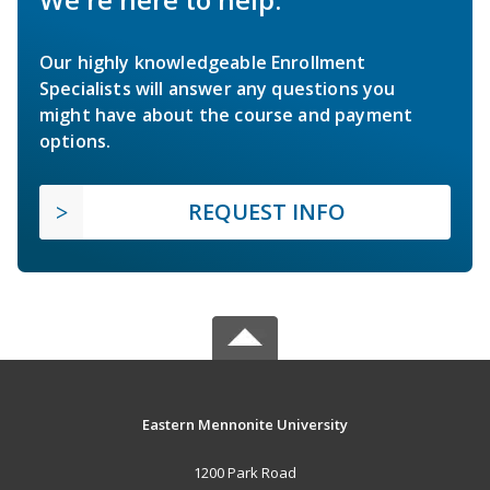
Our highly knowledgeable Enrollment
Specialists will answer any questions you
might have about the course and payment
options.
REQUEST INFO
Eastern Mennonite University
1200 Park Road