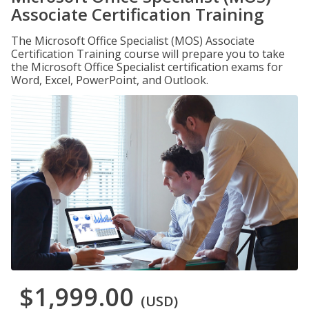
Associate Certification Training
The Microsoft Office Specialist (MOS) Associate
Certification Training course will prepare you to take
the Microsoft Office Specialist certification exams for
Word, Excel, PowerPoint, and Outlook.
$1,999.00
(USD)