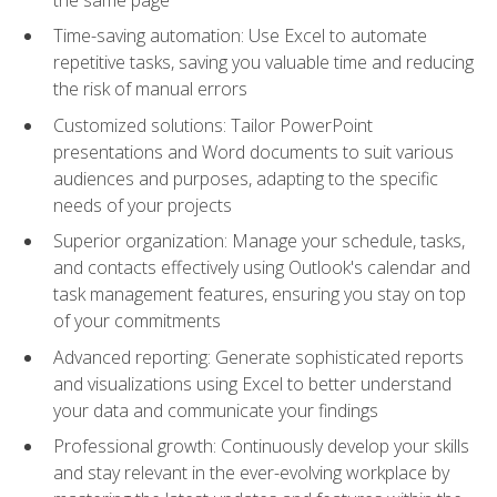
Time-saving automation: Use Excel to automate
repetitive tasks, saving you valuable time and reducing
the risk of manual errors
Customized solutions: Tailor PowerPoint
presentations and Word documents to suit various
audiences and purposes, adapting to the specific
needs of your projects
Superior organization: Manage your schedule, tasks,
and contacts effectively using Outlook's calendar and
task management features, ensuring you stay on top
of your commitments
Advanced reporting: Generate sophisticated reports
and visualizations using Excel to better understand
your data and communicate your findings
Professional growth: Continuously develop your skills
and stay relevant in the ever-evolving workplace by