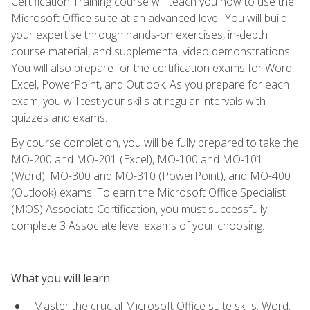
Certification Training course will teach you how to use the
Microsoft Office suite at an advanced level. You will build
your expertise through hands-on exercises, in-depth
course material, and supplemental video demonstrations.
You will also prepare for the certification exams for Word,
Excel, PowerPoint, and Outlook. As you prepare for each
exam, you will test your skills at regular intervals with
quizzes and exams.
By course completion, you will be fully prepared to take the
MO-200 and MO-201 (Excel), MO-100 and MO-101
(Word), MO-300 and MO-310 (PowerPoint), and MO-400
(Outlook) exams. To earn the Microsoft Office Specialist
(MOS) Associate Certification, you must successfully
complete 3 Associate level exams of your choosing.
What you will learn
Master the crucial Microsoft Office suite skills: Word,