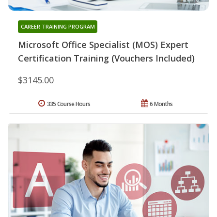
CAREER TRAINING PROGRAM
Microsoft Office Specialist (MOS) Expert
Certification Training (Vouchers Included)
$3145.00
335 Course Hours
6 Months