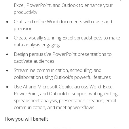
Excel, PowerPoint, and Outlook to enhance your
productivity
Craft and refine Word documents with ease and
precision
Create visually stunning Excel spreadsheets to make
data analysis engaging
Design persuasive PowerPoint presentations to
captivate audiences
Streamline communication, scheduling, and
collaboration using Outlook's powerful features
Use AI and Microsoft Copilot across Word, Excel,
PowerPoint, and Outlook to support writing, editing,
spreadsheet analysis, presentation creation, email
communication, and meeting workflows
How you will benefit