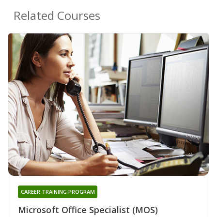
Related Courses
CAREER TRAINING PROGRAM
Microsoft Office Specialist (MOS)