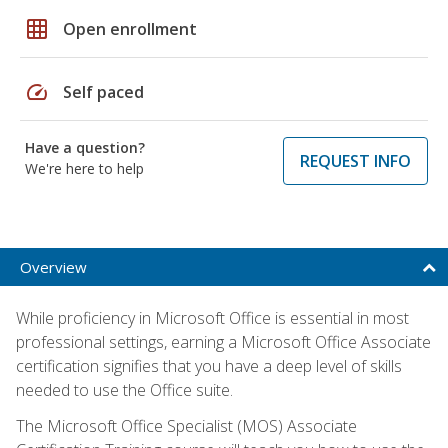
grid_on
Open enrollment
speed
Self paced
Have a question?
REQUEST INFO
We're here to help
Overview
While proficiency in Microsoft Office is essential in most
professional settings, earning a Microsoft Office Associate
certification signifies that you have a deep level of skills
needed to use the Office suite.
The Microsoft Office Specialist (MOS) Associate