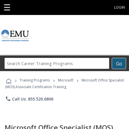
☰
LOGIN
Search
Go
Career
Training
›
›
›
Programs
Training Programs
Microsoft
Microsoft Office Specialist
(MOS) Associate Certification Training
phone
Call Us: 855.520.6806
Microsoft Office Specialist (MOS)