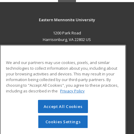
Eastern Mennonite University
1200 Park Road
Harrisonburg, VA 22802 US
MAIN CONTENT
Career Training
We and our partners may use cookies, pixels, and similar
technologies to collect information about you, including about
ADDITIONAL RESOURCES
your browsing activities and devices. This may result in your
information being collected by our third-party partners. By
Military
Student Blog
choosing to "Accept All Cookies", you agree to these practices,
Financial Assistance
including as described in the
Privacy Policy
Help
Accept All Cookies
© 2026 ed2go, a division of Cengage Learning. All rights
reserved. The material on this site cannot be reproduced or
redistributed unless you have obtained prior written
Cookies Settings
permission from Cengage Learning.
Privacy Policy