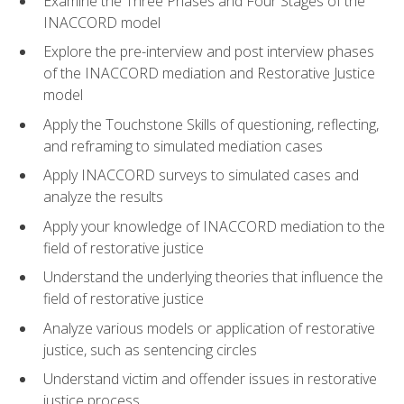
Examine the Three Phases and Four Stages of the
INACCORD model
Explore the pre-interview and post interview phases
of the INACCORD mediation and Restorative Justice
model
Apply the Touchstone Skills of questioning, reflecting,
and reframing to simulated mediation cases
Apply INACCORD surveys to simulated cases and
analyze the results
Apply your knowledge of INACCORD mediation to the
field of restorative justice
Understand the underlying theories that influence the
field of restorative justice
Analyze various models or application of restorative
justice, such as sentencing circles
Understand victim and offender issues in restorative
justice process