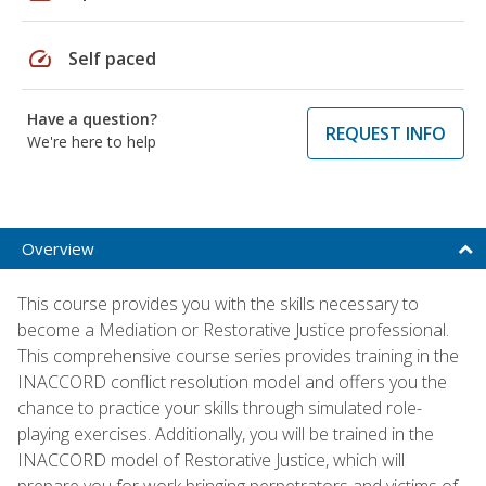
speed
Self paced
Have a question?
REQUEST INFO
We're here to help
Overview
This course provides you with the skills necessary to
become a Mediation or Restorative Justice professional.
This comprehensive course series provides training in the
INACCORD conflict resolution model and offers you the
chance to practice your skills through simulated role-
playing exercises. Additionally, you will be trained in the
INACCORD model of Restorative Justice, which will
prepare you for work bringing perpetrators and victims of