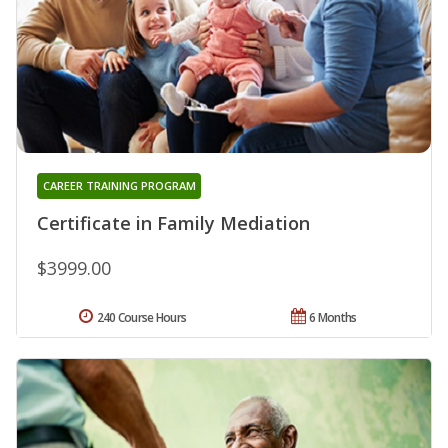
CAREER TRAINING PROGRAM
Certificate in Family Mediation
$3999.00
240 Course Hours
6 Months