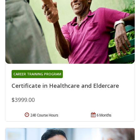
CAREER TRAINING PROGRAM
Certificate in Healthcare and Eldercare
$3999.00
240 Course Hours
6 Months