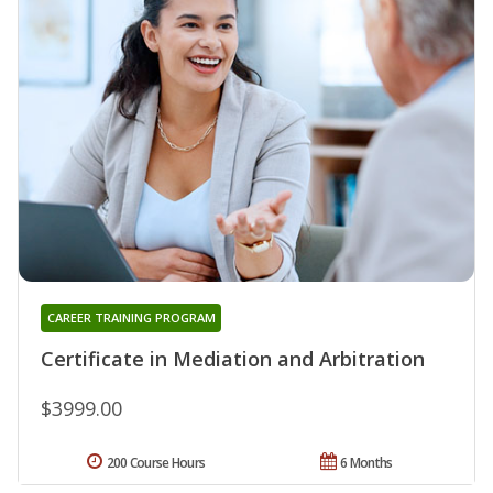
CAREER TRAINING PROGRAM
Certificate in Mediation and Arbitration
$3999.00
200 Course Hours
6 Months