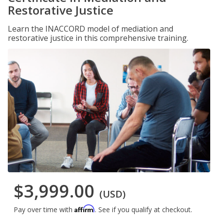
Restorative Justice
Learn the INACCORD model of mediation and
restorative justice in this comprehensive training.
$3,999.00
(USD)
Affirm
Pay over time with
. See if you qualify at checkout.