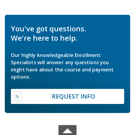
You've got questions.
We're here to help.
Our highly knowledgeable Enrollment
Specialists will answer any questions you
might have about the course and payment
options.
REQUEST INFO