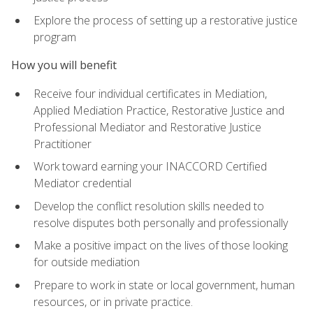
Explore the process of setting up a restorative justice
program
How you will benefit
Receive four individual certificates in Mediation,
Applied Mediation Practice, Restorative Justice and
Professional Mediator and Restorative Justice
Practitioner
Work toward earning your INACCORD Certified
Mediator credential
Develop the conflict resolution skills needed to
resolve disputes both personally and professionally
Make a positive impact on the lives of those looking
for outside mediation
Prepare to work in state or local government, human
resources, or in private practice.