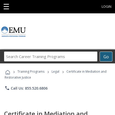
☰
LOGIN
Search
Go
Career
Training
›
›
›
Programs
Training Programs
Legal
Certificate in Mediation and
Restorative Justice
phone
Call Us: 855.520.6806
Certificate in Mediation and