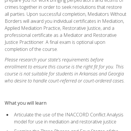
crimes together in order to seek resolutions that restore
all parties. Upon successful completion, Mediators Without
Borders will award you individual certificates in Mediation,
Applied Mediation Practice, Restorative Justice, and a
professional certificate as a Mediator and Restorative
Justice Practitioner. A final exam is optional upon
completion of the course.
Please research your state's requirements before
enrollment to ensure this course is the right fit for you. This
course is not suitable for students in Arkansas and Georgia
who desire to handle court-referred or court-ordered cases.
What you will learn
Articulate the use of the INACCORD Conflict Analysis
model for use in mediation and restorative justice