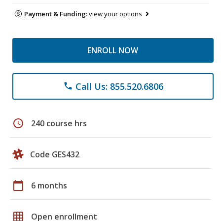
Payment & Funding:
view your options
ENROLL NOW
Call Us: 855.520.6806
phone
schedule
240 course hrs
Code GES432
calendar_today
6 months
grid_on
Open enrollment