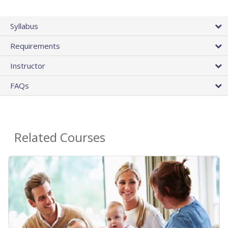
Syllabus
Requirements
Instructor
FAQs
Related Courses