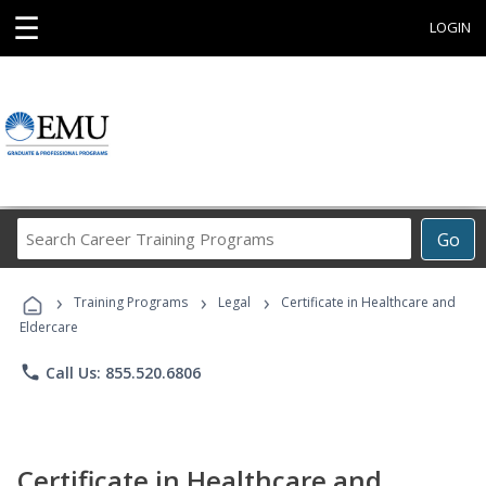
☰
LOGIN
Search
Go
Career
Training
›
›
›
Programs
Training Programs
Legal
Certificate in Healthcare and
Eldercare
phone
Call Us: 855.520.6806
Certificate in Healthcare and