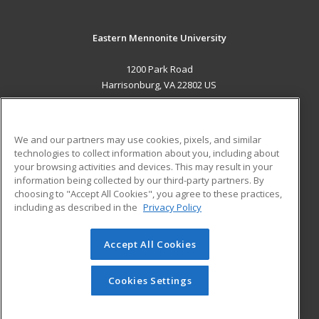
Eastern Mennonite University
1200 Park Road
Harrisonburg, VA 22802 US
MAIN CONTENT
Career Training
We and our partners may use cookies, pixels, and similar
technologies to collect information about you, including about
ADDITIONAL RESOURCES
your browsing activities and devices. This may result in your
information being collected by our third-party partners. By
Military
Student Blog
choosing to "Accept All Cookies", you agree to these practices,
Financial Assistance
including as described in the
Privacy Policy
Help
Accept All Cookies
© 2026 ed2go, a division of Cengage Learning. All rights
reserved. The material on this site cannot be reproduced or
redistributed unless you have obtained prior written
Cookies Settings
permission from Cengage Learning.
Privacy Policy