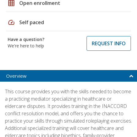
grid_on
Open enrollment
speed
Self paced
Have a question?
REQUEST INFO
We're here to help
Overview
This course provides you with the skills needed to become
a practicing mediator specializing in healthcare or
eldercare disputes. It provides training in the INACCORD
conflict resolution model, and offers you the chance to
practice your skills through simulated roleplaying exercises.
Additional specialized training will cover healthcare and
eldercare topics including bioethics, family-provider