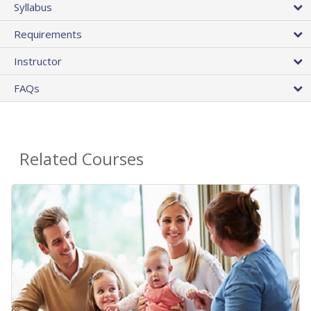
Syllabus
Requirements
Instructor
FAQs
Related Courses