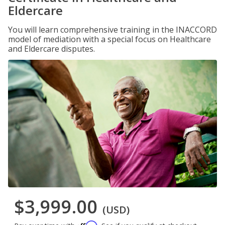
Eldercare
You will learn comprehensive training in the INACCORD
model of mediation with a special focus on Healthcare
and Eldercare disputes.
$3,999.00
(USD)
Affirm