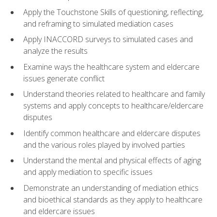
Apply the Touchstone Skills of questioning, reflecting,
and reframing to simulated mediation cases
Apply INACCORD surveys to simulated cases and
analyze the results
Examine ways the healthcare system and eldercare
issues generate conflict
Understand theories related to healthcare and family
systems and apply concepts to healthcare/eldercare
disputes
Identify common healthcare and eldercare disputes
and the various roles played by involved parties
Understand the mental and physical effects of aging
and apply mediation to specific issues
Demonstrate an understanding of mediation ethics
and bioethical standards as they apply to healthcare
and eldercare issues