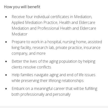
How you will benefit
Receive four individual certificates in Mediation,
Applied Mediation Practice, Health and Eldercare
Mediation and Professional Health and Eldercare
Mediator
Prepare to work in a hospital, nursing home, assisted
living facility, research lab, private practice, insurance
company, and more
Better the lives of the aging population by helping
clients resolve conflicts
Help families navigate aging and end of life issues
while preserving their lifelong relationships
Embark on a meaningful career that will be fulfilling
both professionally and personally