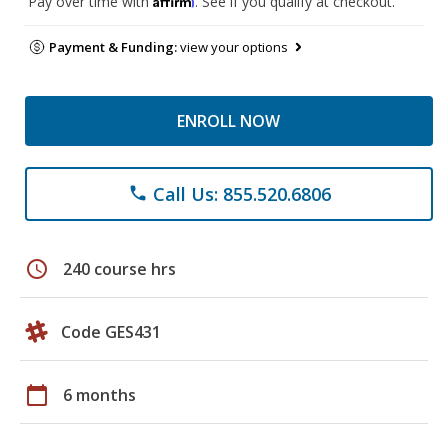
Pay over time with
. See if you qualify at checkout.
Payment & Funding:
view your options
ENROLL NOW
Call Us: 855.520.6806
phone
schedule
240 course hrs
Code GES431
calendar_today
6 months