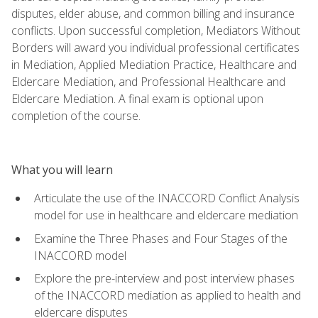
disputes, elder abuse, and common billing and insurance
conflicts. Upon successful completion, Mediators Without
Borders will award you individual professional certificates
in Mediation, Applied Mediation Practice, Healthcare and
Eldercare Mediation, and Professional Healthcare and
Eldercare Mediation. A final exam is optional upon
completion of the course.
What you will learn
Articulate the use of the INACCORD Conflict Analysis
model for use in healthcare and eldercare mediation
Examine the Three Phases and Four Stages of the
INACCORD model
Explore the pre-interview and post interview phases
of the INACCORD mediation as applied to health and
eldercare disputes