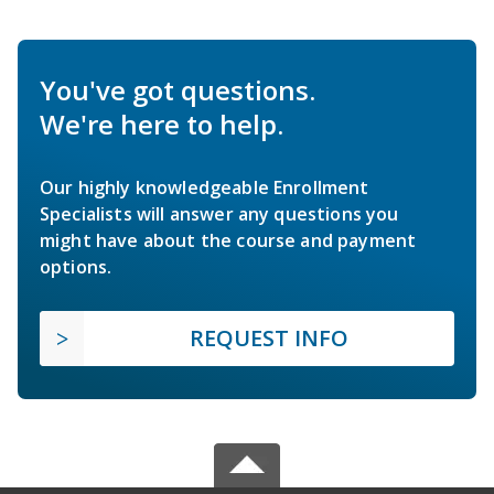
You've got questions.
We're here to help.
Our highly knowledgeable Enrollment
Specialists will answer any questions you
might have about the course and payment
options.
REQUEST INFO