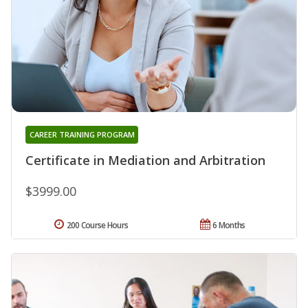
CAREER TRAINING PROGRAM
Certificate in Mediation and Arbitration
$3999.00
200 Course Hours
6 Months