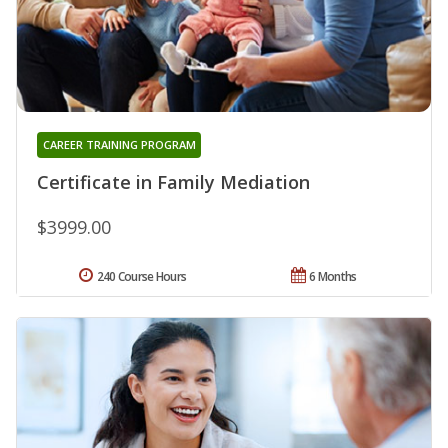
CAREER TRAINING PROGRAM
Certificate in Family Mediation
$3999.00
240 Course Hours
6 Months