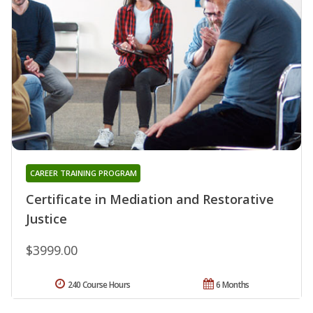
CAREER TRAINING PROGRAM
Certificate in Mediation and Restorative
Justice
$3999.00
240 Course Hours
6 Months