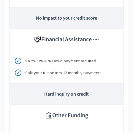
No impact to your credit score
Financial Assistance
****
9% to 11% APR Down payment required
Split your tuition into 12 monthly payments
Hard inquiry on credit
Other Funding