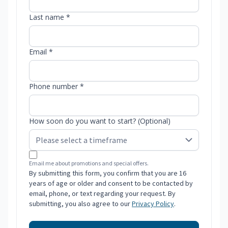
Last name *
Email *
Phone number *
How soon do you want to start? (Optional)
Email me about promotions and special offers.
By submitting this form, you confirm that you are 16
years of age or older and consent to be contacted by
email, phone, or text regarding your request. By
submitting, you also agree to our
Privacy Policy
.