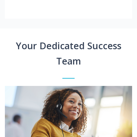
Your Dedicated Success
Team