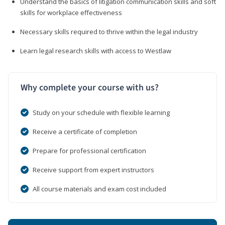
Understand the basics of litigation communication skills and soft
skills for workplace effectiveness
Necessary skills required to thrive within the legal industry
Learn legal research skills with access to Westlaw
Why complete your course with us?
Study on your schedule with flexible learning
Receive a certificate of completion
Prepare for professional certification
Receive support from expert instructors
All course materials and exam cost included