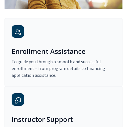
Enrollment Assistance
To guide you through a smooth and successful
enrollment – from program details to financing
application assistance.
Instructor Support