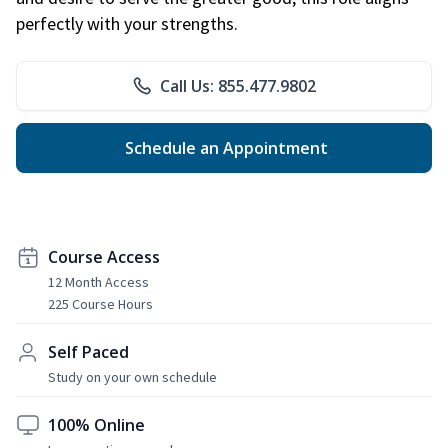
perfectly with your strengths.
Call Us: 855.477.9802
Schedule an Appointment
Course Access
12 Month Access
225 Course Hours
Self Paced
Study on your own schedule
100% Online