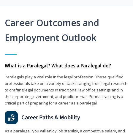
Career Outcomes and
Employment Outlook
What is a Paralegal? What does a Paralegal do?
Paralegals play a vital role in the legal profession. These qualified
professionals take on a variety of tasks ranging from legal research
to drafting legal documents in traditional law office settings and in
the corporate, government, and public arenas. Formal training is a
critical part of preparing for a career as a paralegal.
Career Paths & Mobility
As a paralegal, you will enjoy job stability, a competitive salary, and