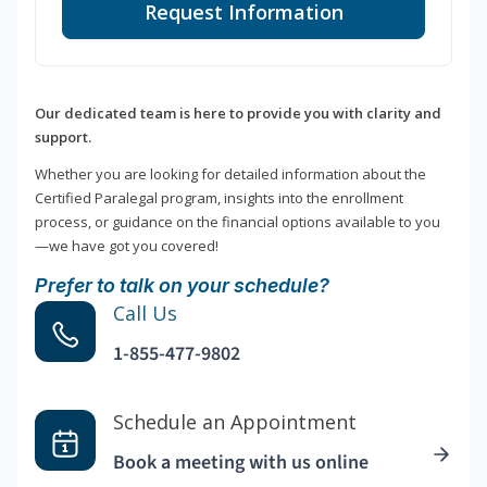
Request Information
Our dedicated team is here to provide you with clarity and
support.
Whether you are looking for detailed information about the
Certified Paralegal program, insights into the enrollment
process, or guidance on the financial options available to you
—we have got you covered!
Prefer to talk on your schedule?
Call Us
1-855-477-9802
Schedule an Appointment
Book a meeting with us online