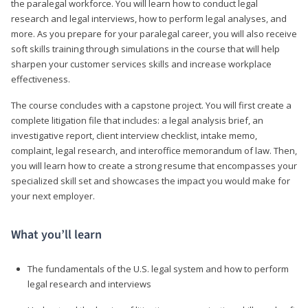
the paralegal workforce. You will learn how to conduct legal
research and legal interviews, how to perform legal analyses, and
more. As you prepare for your paralegal career, you will also receive
soft skills training through simulations in the course that will help
sharpen your customer services skills and increase workplace
effectiveness.
The course concludes with a capstone project. You will first create a
complete litigation file that includes: a legal analysis brief, an
investigative report, client interview checklist, intake memo,
complaint, legal research, and interoffice memorandum of law. Then,
you will learn how to create a strong resume that encompasses your
specialized skill set and showcases the impact you would make for
your next employer.
What you’ll learn
The fundamentals of the U.S. legal system and how to perform
legal research and interviews