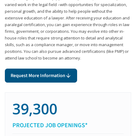
varied work in the legal field –with opportunities for specialization,
personal growth, and the ability to help people without the
extensive education of a lawyer. After receiving your education and
paralegal certification, you can gain experience through roles in law
firms, government, or corporations. You may evolve into other in-
house roles that require strong attention to detail and analytical
skills, such as a compliance manager, or move into management
positions. You can also pursue advanced certifications (like PMP) or
attend law school to become an attorney.
Request More Information
39,300
PROJECTED JOB OPENINGS*