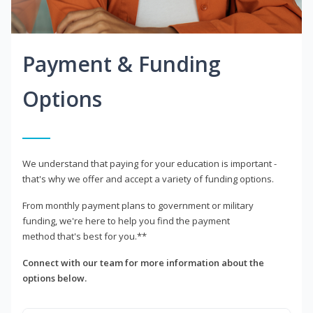
Payment & Funding
Options
We understand that paying for your education is important -
that's why we offer and accept a variety of funding options.
From monthly payment plans to government or military
funding, we're here to help you find the payment
method that's best for you.**
Connect with our team for more information about the
options below.