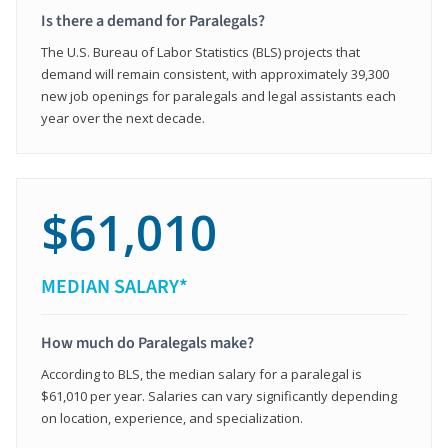
Is there a demand for Paralegals?
The U.S. Bureau of Labor Statistics (BLS) projects that
demand will remain consistent, with approximately 39,300
new job openings for paralegals and legal assistants each
year over the next decade.
$61,010
MEDIAN SALARY*
How much do Paralegals make?
According to BLS, the median salary for a paralegal is
$61,010 per year. Salaries can vary significantly depending
on location, experience, and specialization.