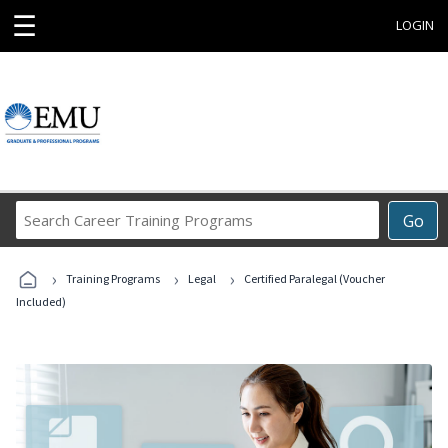
☰
LOGIN
Search
Go
Career
Training
›
›
›
Programs
Training Programs
Legal
Certified Paralegal (Voucher
Included)