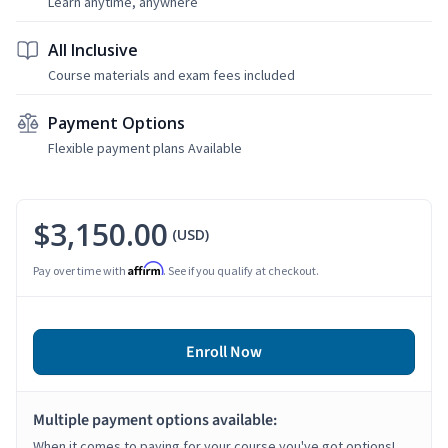
Learn anytime, anywhere
All Inclusive
Course materials and exam fees included
Payment Options
Flexible payment plans Available
$3,150.00
(USD)
Affirm
Pay over time with
. See if you qualify at checkout.
Enroll Now
Multiple payment options available:
When it comes to paying for your course you've got options!