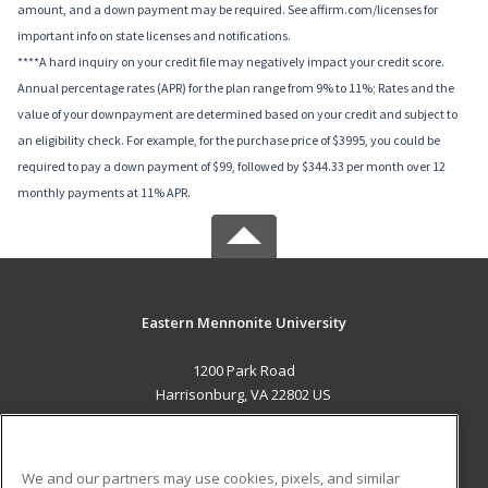
amount, and a down payment may be required. See affirm.com/licenses for
important info on state licenses and notifications.
****A hard inquiry on your credit file may negatively impact your credit score.
Annual percentage rates (APR) for the plan range from 9% to 11%; Rates and the
value of your downpayment are determined based on your credit and subject to
an eligibility check. For example, for the purchase price of $3995, you could be
required to pay a down payment of $99, followed by $344.33 per month over 12
monthly payments at 11% APR.
Eastern Mennonite University
1200 Park Road
Harrisonburg, VA 22802 US
MAIN CONTENT
Career Training
We and our partners may use cookies, pixels, and similar