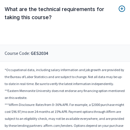
What are the technical requirements for
taking this course?
Course Code:
GES2034
*Occupational data, including salary information and job growth are provided by
the Bureau of Labor Statistics and are subject to change. Not all data may be up-
to-date in real-time. Be sure to verify the latest information independently.
**Eastern Mennonite University does not endorse any financing option mentioned
on this website.
***Affirm Disclosure: Rates from 0–36% APR. For example, a $2000 purchase might
cost $96.97/mo over 24 months at 15% APR. Payment options through Affirm are
subject to an eligibility check, may not be available everywhere, and are provided
by these lending partners: affirm.com/lenders. Options depend on your purchase