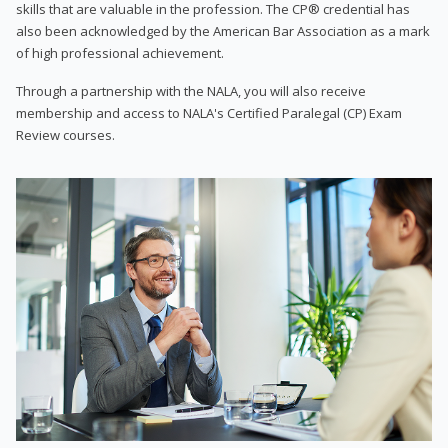
skills that are valuable in the profession. The CP® credential has
also been acknowledged by the American Bar Association as a mark
of high professional achievement.
Through a partnership with the NALA, you will also receive
membership and access to NALA's Certified Paralegal (CP) Exam
Review courses.