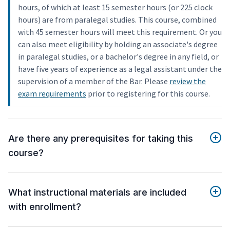
hours, of which at least 15 semester hours (or 225 clock
hours) are from paralegal studies. This course, combined
with 45 semester hours will meet this requirement. Or you
can also meet eligibility by holding an associate's degree
in paralegal studies, or a bachelor's degree in any field, or
have five years of experience as a legal assistant under the
supervision of a member of the Bar. Please
review the
exam requirements
prior to registering for this course.
Are there any prerequisites for taking this
course?
What instructional materials are included
with enrollment?