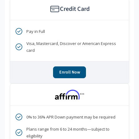
Credit Card
Pay in Full
Visa, Mastercard, Discover or American Express
card
Enroll Now
***
0% to 36% APR Down payment may be required
Plans range from 6 to 24 months—subject to
eligibility