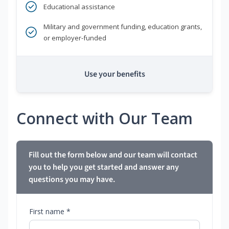
Educational assistance
Military and government funding, education grants,
or employer-funded
Use your benefits
Connect with Our Team
Fill out the form below and our team will contact
you to help you get started and answer any
questions you may have.
First name *