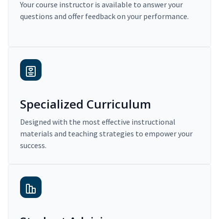
Your course instructor is available to answer your
questions and offer feedback on your performance.
Specialized Curriculum
Designed with the most effective instructional
materials and teaching strategies to empower your
success.