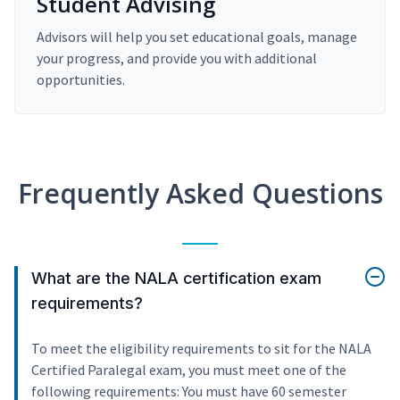
Student Advising
Advisors will help you set educational goals, manage
your progress, and provide you with additional
opportunities.
Frequently Asked Questions
What are the NALA certification exam
requirements?
To meet the eligibility requirements to sit for the NALA
Certified Paralegal exam, you must meet one of the
following requirements: You must have 60 semester