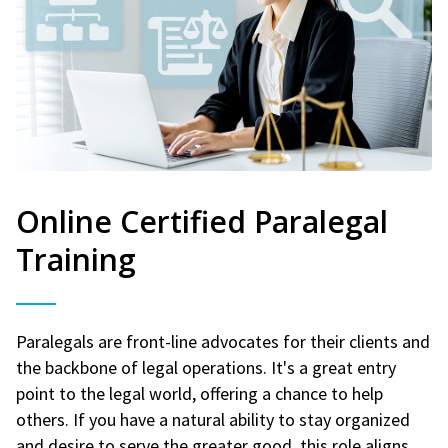
Online Certified Paralegal
Training
Paralegals are front-line advocates for their clients and
the backbone of legal operations. It's a great entry
point to the legal world, offering a chance to help
others. If you have a natural ability to stay organized
and desire to serve the greater good, this role aligns