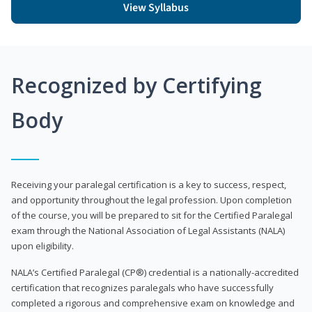
View Syllabus
Recognized by Certifying
Body
Receiving your paralegal certification is a key to success, respect,
and opportunity throughout the legal profession. Upon completion
of the course, you will be prepared to sit for the Certified Paralegal
exam through the National Association of Legal Assistants (NALA)
upon eligibility.
NALA’s Certified Paralegal (CP®) credential is a nationally-accredited
certification that recognizes paralegals who have successfully
completed a rigorous and comprehensive exam on knowledge and