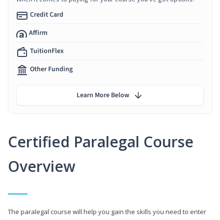
Credit Card
Affirm
TuitionFlex
Other Funding
Learn More Below
Certified Paralegal Course
Overview
The paralegal course will help you gain the skills you need to enter