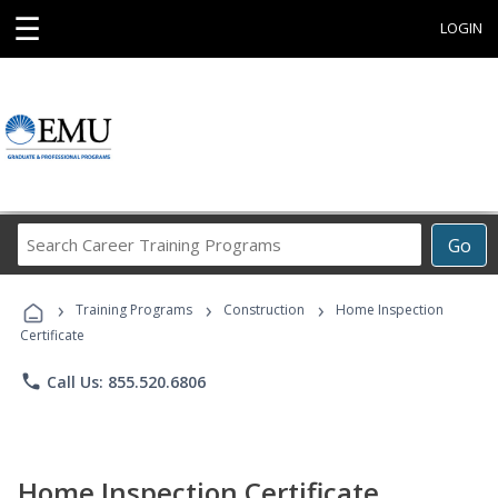
☰
LOGIN
Search
Go
Career
Training
›
›
›
Programs
Training Programs
Construction
Home Inspection
Certificate
phone
Call Us: 855.520.6806
Home Inspection Certificate