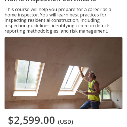
This course will help you prepare for a career as a
home inspector. You will learn best practices for
inspecting residential construction, including
inspection guidelines, identifying common defects,
reporting methodologies, and risk management.
$2,599.00
(USD)