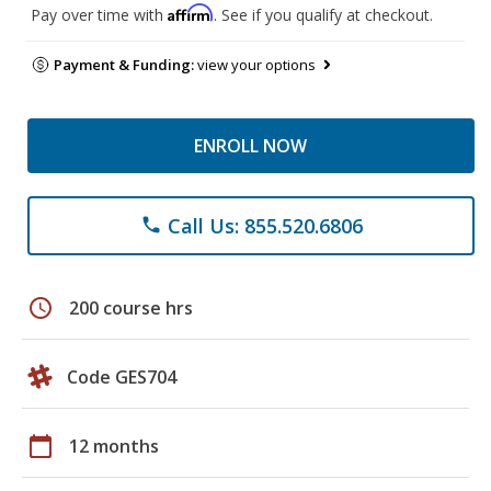
Affirm
Pay over time with
. See if you qualify at checkout.
Payment & Funding:
view your options
ENROLL NOW
Call Us: 855.520.6806
phone
schedule
200 course hrs
Code GES704
calendar_today
12 months