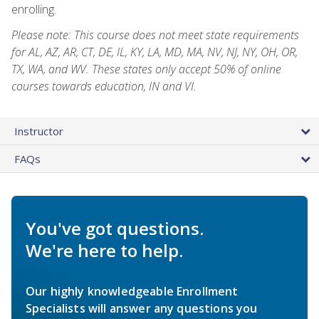
enrolling.
Please note: This course does not meet state requirements
for AL, AZ, AR, CT, DE, IL, KY, LA, MD, MA, NV, NJ, NY, OH, OR,
TX, WA, and WV. These states only accept 50% of online
courses towards education, IN and VI.
Instructor
FAQs
You've got questions.
We're here to help.
Our highly knowledgeable Enrollment
Specialists will answer any questions you