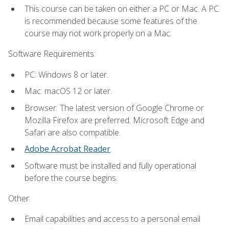
This course can be taken on either a PC or Mac. A PC
is recommended because some features of the
course may not work properly on a Mac.
Software Requirements:
PC: Windows 8 or later.
Mac: macOS 12 or later.
Browser: The latest version of Google Chrome or
Mozilla Firefox are preferred. Microsoft Edge and
Safari are also compatible.
Adobe Acrobat Reader
.
Software must be installed and fully operational
before the course begins.
Other:
Email capabilities and access to a personal email