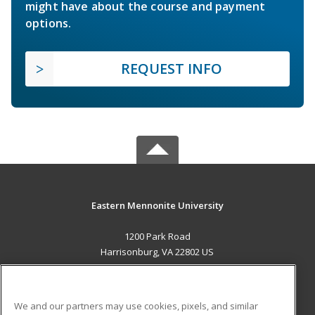
might have about the course and payment
options.
REQUEST INFO
Eastern Mennonite University
1200 Park Road
Harrisonburg, VA 22802 US
MAIN CONTENT
Career Training
We and our partners may use cookies, pixels, and similar