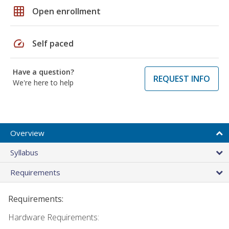
grid_on
Open enrollment
speed
Self paced
Have a question?
REQUEST INFO
We're here to help
Overview
Syllabus
Requirements
Requirements:
Hardware Requirements: