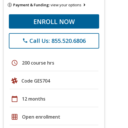
Payment & Funding:
view your options
ENROLL NOW
Call Us: 855.520.6806
phone
schedule
200 course hrs
Code GES704
calendar_today
12 months
grid_on
Open enrollment