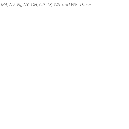
, MA, NV, NJ, NY, OH, OR, TX, WA, and WV. These