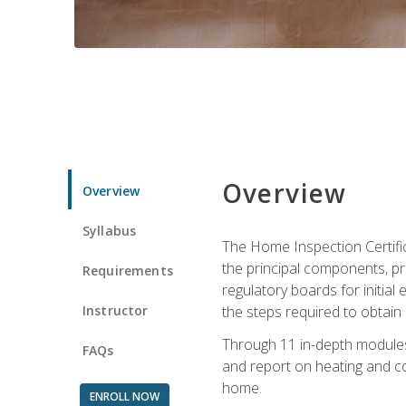
Overview
Overview
Syllabus
The Home Inspection Certifi
the principal components, p
Requirements
regulatory boards for initia
Instructor
the steps required to obtain 
Through 11 in-depth modules,
FAQs
and report on heating and co
home.
ENROLL NOW