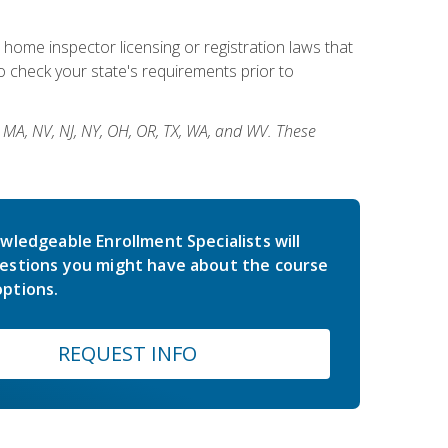
 home inspector licensing or registration laws that
 check your state's requirements prior to
, MA, NV, NJ, NY, OH, OR, TX, WA, and WV. These
wledgeable Enrollment Specialists will
estions you might have about the course
ptions.
REQUEST INFO