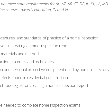
not meet state requirements for AL, AZ, AR, CT, DE, IL, KY, LA, MD
ine courses towards education, IN and VI.
cedures, and standards of practice of a home inspection
ved in creating a home inspection report
n materials and methods
uction materials and techniques
on and personal protective equipment used by home inspectors
ects found in residential construction
ethodologies for creating a home inspection report
se needed to complete home inspection exams