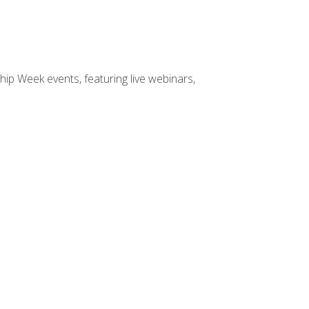
hip Week events, featuring live webinars,