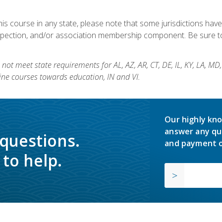
his course in any state, please note that some jurisdictions have
nspection, and/or association membership component. Be sure to
not meet state requirements for AL, AZ, AR, CT, DE, IL, KY, LA, MD
ine courses towards education, IN and VI.
Our highly kno
answer any qu
 questions.
and payment o
to help.