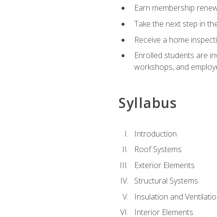
Earn membership renewal
Take the next step in th
Receive a home inspecti
Enrolled students are in
workshops, and employe
Syllabus
Introduction
Roof Systems
Exterior Elements
Structural Systems
Insulation and Ventilati
Interior Elements