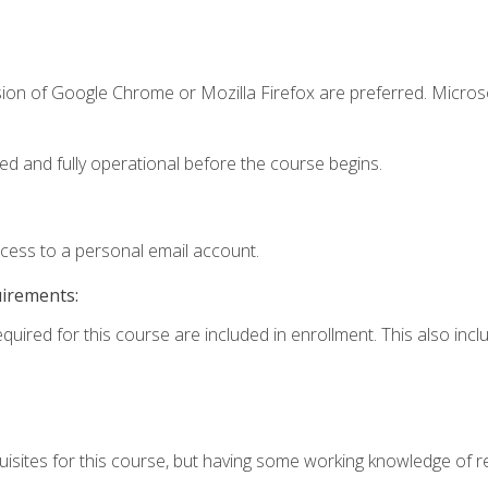
sion of Google Chrome or Mozilla Firefox are preferred. Microso
ed and fully operational before the course begins.
ccess to a personal email account.
uirements:
equired for this course are included in enrollment. This also in
isites for this course, but having some working knowledge of res