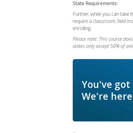
State Requirements:
Further, while you can take t
require a classroom, field i
enrolling.
Please note: This course does 
states only accept 50% of onl
You've got
We're here 