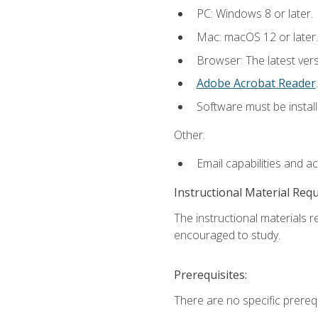
PC: Windows 8 or later.
Mac: macOS 12 or later.
Browser: The latest ver
Adobe Acrobat Reader
.
Software must be install
Other:
Email capabilities and a
Instructional Material Req
The instructional materials r
encouraged to study.
Prerequisites:
There are no specific prerequ