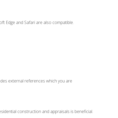
ft Edge and Safari are also compatible.
cludes external references which you are
idential construction and appraisals is beneficial.