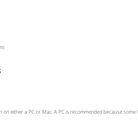
ms
s
en on either a PC or Mac. A PC is recommended because some f