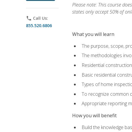
Please note: This course does 
states only accept 50% of onl
phone
Call Us:
855.520.6806
What you will learn
The purpose, scope, pro
The methodologies invol
Residential constructio
Basic residential constr
Types of home inspecti
To recognize common def
Appropriate reporting m
How you will benefit
Build the knowledge ba