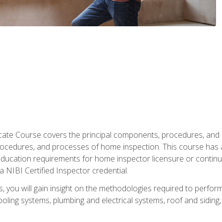
cate Course covers the principal components, procedures, and
rocedures, and processes of home inspection. This course has
l education requirements for home inspector licensure or continu
a NIBI Certified Inspector credential.
 you will gain insight on the methodologies required to perform
oling systems, plumbing and electrical systems, roof and sidin