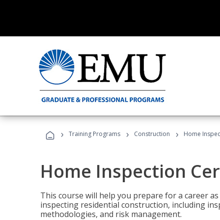
›
›
›
Training Programs
Construction
Home Inspect
Home Inspection Cert
This course will help you prepare for a career as
inspecting residential construction, including in
methodologies, and risk management.