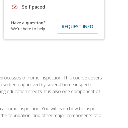
speed
Self paced
Have a question?
REQUEST INFO
We're here to help
 processes of home inspection. This course covers
 also been approved by several home inspector
ing education credits. It is also one component of
 a home inspection. You will learn how to inspect
g, the foundation, and other major components of a