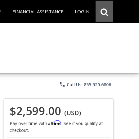
Y
FINANCIAL ASSISTANCE
LOGIN
phone
Call Us: 855.520.6806
$2,599.00
(USD)
Affirm
Pay over time with
. See if you qualify at
checkout.