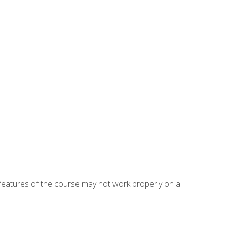
eatures of the course may not work properly on a