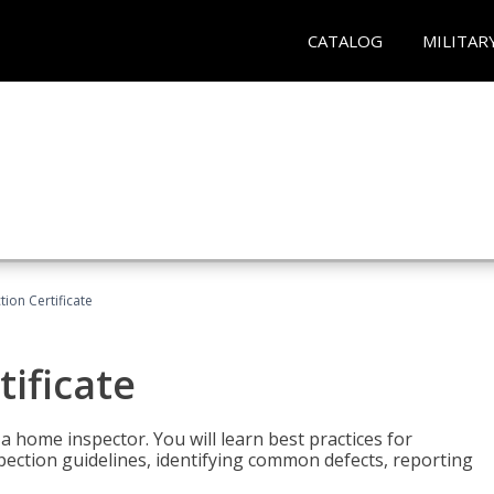
CATALOG
MILITAR
ion Certificate
ificate
 a home inspector. You will learn best practices for
spection guidelines, identifying common defects, reporting