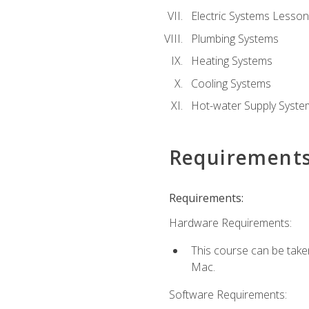
Electric Systems Lesson
Plumbing Systems
Heating Systems
Cooling Systems
Hot-water Supply Syste
Requirement
Requirements:
Hardware Requirements:
This course can be tak
Mac.
Software Requirements: