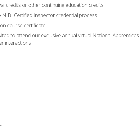
 credits or other continuing education credits
e NIBI Certified Inspector credential process
on course certificate
vited to attend our exclusive annual virtual National Apprentices
r interactions
on