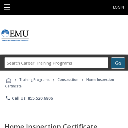
☰
LOGIN
Search
Go
Career
Training
›
›
›
Programs
Training Programs
Construction
Home Inspection
Certificate
phone
Call Us: 855.520.6806
Home Inspection Certificate