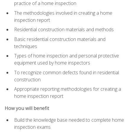
practice of a home inspection
The methodologies involved in creating a home
inspection report
Residential construction materials and methods
Basic residential construction materials and
techniques
Types of home inspection and personal protective
equipment used by home inspectors
To recognize common defects found in residential
construction
Appropriate reporting methodologies for creating a
home inspection report
How you will benefit
Build the knowledge base needed to complete home
inspection exams