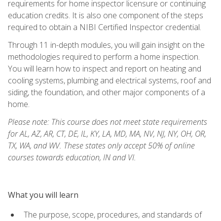
requirements for home inspector licensure or continuing
education credits. It is also one component of the steps
required to obtain a NIBI Certified Inspector credential.
Through 11 in-depth modules, you will gain insight on the
methodologies required to perform a home inspection.
You will learn how to inspect and report on heating and
cooling systems, plumbing and electrical systems, roof and
siding, the foundation, and other major components of a
home.
Please note: This course does not meet state requirements
for AL, AZ, AR, CT, DE, IL, KY, LA, MD, MA, NV, NJ, NY, OH, OR,
TX, WA, and WV. These states only accept 50% of online
courses towards education, IN and VI.
What you will learn
The purpose, scope, procedures, and standards of