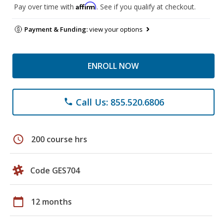
Affirm
Pay over time with
. See if you qualify at checkout.
Payment & Funding:
view your options
ENROLL NOW
Call Us: 855.520.6806
phone
schedule
200 course hrs
Code GES704
calendar_today
12 months