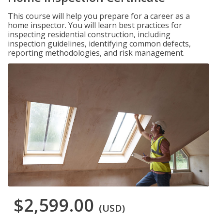
This course will help you prepare for a career as a
home inspector. You will learn best practices for
inspecting residential construction, including
inspection guidelines, identifying common defects,
reporting methodologies, and risk management.
$2,599.00
(USD)