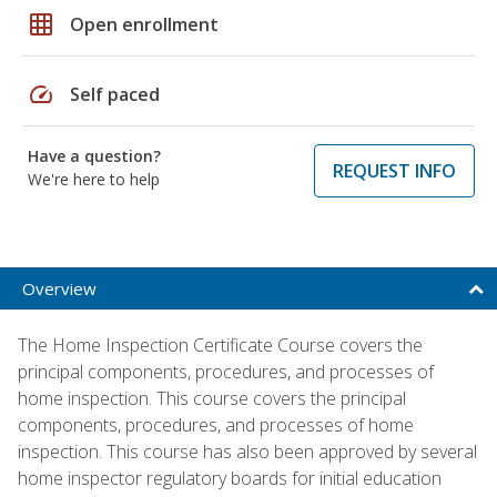
grid_on
Open enrollment
speed
Self paced
Have a question?
REQUEST INFO
We're here to help
Overview
The Home Inspection Certificate Course covers the
principal components, procedures, and processes of
home inspection. This course covers the principal
components, procedures, and processes of home
inspection. This course has also been approved by several
home inspector regulatory boards for initial education