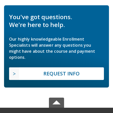
You've got questions.
We're here to help.
Our highly knowledgeable Enrollment
Specialists will answer any questions you
might have about the course and payment
options.
REQUEST INFO