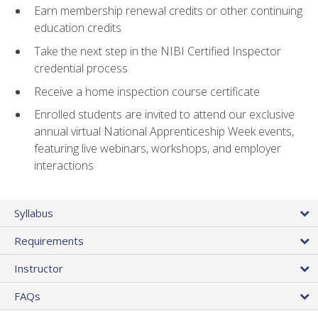
Earn membership renewal credits or other continuing
education credits
Take the next step in the NIBI Certified Inspector
credential process
Receive a home inspection course certificate
Enrolled students are invited to attend our exclusive
annual virtual National Apprenticeship Week events,
featuring live webinars, workshops, and employer
interactions
Syllabus
Requirements
Instructor
FAQs