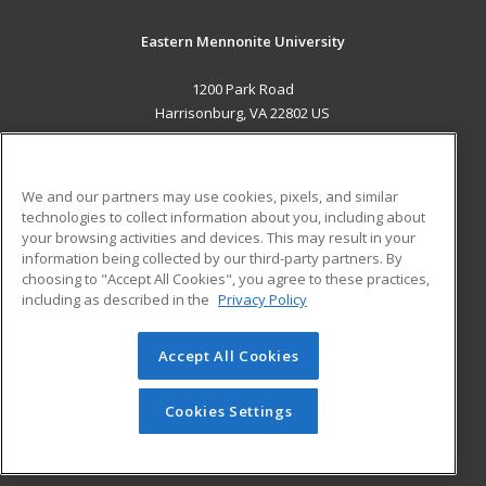
Eastern Mennonite University
1200 Park Road
Harrisonburg, VA 22802 US
MAIN CONTENT
Career Training
We and our partners may use cookies, pixels, and similar
technologies to collect information about you, including about
ADDITIONAL RESOURCES
your browsing activities and devices. This may result in your
information being collected by our third-party partners. By
Military
Student Blog
choosing to "Accept All Cookies", you agree to these practices,
Financial Assistance
including as described in the
Privacy Policy
Help
Accept All Cookies
© 2026 ed2go, a division of Cengage Learning. All rights
reserved. The material on this site cannot be reproduced or
redistributed unless you have obtained prior written
Cookies Settings
permission from Cengage Learning.
Privacy Policy