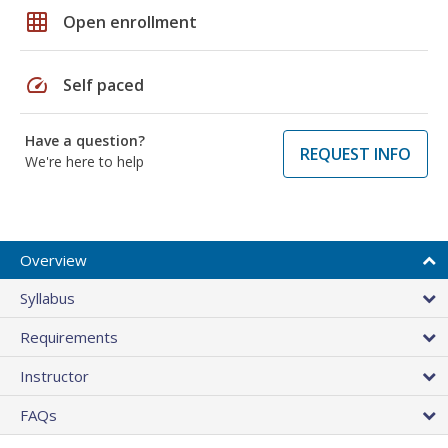
grid_on
Open enrollment
speed
Self paced
Have a question?
REQUEST INFO
We're here to help
Overview
Syllabus
Requirements
Instructor
FAQs