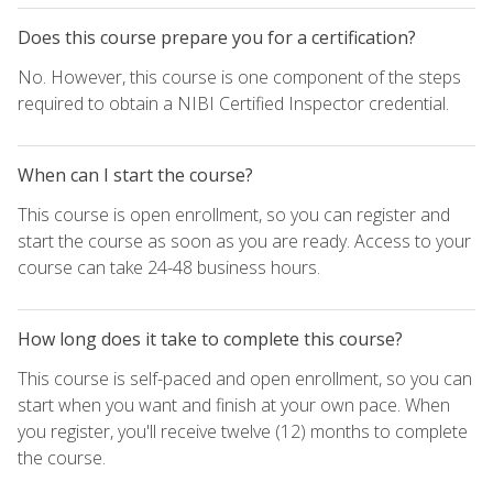
Does this course prepare you for a certification?
No. However, this course is one component of the steps
required to obtain a NIBI Certified Inspector credential.
When can I start the course?
This course is open enrollment, so you can register and
start the course as soon as you are ready. Access to your
course can take 24-48 business hours.
How long does it take to complete this course?
This course is self-paced and open enrollment, so you can
start when you want and finish at your own pace. When
you register, you'll receive twelve (12) months to complete
the course.