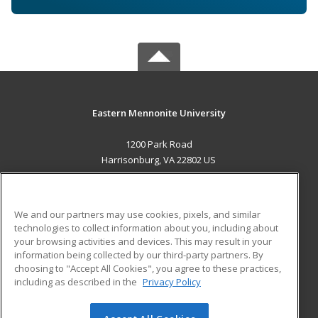
Eastern Mennonite University
1200 Park Road
Harrisonburg, VA 22802 US
MAIN CONTENT
Career Training
We and our partners may use cookies, pixels, and similar
technologies to collect information about you, including about
ADDITIONAL RESOURCES
your browsing activities and devices. This may result in your
information being collected by our third-party partners. By
Military
Student Blog
choosing to "Accept All Cookies", you agree to these practices,
Financial Assistance
including as described in the
Privacy Policy
Help