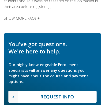
students should always do research on the job market in
their area before registering.
SHOW MORE FAQs +
You've got questions.
We're here to help.
Our highly knowledgeable Enrollment
Specialists will answer any questions you
might have about the course and payment
options.
REQUEST INFO