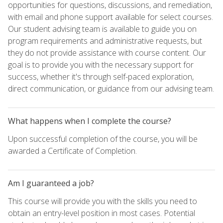
opportunities for questions, discussions, and remediation,
with email and phone support available for select courses.
Our student advising team is available to guide you on
program requirements and administrative requests, but
they do not provide assistance with course content. Our
goal is to provide you with the necessary support for
success, whether it's through self-paced exploration,
direct communication, or guidance from our advising team.
What happens when I complete the course?
Upon successful completion of the course, you will be
awarded a Certificate of Completion.
Am I guaranteed a job?
This course will provide you with the skills you need to
obtain an entry-level position in most cases. Potential