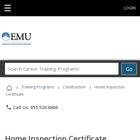
☰
LOGIN
Search
Go
Career
Training
›
›
›
Programs
Training Programs
Construction
Home Inspection
Certificate
phone
Call Us: 855.520.6806
Home Inspection Certificate