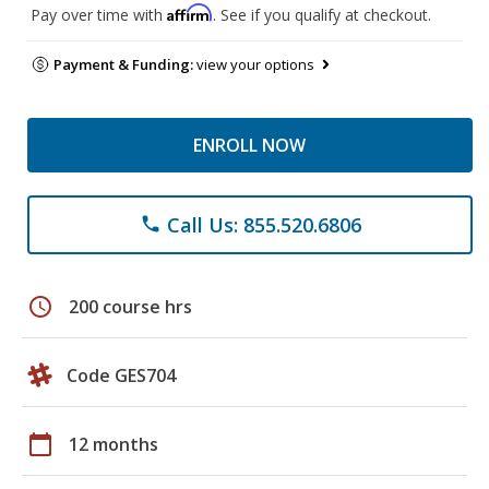
Affirm
Pay over time with
. See if you qualify at checkout.
Payment & Funding:
view your options
ENROLL NOW
Call Us: 855.520.6806
phone
schedule
200 course hrs
Code GES704
calendar_today
12 months