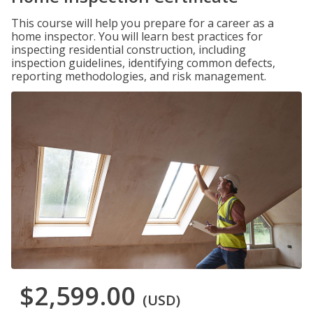
This course will help you prepare for a career as a
home inspector. You will learn best practices for
inspecting residential construction, including
inspection guidelines, identifying common defects,
reporting methodologies, and risk management.
$2,599.00
(USD)