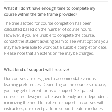
What if I don't have enough time to complete my
course within the time frame provided?
The time allotted for course completion has been
calculated based on the number of course hours.
However, if you are unable to complete the course,
contact the student advising team to see what options you
may have available to work out a suitable completion date.
Please note that an extension fee may be charged.
What kind of support will I receive?
Our courses are designed to accommodate various
learning preferences. Depending on the course structure,
you may get different forms of support. Self-paced
courses are designed to be user-friendly and independent,
minimizing the need for external support. In courses with
instructors, our direct platform support feature includes