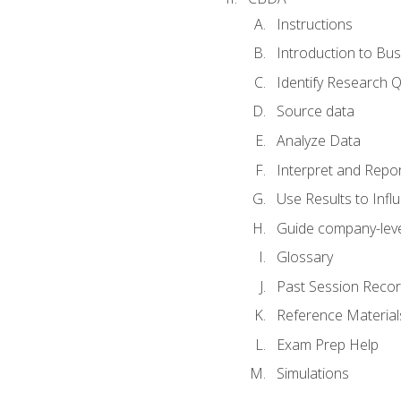
Instructions
Introduction to Bus
Identify Research 
Source data
Analyze Data
Interpret and Repor
Use Results to Inf
Guide company-leve
Glossary
Past Session Recor
Reference Material
Exam Prep Help
Simulations