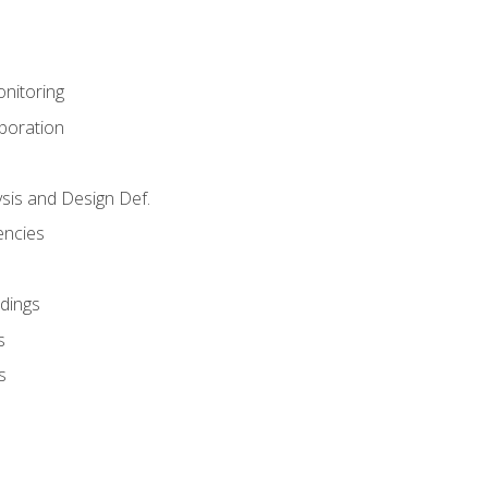
nitoring
aboration
sis and Design Def.
encies
dings
s
s