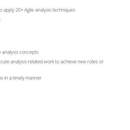
to apply 20+ Agile analysis techniques
s
 analysis concepts
xecute analysis-related work to achieve new roles or
 in a timely manner