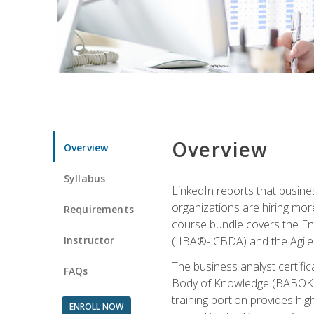
Overview
Overview
Syllabus
LinkedIn reports that busine
organizations are hiring mor
Requirements
course bundle covers the Entr
Instructor
(IIBA®- CBDA) and the Agile 
The business analyst certifi
FAQs
Body of Knowledge (BABOK) v3
training portion provides h
ENROLL NOW