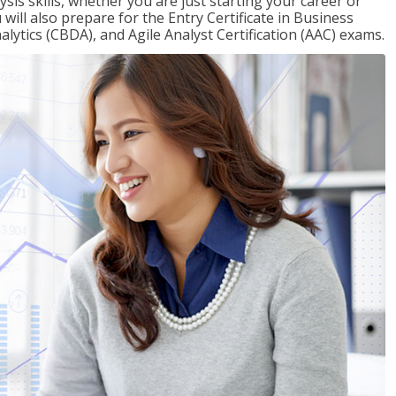
sis skills, whether you are just starting your career or
will also prepare for the Entry Certificate in Business
alytics (CBDA), and Agile Analyst Certification (AAC) exams.