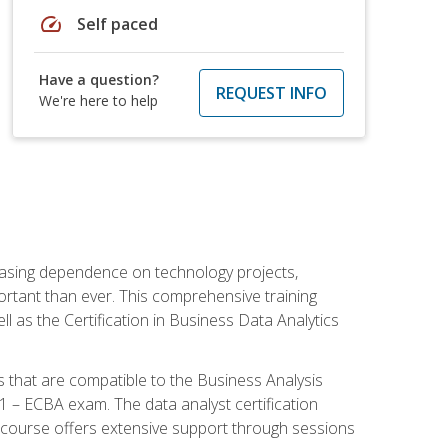
speed
Self paced
Have a question?
REQUEST INFO
We're here to help
reasing dependence on technology projects,
ortant than ever. This comprehensive training
l as the Certification in Business Data Analytics
s that are compatible to the Business Analysis
1 – ECBA exam. The data analyst certification
 course offers extensive support through sessions