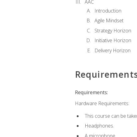
AAC
Introduction
Agile Mindset
Strategy Horizon
Initiative Horizon
Delivery Horizon
Requirement
Requirements:
Hardware Requirements:
This course can be take
Headphones.
A microphone.