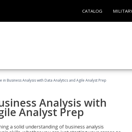
CATALOG
MILITAR
ate in Business Analysis with Data Analytics and Agile Analyst Prep
Business Analysis with
gile Analyst Prep
ing a solid understanding of business analysis