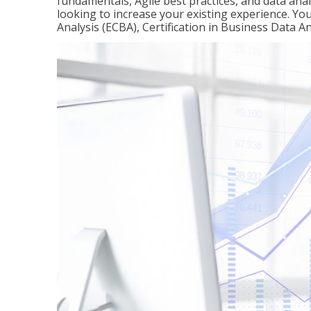
fundamentals, Agile best practices, and data analy
looking to increase your existing experience. You 
Analysis (ECBA), Certification in Business Data An