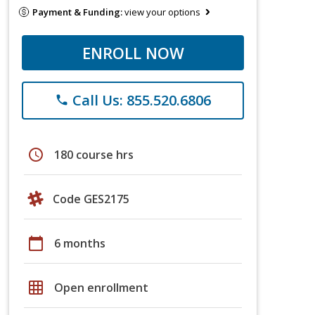
Payment & Funding:
view your options
ENROLL NOW
Call Us: 855.520.6806
phone
schedule
180 course hrs
Code GES2175
calendar_today
6 months
grid_on
Open enrollment