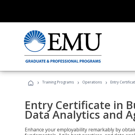
›
›
›
Training Programs
Operations
Entry Certific
Entry Certificate in 
Data Analytics and A
Enhance your employability remarkably by obtain