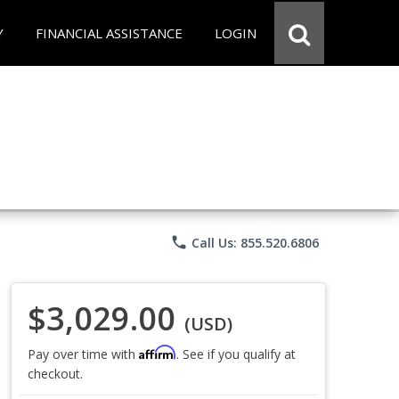
Y
FINANCIAL ASSISTANCE
LOGIN
phone
Call Us: 855.520.6806
$3,029.00
(USD)
Affirm
Pay over time with
. See if you qualify at
checkout.