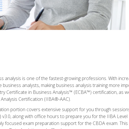
ss analysis is one of the fastest-growing professions. With inc
e business analysts, making business analysis training more imp
y Certificate in Business Analysis™ (ECBA™) certification, as wel
Analysis Certification (IIBA®-AAC).
cation portion covers extensive support for you through session
.0, along with office hours to prepare you for the IIBA Level 
ighly focused exam preparation support for the CBDA exam. This