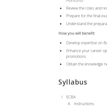
Horizons)
Review the roles and res
Prepare for the final e
Understand the preparat
How you will benefit
Develop expertise on BA
Enhance your career oppo
promotions
Obtain the knowledge n
Syllabus
ECBA
Instructions