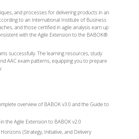
niques, and processes for delivering products in an
ording to an International Institute of Business
hes, and those certified in agile analysis earn up
onsistent with the Agile Extension to the BABOK®
ams successfully. The learning resources, study
 and AAC exam patterns, equipping you to prepare
.
 complete overview of BABOK v3.0 and the Guide to
d in the Agile Extension to BABOK v2.0
rizons (Strategy, Initiative, and Delivery