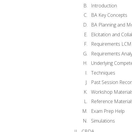
Introduction
BA Key Concepts
BA Planning and Mo
Elicitation and Coll
Requirements LCM
Requirements Analy
Underlying Compet
Techniques
Past Session Recor
Workshop Material
Reference Material
Exam Prep Help
Simulations
CBDA