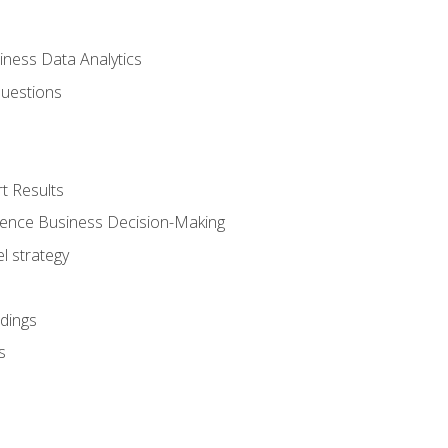
iness Data Analytics
Questions
t Results
luence Business Decision-Making
l strategy
dings
s