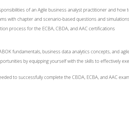
ponsibilities of an Agile business analyst practitioner and how 
xams with chapter and scenario-based questions and simulation
ion process for the ECBA, CBDA, and AAC certifications
BOK fundamentals, business data analytics concepts, and agile
rtunities by equipping yourself with the skills to effectively e
eeded to successfully complete the CBDA, ECBA, and AAC exams