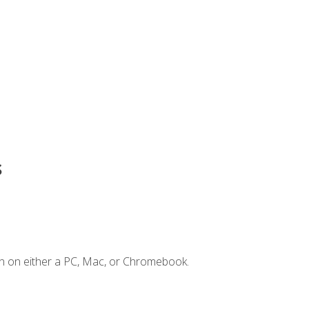
s
n on either a PC, Mac, or Chromebook.