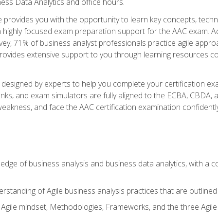
ness Data Analytics and office hours.
se provides you with the opportunity to learn key concepts, tech
h highly focused exam preparation support for the AAC exam. Acc
ey, 71% of business analyst professionals practice agile approac
provides extensive support to you through learning resources c
n designed by experts to help you complete your certification ex
anks, and exam simulators are fully aligned to the ECBA, CBDA,
f weakness, and face the AAC certification examination confidently
wledge of business analysis and business data analytics, with a
rstanding of Agile business analysis practices that are outline
gile mindset, Methodologies, Frameworks, and the three Agile Ho