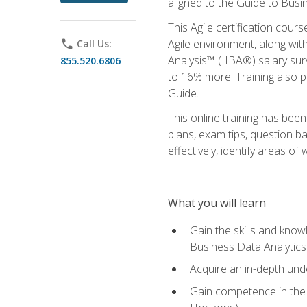
aligned to the Guide to Busi
This Agile certification cour
Agile environment, along wit
phone
Call Us:
Analysis™ (IIBA®) salary surv
855.520.6806
to 16% more. Training also 
Guide.
This online training has bee
plans, exam tips, question b
effectively, identify areas o
What you will learn
Gain the skills and kno
Business Data Analytics
Acquire an in-depth unde
Gain competence in the A