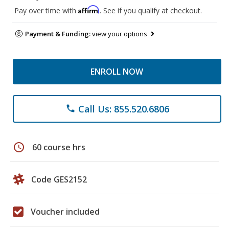
Affirm
Pay over time with
. See if you qualify at checkout.
Payment & Funding:
view your options
ENROLL NOW
Call Us: 855.520.6806
phone
schedule
60 course hrs
Code GES2152
Voucher included