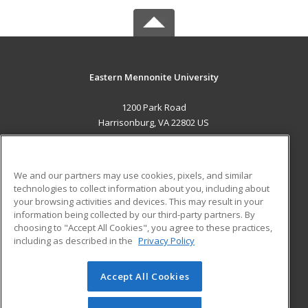
Eastern Mennonite University
1200 Park Road
Harrisonburg, VA 22802 US
MAIN CONTENT
Career Training
We and our partners may use cookies, pixels, and similar
technologies to collect information about you, including about
ADDITIONAL RESOURCES
your browsing activities and devices. This may result in your
information being collected by our third-party partners. By
Military
Student Blog
choosing to "Accept All Cookies", you agree to these practices,
Financial Assistance
including as described in the
Privacy Policy
Help
Accept All Cookies
© 2026 ed2go, a division of Cengage Learning. All rights
reserved. The material on this site cannot be reproduced or