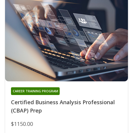
CAREER TRAINING PROGRAM
Certified Business Analysis Professional
(CBAP) Prep
$1150.00