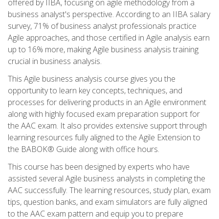
offered by IIBA, focusing on agile methodology from a
business analyst's perspective. According to an IIBA salary
survey, 71% of business analyst professionals practice
Agile approaches, and those certified in Agile analysis earn
up to 16% more, making Agile business analysis training
crucial in business analysis.
This Agile business analysis course gives you the
opportunity to learn key concepts, techniques, and
processes for delivering products in an Agile environment
along with highly focused exam preparation support for
the AAC exam. It also provides extensive support through
learning resources fully aligned to the Agile Extension to
the BABOK® Guide along with office hours.
This course has been designed by experts who have
assisted several Agile business analysts in completing the
AAC successfully. The learning resources, study plan, exam
tips, question banks, and exam simulators are fully aligned
to the AAC exam pattern and equip you to prepare