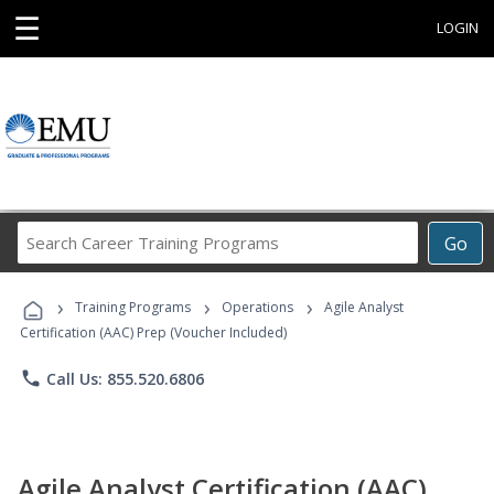
☰
LOGIN
Search
Go
Career
Training
›
›
›
Programs
Training Programs
Operations
Agile Analyst
Certification (AAC) Prep (Voucher Included)
phone
Call Us: 855.520.6806
Agile Analyst Certification (AAC)