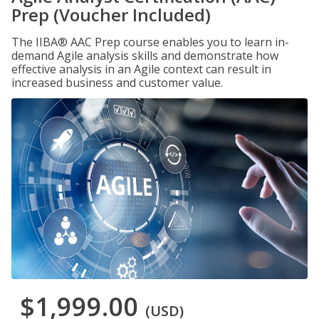
Prep (Voucher Included)
The IIBA® AAC Prep course enables you to learn in-
demand Agile analysis skills and demonstrate how
effective analysis in an Agile context can result in
increased business and customer value.
$1,999.00
(USD)