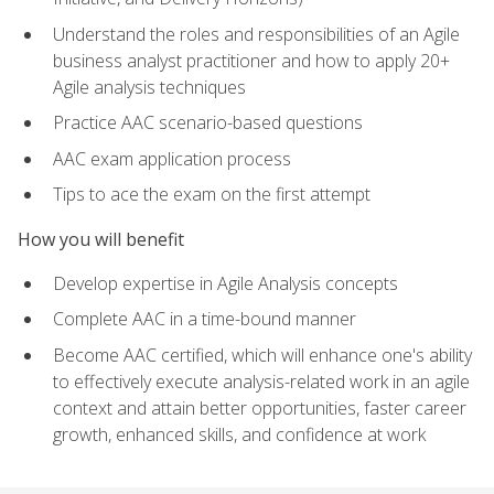
Understand the roles and responsibilities of an Agile
business analyst practitioner and how to apply 20+
Agile analysis techniques
Practice AAC scenario-based questions
AAC exam application process
Tips to ace the exam on the first attempt
How you will benefit
Develop expertise in Agile Analysis concepts
Complete AAC in a time-bound manner
Become AAC certified, which will enhance one's ability
to effectively execute analysis-related work in an agile
context and attain better opportunities, faster career
growth, enhanced skills, and confidence at work