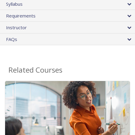
Syllabus
Requirements
Instructor
FAQs
Related Courses