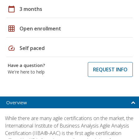
calendar_today
3 months
grid_on
Open enrollment
speed
Self paced
Have a question?
REQUEST INFO
We're here to help
Overview
While there are many agile certifications on the market, the
International Institute of Business Analysis Agile Analysis
Certification (IIBA®-AAC) is the first agile certification