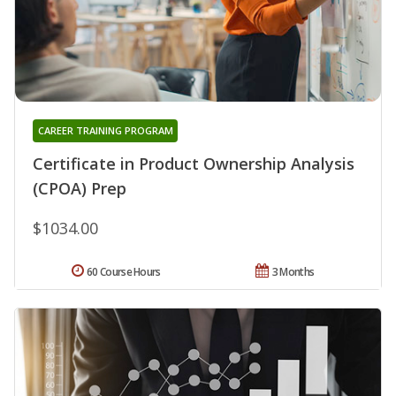
CAREER TRAINING PROGRAM
Certificate in Product Ownership Analysis
(CPOA) Prep
$1034.00
60 Course Hours
3 Months