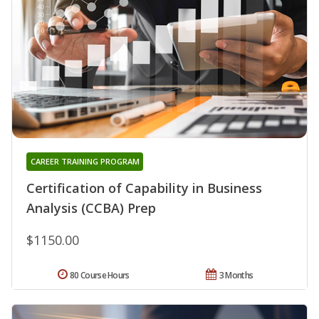
CAREER TRAINING PROGRAM
Certification of Capability in Business
Analysis (CCBA) Prep
$1150.00
80 Course Hours
3 Months