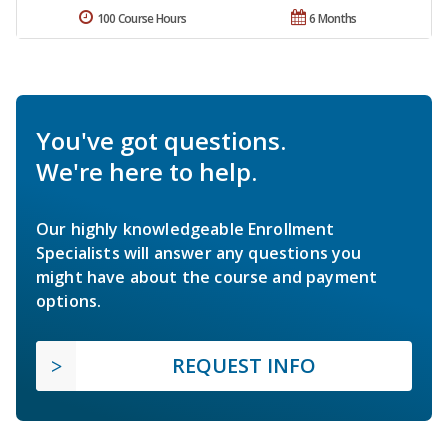
100 Course Hours
6 Months
You've got questions.
We're here to help.
Our highly knowledgeable Enrollment
Specialists will answer any questions you
might have about the course and payment
options.
REQUEST INFO