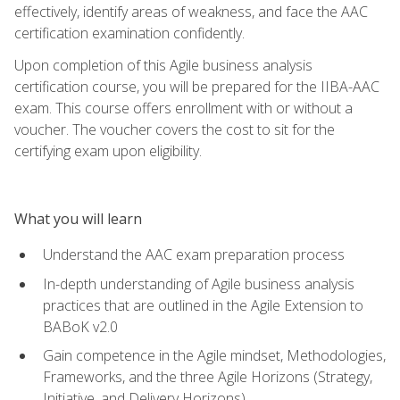
effectively, identify areas of weakness, and face the AAC
certification examination confidently.
Upon completion of this Agile business analysis
certification course, you will be prepared for the IIBA-AAC
exam. This course offers enrollment with or without a
voucher. The voucher covers the cost to sit for the
certifying exam upon eligibility.
What you will learn
Understand the AAC exam preparation process
In-depth understanding of Agile business analysis
practices that are outlined in the Agile Extension to
BABoK v2.0
Gain competence in the Agile mindset, Methodologies,
Frameworks, and the three Agile Horizons (Strategy,
Initiative, and Delivery Horizons)