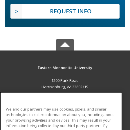
REQUEST INFO
Eastern Mennonite University
1200 Park Road
Harrisonburg, VA 22802 US
MAIN CONTENT
Career Training
We and our partners may use cookies, pixels, and similar
technologies to collect information about you, including about
ADDITIONAL RESOURCES
your browsing activities and devices. This may result in your
information being collected by our third-party partners. By
Military
Student Blog