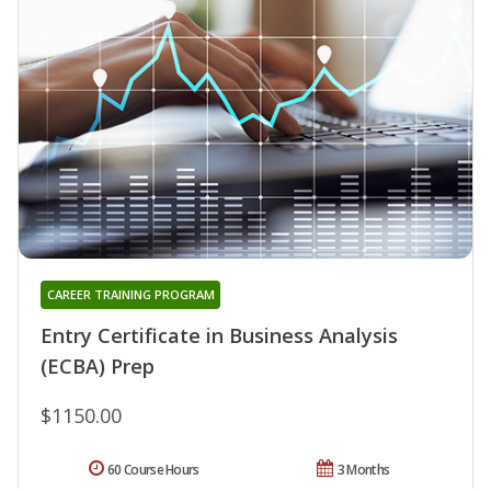
CAREER TRAINING PROGRAM
Entry Certificate in Business Analysis
(ECBA) Prep
$1150.00
60 Course Hours
3 Months