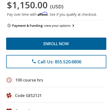
$1,150.00
(USD)
Affirm
Pay over time with
. See if you qualify at checkout.
Payment & Funding:
view your options
ENROLL NOW
Call Us: 855.520.6806
phone
schedule
100 course hrs
Code GES2121