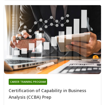
CAREER TRAINING PROGRAM
Certification of Capability in Business
Analysis (CCBA) Prep