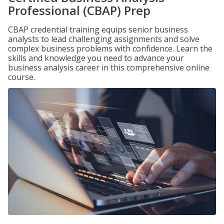
Professional (CBAP) Prep
CBAP credential training equips senior business
analysts to lead challenging assignments and solve
complex business problems with confidence. Learn the
skills and knowledge you need to advance your
business analysis career in this comprehensive online
course.