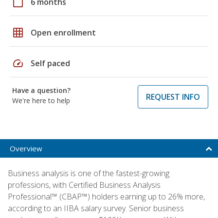
calendar_today
6 months
grid_on
Open enrollment
speed
Self paced
Have a question?
REQUEST INFO
We're here to help
Overview
Business analysis is one of the fastest-growing
professions, with Certified Business Analysis
Professional™ (CBAP™) holders earning up to 26% more,
according to an IIBA salary survey. Senior business