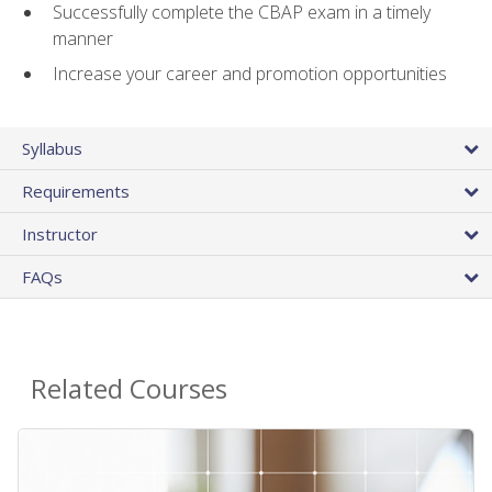
Successfully complete the CBAP exam in a timely
manner
Increase your career and promotion opportunities
Syllabus
Requirements
Instructor
FAQs
Related Courses