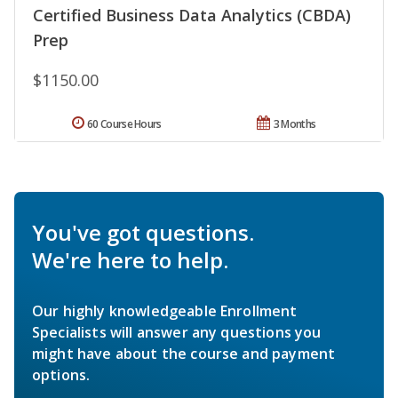
Certified Business Data Analytics (CBDA)
Prep
$1150.00
60 Course Hours
3 Months
You've got questions.
We're here to help.
Our highly knowledgeable Enrollment
Specialists will answer any questions you
might have about the course and payment
options.