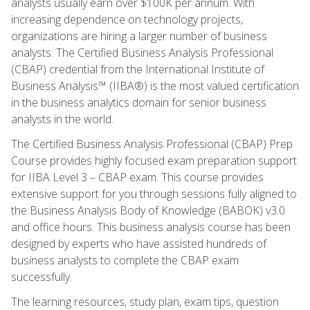
analysts usually earn over $100K per annum. With
increasing dependence on technology projects,
organizations are hiring a larger number of business
analysts. The Certified Business Analysis Professional
(CBAP) credential from the International Institute of
Business Analysis™ (IIBA®) is the most valued certification
in the business analytics domain for senior business
analysts in the world.
The Certified Business Analysis Professional (CBAP) Prep
Course provides highly focused exam preparation support
for IIBA Level 3 – CBAP exam. This course provides
extensive support for you through sessions fully aligned to
the Business Analysis Body of Knowledge (BABOK) v3.0
and office hours. This business analysis course has been
designed by experts who have assisted hundreds of
business analysts to complete the CBAP exam
successfully.
The learning resources, study plan, exam tips, question