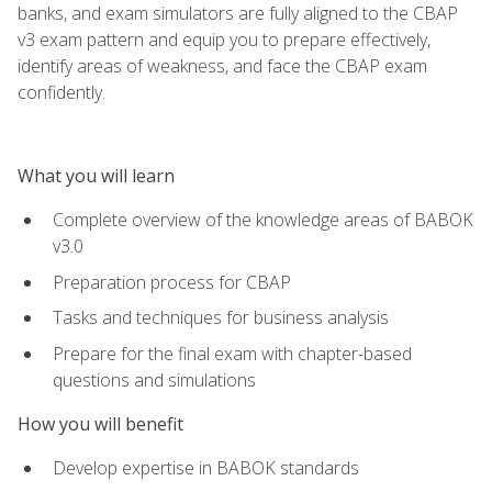
banks, and exam simulators are fully aligned to the CBAP
v3 exam pattern and equip you to prepare effectively,
identify areas of weakness, and face the CBAP exam
confidently.
What you will learn
Complete overview of the knowledge areas of BABOK
v3.0
Preparation process for CBAP
Tasks and techniques for business analysis
Prepare for the final exam with chapter-based
questions and simulations
How you will benefit
Develop expertise in BABOK standards