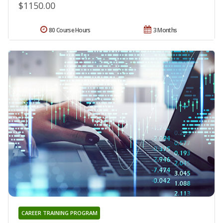
$1150.00
80 Course Hours
3 Months
CAREER TRAINING PROGRAM