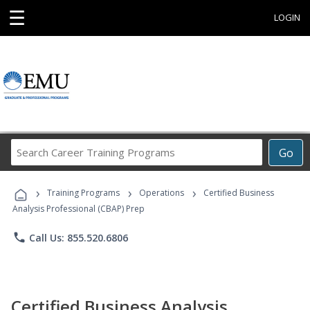
☰
LOGIN
Search
Go
Career
Training
›
›
›
Programs
Training Programs
Operations
Certified Business
Analysis Professional (CBAP) Prep
phone
Call Us: 855.520.6806
Certified Business Analysis