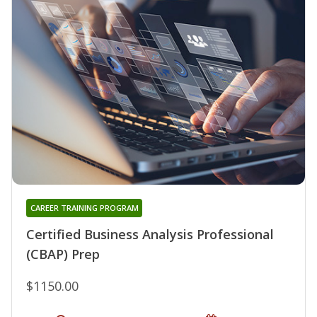
CAREER TRAINING PROGRAM
Certified Business Analysis Professional
(CBAP) Prep
$1150.00