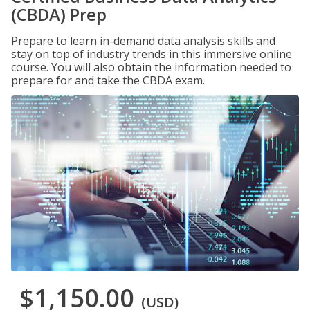
(CBDA) Prep
Prepare to learn in-demand data analysis skills and
stay on top of industry trends in this immersive online
course. You will also obtain the information needed to
prepare for and take the CBDA exam.
$1,150.00
(USD)