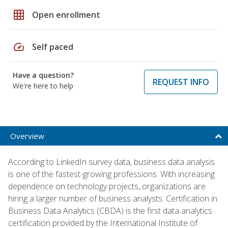
grid_on
Open enrollment
speed
Self paced
Have a question?
REQUEST INFO
We're here to help
Overview
According to LinkedIn survey data, business data analysis
is one of the fastest-growing professions. With increasing
dependence on technology projects, organizations are
hiring a larger number of business analysts. Certification in
Business Data Analytics (CBDA) is the first data analytics
certification provided by the International Institute of