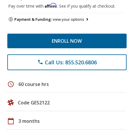
Affirm
Pay over time with
. See if you qualify at checkout.
Payment & Funding:
view your options
ENROLL NOW
Call Us: 855.520.6806
phone
schedule
60 course hrs
Code GES2122
calendar_today
3 months