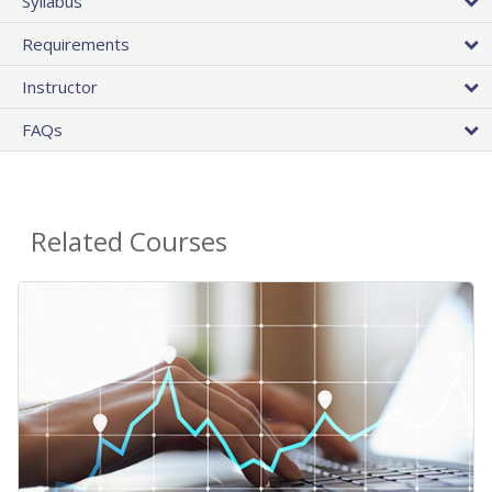
Syllabus
Requirements
Instructor
FAQs
Related Courses