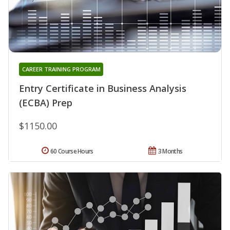
CAREER TRAINING PROGRAM
Entry Certificate in Business Analysis
(ECBA) Prep
$1150.00
60 Course Hours
3 Months