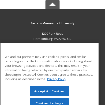
Eastern Mennonite University
1200 Park Road
Harrisonburg, VA 22802 US
MAIN CONTENT
Career Training
We and our partners may use cookies, pixels, and similar
technologies to collect information about you, including about
ADDITIONAL RESOURCES
your browsing activities and devices. This may result in your
information being collected by our third-party partners. By
Military
Student Blog
choosing to "Accept All Cookies", you agree to these practices,
Financial Assistance
including as described in the
Privacy Policy
Help
Accept All Cookies
© 2026 ed2go, a division of Cengage Learning. All rights
reserved. The material on this site cannot be reproduced or
redistributed unless you have obtained prior written
Cookies Settings