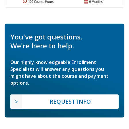
100 Course Hours
6 Months
You've got questions.
We're here to help.
Our highly knowledgeable Enrollment
Specialists will answer any questions you
might have about the course and payment
options.
REQUEST INFO