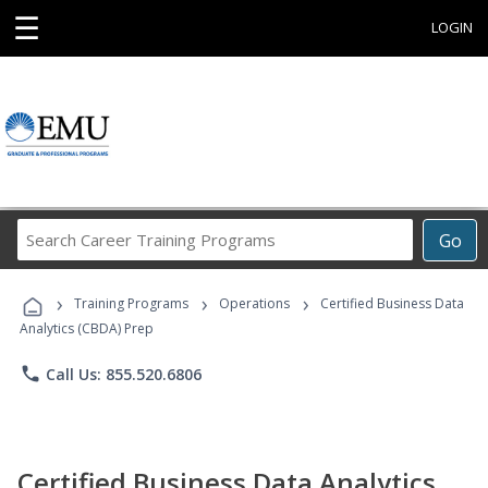
☰
LOGIN
Search
Go
Career
Training
›
›
›
Programs
Training Programs
Operations
Certified Business Data
Analytics (CBDA) Prep
phone
Call Us: 855.520.6806
Certified Business Data Analytics