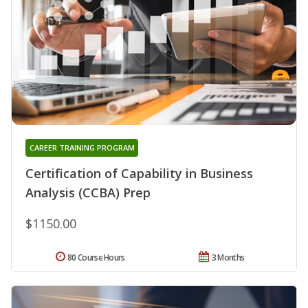
CAREER TRAINING PROGRAM
Certification of Capability in Business
Analysis (CCBA) Prep
$1150.00
80 Course Hours
3 Months