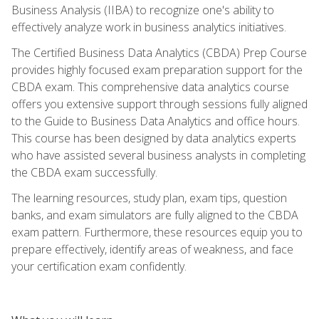
Business Analysis (IIBA) to recognize one's ability to
effectively analyze work in business analytics initiatives.
The Certified Business Data Analytics (CBDA) Prep Course
provides highly focused exam preparation support for the
CBDA exam. This comprehensive data analytics course
offers you extensive support through sessions fully aligned
to the Guide to Business Data Analytics and office hours.
This course has been designed by data analytics experts
who have assisted several business analysts in completing
the CBDA exam successfully.
The learning resources, study plan, exam tips, question
banks, and exam simulators are fully aligned to the CBDA
exam pattern. Furthermore, these resources equip you to
prepare effectively, identify areas of weakness, and face
your certification exam confidently.