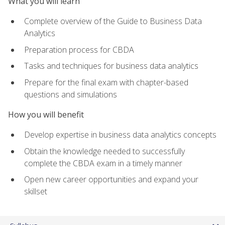
What you will learn
Complete overview of the Guide to Business Data
Analytics
Preparation process for CBDA
Tasks and techniques for business data analytics
Prepare for the final exam with chapter-based
questions and simulations
How you will benefit
Develop expertise in business data analytics concepts
Obtain the knowledge needed to successfully
complete the CBDA exam in a timely manner
Open new career opportunities and expand your
skillset