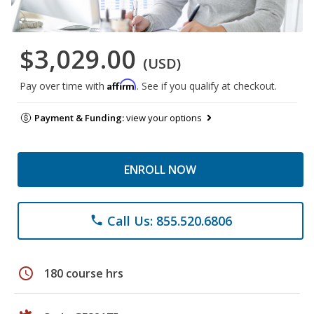
$3,029.00
(USD)
Affirm
Pay over time with
. See if you qualify at checkout.
Payment & Funding:
view your options
ENROLL NOW
Call Us: 855.520.6806
phone
schedule
180 course hrs