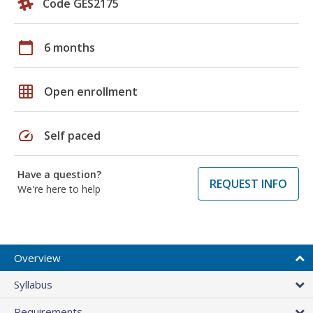
Code GES2175
calendar_today
6 months
grid_on
Open enrollment
speed
Self paced
Have a question?
REQUEST INFO
We're here to help
Overview
Syllabus
Requirements