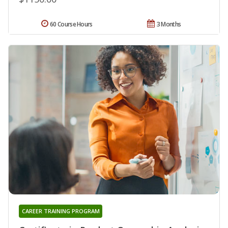
60 Course Hours
3 Months
CAREER TRAINING PROGRAM