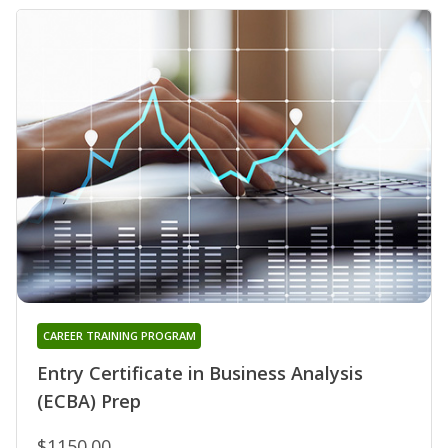
CAREER TRAINING PROGRAM
Entry Certificate in Business Analysis
(ECBA) Prep
$1150.00