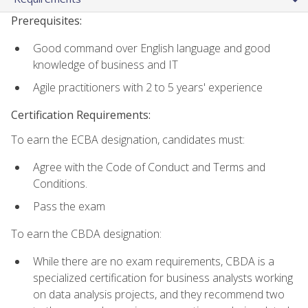
Prerequisites:
Good command over English language and good
knowledge of business and IT
Agile practitioners with 2 to 5 years' experience
Certification Requirements:
To earn the ECBA designation, candidates must:
Agree with the Code of Conduct and Terms and
Conditions.
Pass the exam
To earn the CBDA designation:
While there are no exam requirements, CBDA is a
specialized certification for business analysts working
on data analysis projects, and they recommend two