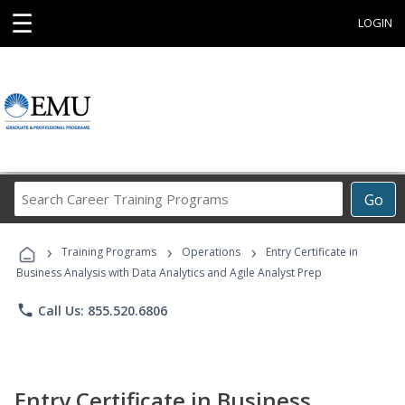
☰
LOGIN
Search
Go
Career
Training
›
›
›
Programs
Training Programs
Operations
Entry Certificate in
Business Analysis with Data Analytics and Agile Analyst Prep
phone
Call Us: 855.520.6806
Entry Certificate in Business