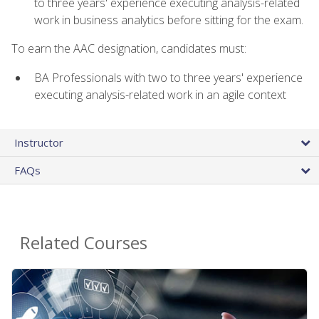
to three years' experience executing analysis-related
work in business analytics before sitting for the exam.
To earn the AAC designation, candidates must:
BA Professionals with two to three years' experience
executing analysis-related work in an agile context
Instructor
FAQs
Related Courses