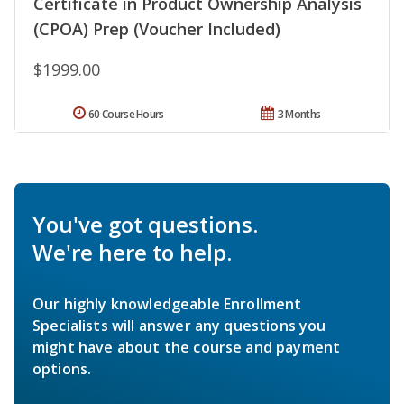
Certificate in Product Ownership Analysis
(CPOA) Prep (Voucher Included)
$1999.00
60 Course Hours
3 Months
You've got questions.
We're here to help.
Our highly knowledgeable Enrollment
Specialists will answer any questions you
might have about the course and payment
options.