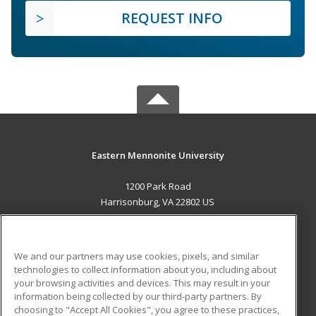
REQUEST INFO
Eastern Mennonite University
1200 Park Road
Harrisonburg, VA 22802 US
MAIN CONTENT
Career Training
We and our partners may use cookies, pixels, and similar
technologies to collect information about you, including about
ADDITIONAL RESOURCES
your browsing activities and devices. This may result in your
information being collected by our third-party partners. By
Military
Student Blog
choosing to "Accept All Cookies", you agree to these practices,
Financial Assistance