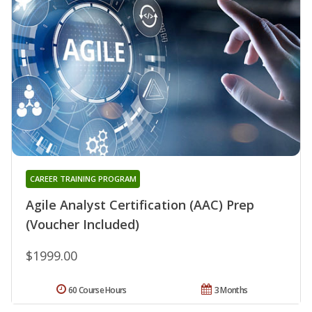
CAREER TRAINING PROGRAM
Agile Analyst Certification (AAC) Prep
(Voucher Included)
$1999.00
60 Course Hours
3 Months