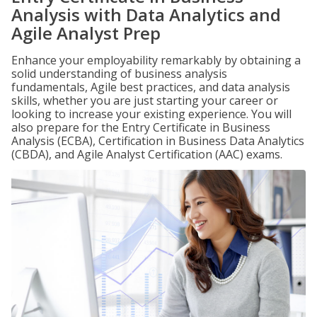
Analysis with Data Analytics and
Agile Analyst Prep
Enhance your employability remarkably by obtaining a
solid understanding of business analysis
fundamentals, Agile best practices, and data analysis
skills, whether you are just starting your career or
looking to increase your existing experience. You will
also prepare for the Entry Certificate in Business
Analysis (ECBA), Certification in Business Data Analytics
(CBDA), and Agile Analyst Certification (AAC) exams.