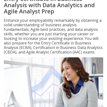
Analysis with Data Analytics and
Agile Analyst Prep
Enhance your employability remarkably by obtaining a
solid understanding of business analysis
fundamentals, Agile best practices, and data analysis
skills, whether you are just starting your career or
looking to increase your existing experience. You will
also prepare for the Entry Certificate in Business
Analysis (ECBA), Certification in Business Data Analytics
(CBDA), and Agile Analyst Certification (AAC) exams.