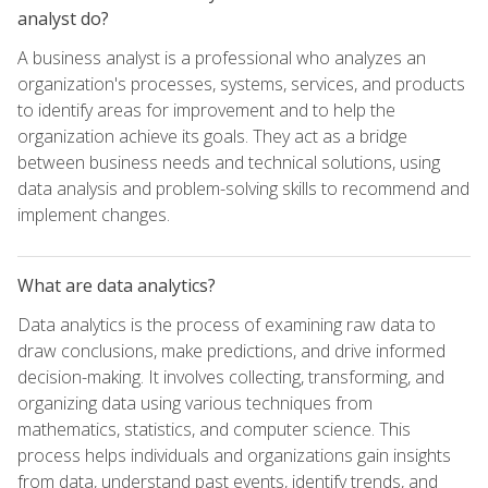
analyst do?
A business analyst is a professional who analyzes an
organization's processes, systems, services, and products
to identify areas for improvement and to help the
organization achieve its goals. They act as a bridge
between business needs and technical solutions, using
data analysis and problem-solving skills to recommend and
implement changes.
What are data analytics?
Data analytics is the process of examining raw data to
draw conclusions, make predictions, and drive informed
decision-making. It involves collecting, transforming, and
organizing data using various techniques from
mathematics, statistics, and computer science. This
process helps individuals and organizations gain insights
from data, understand past events, identify trends, and