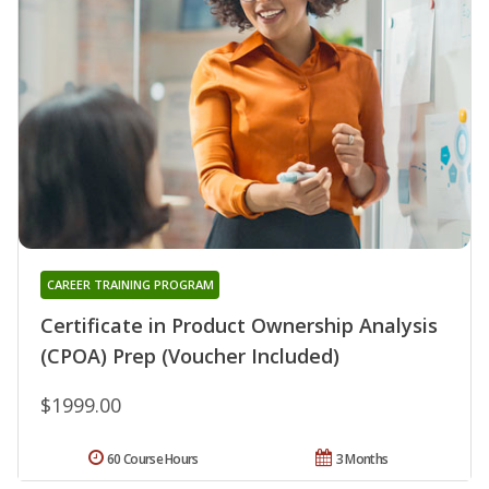
CAREER TRAINING PROGRAM
Certificate in Product Ownership Analysis
(CPOA) Prep (Voucher Included)
$1999.00
60 Course Hours
3 Months