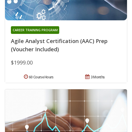
CAREER TRAINING PROGRAM
Agile Analyst Certification (AAC) Prep
(Voucher Included)
$1999.00
60 Course Hours
3 Months