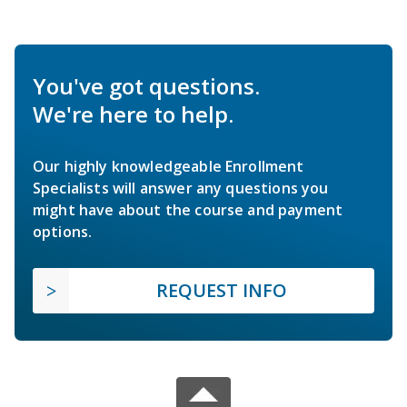
You've got questions.
We're here to help.
Our highly knowledgeable Enrollment
Specialists will answer any questions you
might have about the course and payment
options.
REQUEST INFO