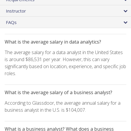
Instructor
FAQs
What is the average salary in data analytics?
The average salary for a data analyst in the United States
is around $86,531 per year. However, this can vary
significantly based on location, experience, and specific job
roles.
What is the average salary of a business analyst?
According to Glassdoor, the average annual salary for a
business analyst in the U.S. is $104,007.
What is a business analyst? What does a business