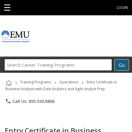
☰
LOGIN
Search
Go
Career
Training
›
›
›
Programs
Training Programs
Operations
Entry Certificate in
Business Analysis with Data Analytics and Agile Analyst Prep
phone
Call Us: 855.520.6806
Entry Certificate in Business