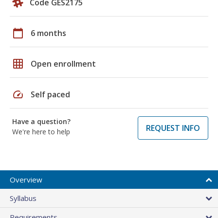
Code GES2175
calendar_today
6 months
grid_on
Open enrollment
speed
Self paced
Have a question?
REQUEST INFO
We're here to help
Overview
Syllabus
Requirements