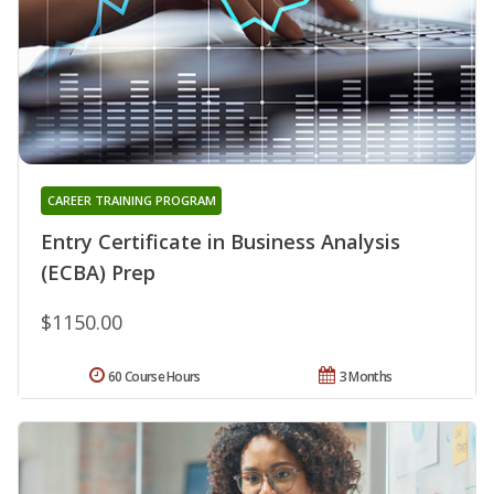
CAREER TRAINING PROGRAM
Entry Certificate in Business Analysis
(ECBA) Prep
$1150.00
60 Course Hours
3 Months