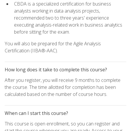
CBDA is a specialized certification for business
analysts working in data analysis projects,
recommended two to three years' experience
executing analysis-related work in business analytics
before sitting for the exam.
You will also be prepared for the Agile Analysis
Certification (IIBA®-AAC).
How long does it take to complete this course?
After you register, you will receive 9 months to complete
the course. The time allotted for completion has been
calculated based on the number of course hours.
When can I start this course?
This course is open enrollment, so you can register and
start the course whenever you are ready. Access to your