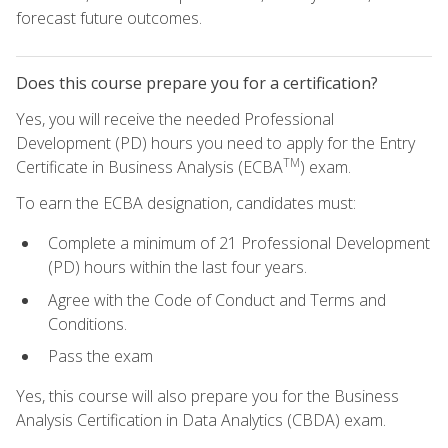
forecast future outcomes.
Does this course prepare you for a certification?
Yes, you will receive the needed Professional
Development (PD) hours you need to apply for the Entry
TM
Certificate in Business Analysis (ECBA
) exam.
To earn the ECBA designation, candidates must:
Complete a minimum of 21 Professional Development
(PD) hours within the last four years.
Agree with the Code of Conduct and Terms and
Conditions.
Pass the exam
Yes, this course will also prepare you for the Business
Analysis Certification in Data Analytics (CBDA) exam.