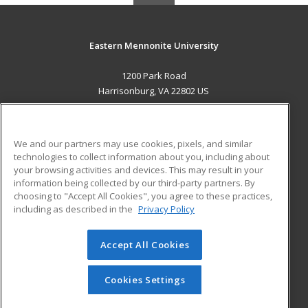
Eastern Mennonite University
1200 Park Road
Harrisonburg, VA 22802 US
MAIN CONTENT
Career Training
We and our partners may use cookies, pixels, and similar
technologies to collect information about you, including about
ADDITIONAL RESOURCES
your browsing activities and devices. This may result in your
information being collected by our third-party partners. By
Military
Student Blog
choosing to "Accept All Cookies", you agree to these practices,
Financial Assistance
including as described in the
Privacy Policy
Help
Accept All Cookies
© 2026 ed2go, a division of Cengage Learning. All rights
reserved. The material on this site cannot be reproduced or
redistributed unless you have obtained prior written
Cookies Settings
permission from Cengage Learning.
Privacy Policy