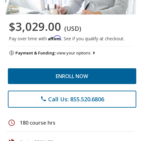
$3,029.00
(USD)
Affirm
Pay over time with
. See if you qualify at checkout.
Payment & Funding:
view your options
ENROLL NOW
Call Us: 855.520.6806
phone
schedule
180 course hrs