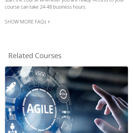
course can take 24-48 business hours.
SHOW MORE FAQs +
Related Courses