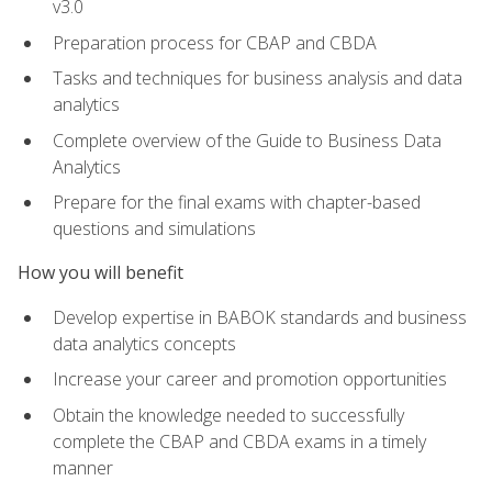
v3.0
Preparation process for CBAP and CBDA
Tasks and techniques for business analysis and data
analytics
Complete overview of the Guide to Business Data
Analytics
Prepare for the final exams with chapter-based
questions and simulations
How you will benefit
Develop expertise in BABOK standards and business
data analytics concepts
Increase your career and promotion opportunities
Obtain the knowledge needed to successfully
complete the CBAP and CBDA exams in a timely
manner