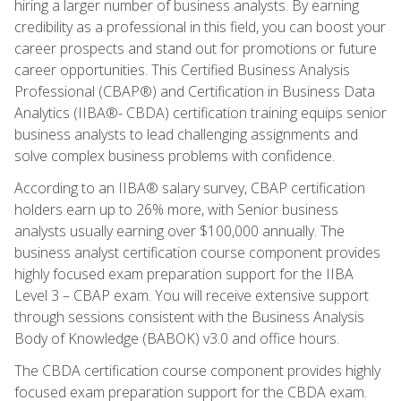
hiring a larger number of business analysts. By earning
credibility as a professional in this field, you can boost your
career prospects and stand out for promotions or future
career opportunities. This Certified Business Analysis
Professional (CBAP®) and Certification in Business Data
Analytics (IIBA®- CBDA) certification training equips senior
business analysts to lead challenging assignments and
solve complex business problems with confidence.
According to an IIBA® salary survey, CBAP certification
holders earn up to 26% more, with Senior business
analysts usually earning over $100,000 annually. The
business analyst certification course component provides
highly focused exam preparation support for the IIBA
Level 3 – CBAP exam. You will receive extensive support
through sessions consistent with the Business Analysis
Body of Knowledge (BABOK) v3.0 and office hours.
The CBDA certification course component provides highly
focused exam preparation support for the CBDA exam.