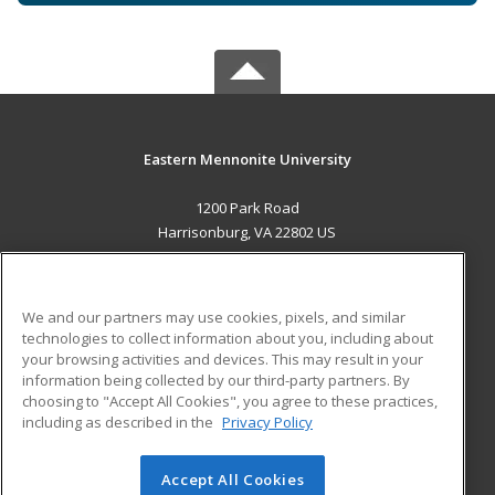
Eastern Mennonite University
1200 Park Road
Harrisonburg, VA 22802 US
MAIN CONTENT
Career Training
We and our partners may use cookies, pixels, and similar
technologies to collect information about you, including about
ADDITIONAL RESOURCES
your browsing activities and devices. This may result in your
information being collected by our third-party partners. By
Military
Student Blog
choosing to "Accept All Cookies", you agree to these practices,
Financial Assistance
including as described in the
Privacy Policy
Help
Accept All Cookies
© 2026 ed2go, a division of Cengage Learning. All rights