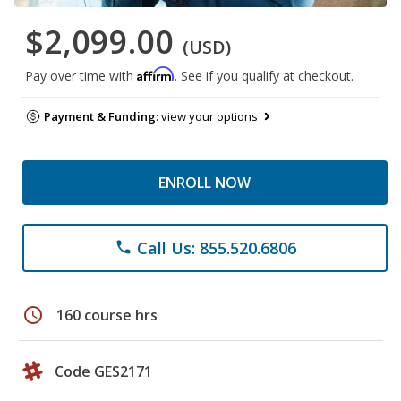
$2,099.00
(USD)
Affirm
Pay over time with
. See if you qualify at checkout.
Payment & Funding:
view your options
ENROLL NOW
Call Us: 855.520.6806
phone
schedule
160 course hrs
Code GES2171