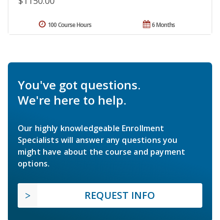
$1150.00
100 Course Hours
6 Months
You've got questions.
We're here to help.
Our highly knowledgeable Enrollment
Specialists will answer any questions you
might have about the course and payment
options.
REQUEST INFO