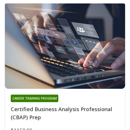
CAREER TRAINING PROGRAM
Certified Business Analysis Professional
(CBAP) Prep