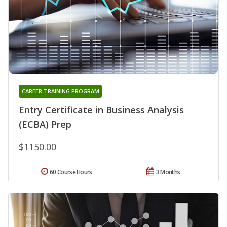
CAREER TRAINING PROGRAM
Entry Certificate in Business Analysis
(ECBA) Prep
$1150.00
60 Course Hours
3 Months