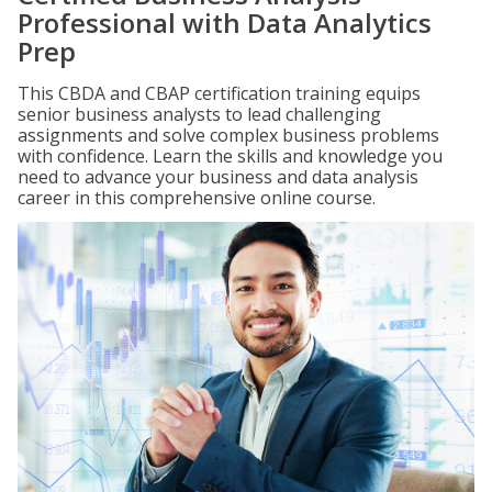
Professional with Data Analytics
Prep
This CBDA and CBAP certification training equips
senior business analysts to lead challenging
assignments and solve complex business problems
with confidence. Learn the skills and knowledge you
need to advance your business and data analysis
career in this comprehensive online course.