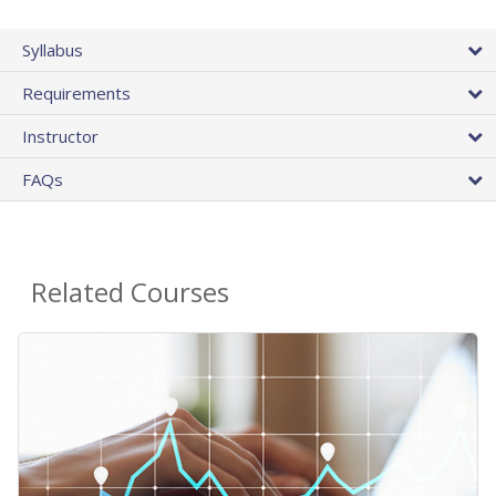
Syllabus
Requirements
Instructor
FAQs
Related Courses