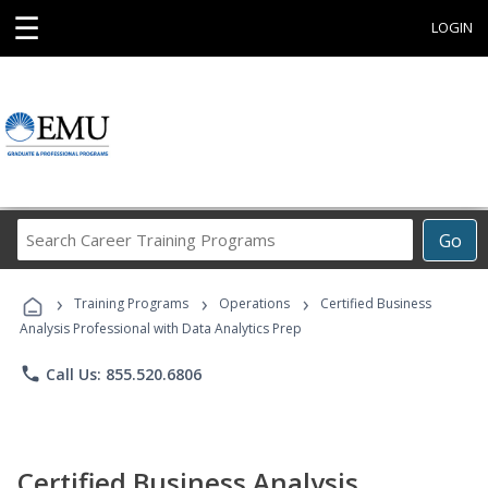
☰
LOGIN
Search
Go
Career
Training
›
›
›
Programs
Training Programs
Operations
Certified Business
Analysis Professional with Data Analytics Prep
phone
Call Us: 855.520.6806
Certified Business Analysis