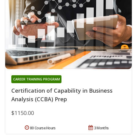
CAREER TRAINING PROGRAM
Certification of Capability in Business
Analysis (CCBA) Prep
$1150.00
80 Course Hours
3 Months