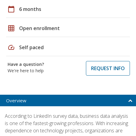
calendar_today
6 months
grid_on
Open enrollment
speed
Self paced
Have a question?
REQUEST INFO
We're here to help
Overview
According to LinkedIn survey data, business data analysis
is one of the fastest-growing professions. With increasing
dependence on technology projects, organizations are