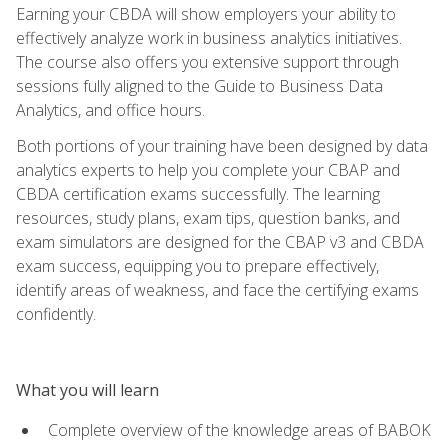
Earning your CBDA will show employers your ability to
effectively analyze work in business analytics initiatives.
The course also offers you extensive support through
sessions fully aligned to the Guide to Business Data
Analytics, and office hours.
Both portions of your training have been designed by data
analytics experts to help you complete your CBAP and
CBDA certification exams successfully. The learning
resources, study plans, exam tips, question banks, and
exam simulators are designed for the CBAP v3 and CBDA
exam success, equipping you to prepare effectively,
identify areas of weakness, and face the certifying exams
confidently.
What you will learn
Complete overview of the knowledge areas of BABOK