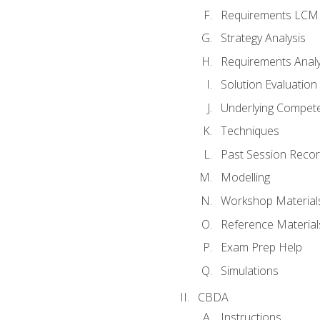
Requirements LCM
Strategy Analysis
Requirements Analy
Solution Evaluation
Underlying Compet
Techniques
Past Session Recor
Modelling
Workshop Material
Reference Material
Exam Prep Help
Simulations
CBDA
Instructions