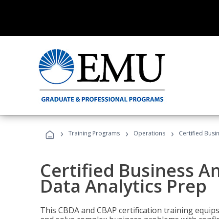
›
›
›
Training Programs
Operations
Certified Busi
Certified Business An
Data Analytics Prep
This CBDA and CBAP certification training equip