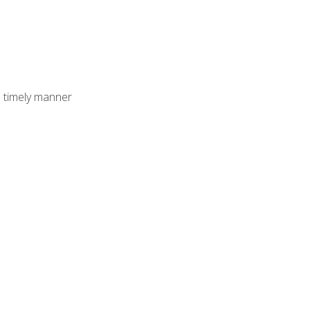
 timely manner