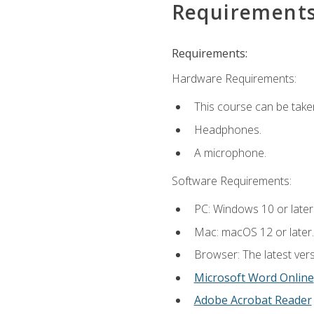
Requirement
Requirements:
Hardware Requirements:
This course can be take
Headphones.
A microphone.
Software Requirements:
PC: Windows 10 or later
Mac: macOS 12 or later.
Browser: The latest vers
Microsoft Word Online
Adobe Acrobat Reader