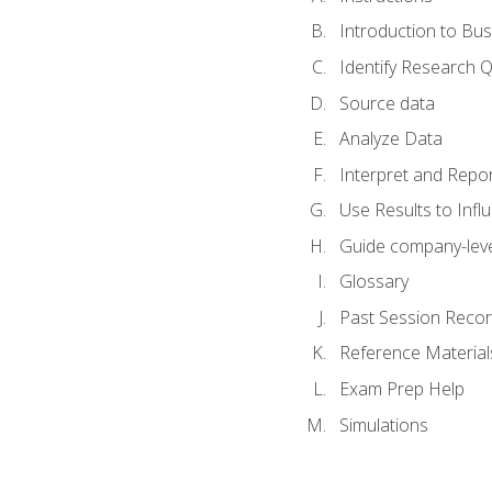
Introduction to Bus
Identify Research 
Source data
Analyze Data
Interpret and Repor
Use Results to Inf
Guide company-leve
Glossary
Past Session Recor
Reference Material
Exam Prep Help
Simulations