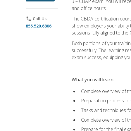
3 – CBAP exam. You will rec
and office hours.
The CBDA certification cour
phone
Call Us:
show employers your ability t
855.520.6806
sessions fully aligned to the
Both portions of your train
successfully. The learning r
exam success, equipping you t
What you will learn
Complete overview of t
Preparation process f
Tasks and techniques fo
Complete overview of th
Prepare for the final e