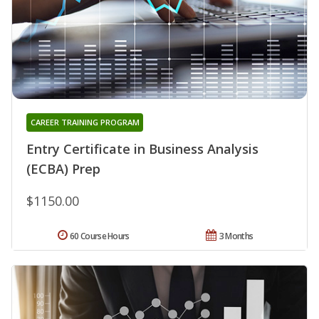
CAREER TRAINING PROGRAM
Entry Certificate in Business Analysis
(ECBA) Prep
$1150.00
60 Course Hours
3 Months