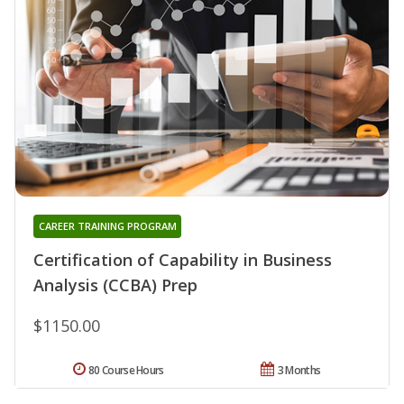
CAREER TRAINING PROGRAM
Certification of Capability in Business
Analysis (CCBA) Prep
$1150.00
80 Course Hours
3 Months