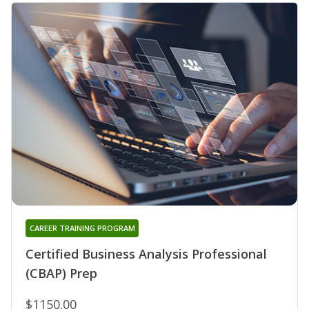
CAREER TRAINING PROGRAM
Certified Business Analysis Professional
(CBAP) Prep
$1150.00