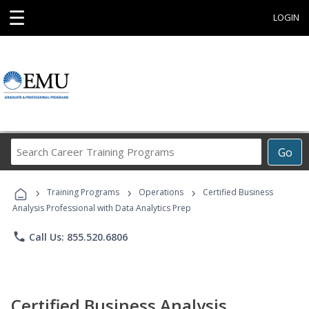
☰
LOGIN
Search
Go
Career
Training
›
›
›
Programs
Training Programs
Operations
Certified Business
Analysis Professional with Data Analytics Prep
phone
Call Us: 855.520.6806
Certified Business Analysis