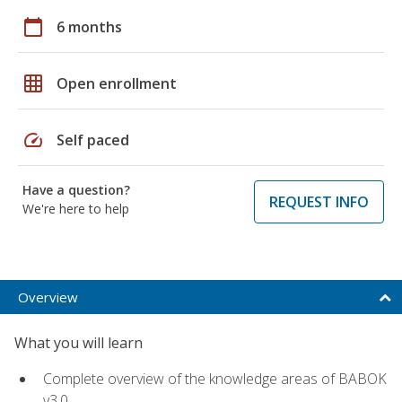
calendar_today
6 months
grid_on
Open enrollment
speed
Self paced
Have a question?
REQUEST INFO
We're here to help
Overview
What you will learn
Complete overview of the knowledge areas of BABOK
v3.0