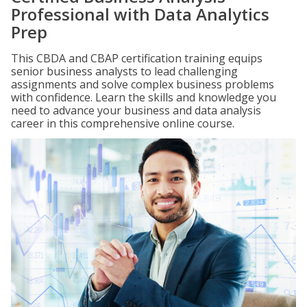
Professional with Data Analytics
Prep
This CBDA and CBAP certification training equips
senior business analysts to lead challenging
assignments and solve complex business problems
with confidence. Learn the skills and knowledge you
need to advance your business and data analysis
career in this comprehensive online course.