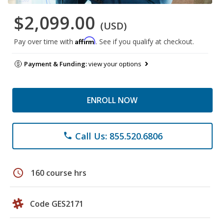
$2,099.00
(USD)
Affirm
Pay over time with
. See if you qualify at checkout.
Payment & Funding:
view your options
ENROLL NOW
Call Us: 855.520.6806
phone
schedule
160 course hrs
Code GES2171