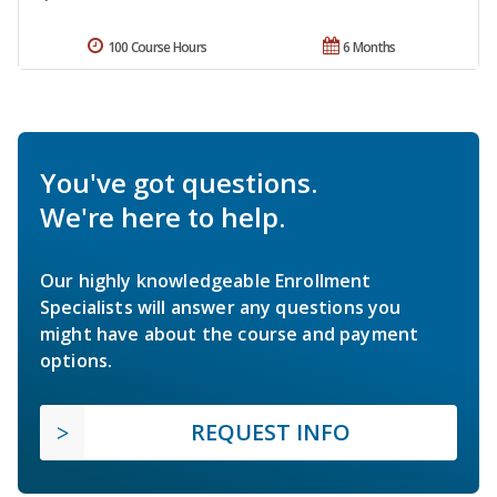
100 Course Hours
6 Months
You've got questions.
We're here to help.
Our highly knowledgeable Enrollment
Specialists will answer any questions you
might have about the course and payment
options.
REQUEST INFO