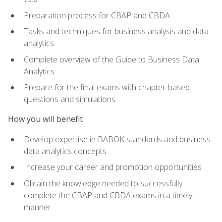
Preparation process for CBAP and CBDA
Tasks and techniques for business analysis and data
analytics
Complete overview of the Guide to Business Data
Analytics
Prepare for the final exams with chapter-based
questions and simulations
How you will benefit
Develop expertise in BABOK standards and business
data analytics concepts
Increase your career and promotion opportunities
Obtain the knowledge needed to successfully
complete the CBAP and CBDA exams in a timely
manner