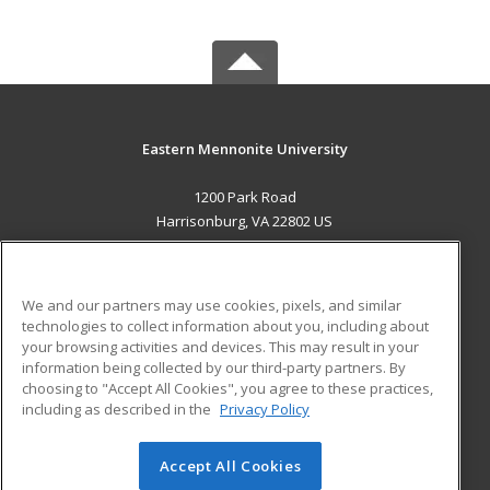
Eastern Mennonite University
1200 Park Road
Harrisonburg, VA 22802 US
MAIN CONTENT
Career Training
We and our partners may use cookies, pixels, and similar
technologies to collect information about you, including about
ADDITIONAL RESOURCES
your browsing activities and devices. This may result in your
information being collected by our third-party partners. By
Military
Student Blog
choosing to "Accept All Cookies", you agree to these practices,
Financial Assistance
including as described in the
Privacy Policy
Help
Accept All Cookies
© 2026 ed2go, a division of Cengage Learning. All rights