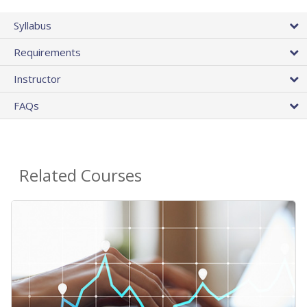
Syllabus
Requirements
Instructor
FAQs
Related Courses