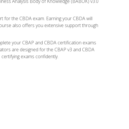
usiness Analysis Body of Knowledge (BABOK) v3.0
t for the CBDA exam. Earning your CBDA will
e course also offers you extensive support through
omplete your CBAP and CBDA certification exams
mulators are designed for the CBAP v3 and CBDA
certifying exams confidently.