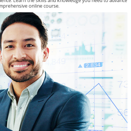
ence. Learn the skills and knowledge you need to advance
omprehensive online course.