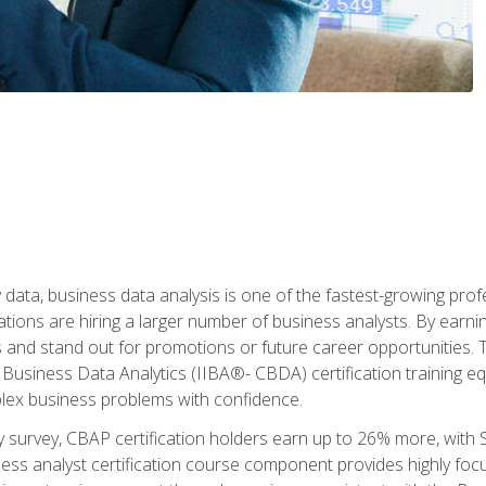
 data, business data analysis is one of the fastest-growing pr
tions are hiring a larger number of business analysts. By earning 
and stand out for promotions or future career opportunities. T
 Business Data Analytics (IIBA®- CBDA) certification training eq
ex business problems with confidence.
 survey, CBAP certification holders earn up to 26% more, with S
ess analyst certification course component provides highly fo