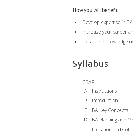
How you will benefit
Develop expertise in B
Increase your career a
Obtain the knowledge n
Syllabus
CBAP
Instructions
Introduction
BA Key Concepts
BA Planning and Mo
Elicitation and Coll