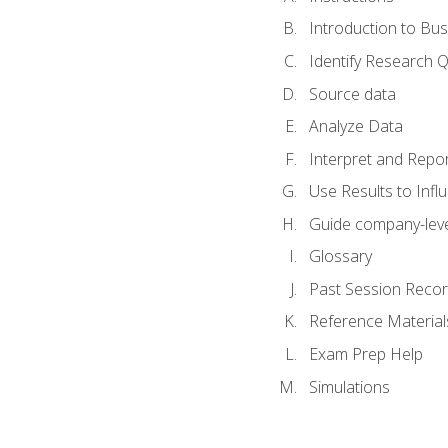
Introduction to Bus
Identify Research 
Source data
Analyze Data
Interpret and Repor
Use Results to Inf
Guide company-leve
Glossary
Past Session Recor
Reference Material
Exam Prep Help
Simulations