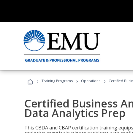
›
›
›
Training Programs
Operations
Certified Busi
Certified Business An
Data Analytics Prep
This CBDA and CBAP certification training equip