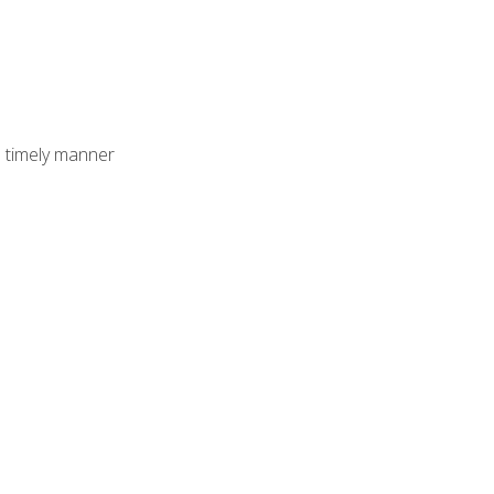
 timely manner