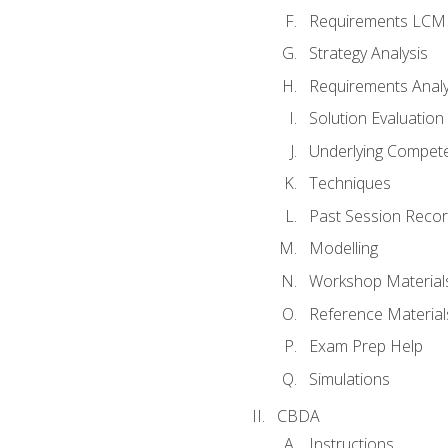
Requirements LCM
Strategy Analysis
Requirements Analy
Solution Evaluation
Underlying Compet
Techniques
Past Session Recor
Modelling
Workshop Material
Reference Material
Exam Prep Help
Simulations
CBDA
Instructions