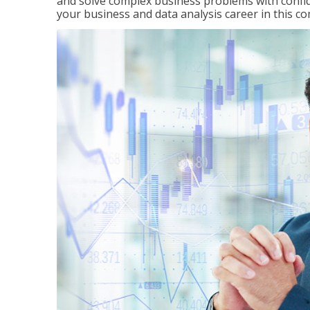
and solve complex business problems with confid
your business and data analysis career in this c