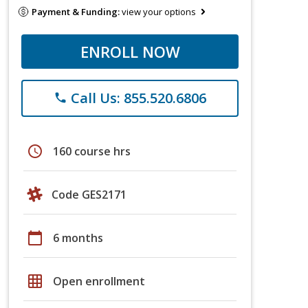
Payment & Funding:
view your options
ENROLL NOW
Call Us: 855.520.6806
phone
schedule
160 course hrs
Code GES2171
calendar_today
6 months
grid_on
Open enrollment