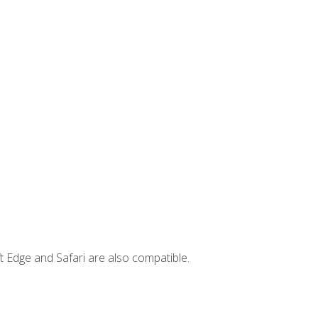
t Edge and Safari are also compatible.