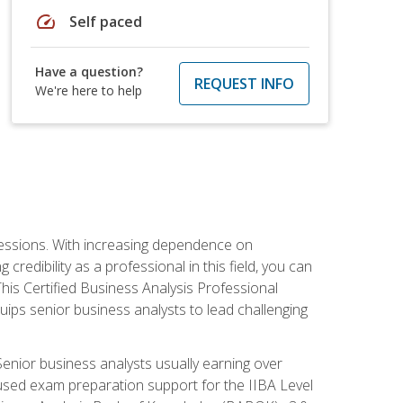
speed
Self paced
Have a question?
REQUEST INFO
We're here to help
ofessions. With increasing dependence on
credibility as a professional in this field, you can
his Certified Business Analysis Professional
uips senior business analysts to lead challenging
enior business analysts usually earning over
cused exam preparation support for the IIBA Level