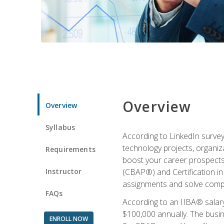
Overview
Overview
Syllabus
According to LinkedIn survey
technology projects, organiza
Requirements
boost your career prospects 
Instructor
(CBAP®) and Certification in
assignments and solve compl
FAQs
According to an IIBA® salary
$100,000 annually. The busin
ENROLL NOW