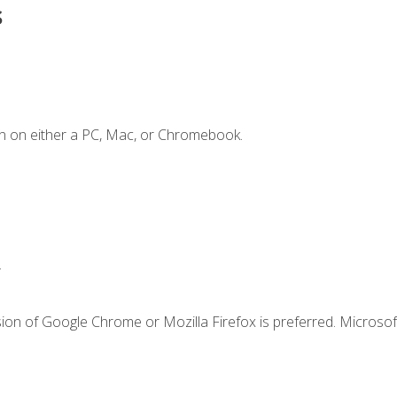
s
n on either a PC, Mac, or Chromebook.
.
ion of Google Chrome or Mozilla Firefox is preferred. Microsof