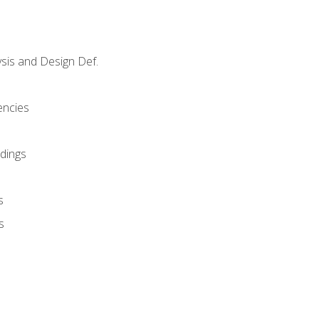
sis and Design Def.
encies
dings
s
s