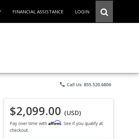
Y
FINANCIAL ASSISTANCE
LOGIN
phone
Call Us: 855.520.6806
$2,099.00
(USD)
Affirm
Pay over time with
. See if you qualify at
checkout.