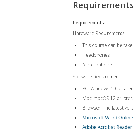
Requirement
Requirements:
Hardware Requirements:
This course can be take
Headphones.
A microphone.
Software Requirements:
PC: Windows 10 or later
Mac: macOS 12 or later.
Browser: The latest vers
Microsoft Word Online
Adobe Acrobat Reader