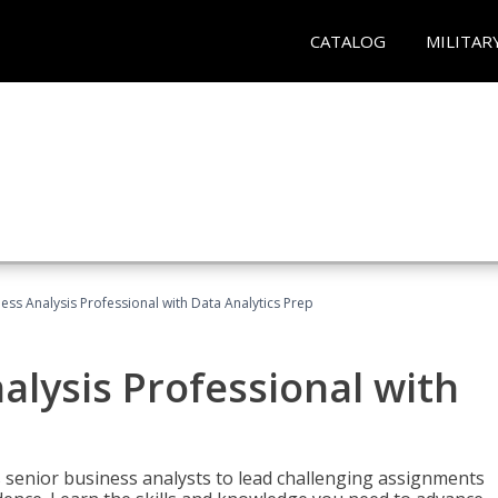
CATALOG
MILITAR
ness Analysis Professional with Data Analytics Prep
alysis Professional with
s senior business analysts to lead challenging assignments