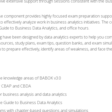
eive extensive support through sessions consistent with the B
se component provides highly focused exam preparation suppor
o effectively analyze work in business analytics initiatives. Th
 Guide to Business Data Analytics, and office hours.
ing have been designed by data analytics experts to help you c
esources, study plans, exam tips, question banks, and exam si
o prepare effectively, identify areas of weakness, and face the 
he knowledge areas of BABOK v3.0
or CBAP and CBDA
r business analysis and data analytics
e Guide to Business Data Analytics
xams with chapter-based questions and simulations