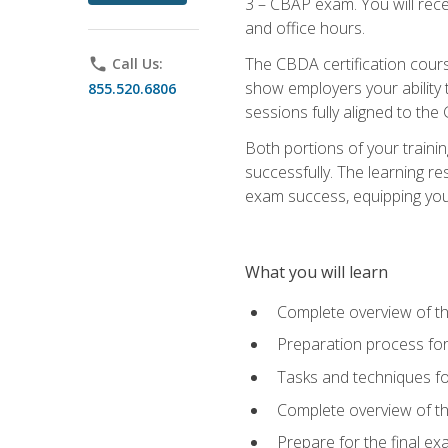
3 – CBAP exam. You will rec
and office hours.
The CBDA certification cour
phone
Call Us:
show employers your ability t
855.520.6806
sessions fully aligned to the
Both portions of your train
successfully. The learning r
exam success, equipping you t
What you will learn
Complete overview of t
Preparation process f
Tasks and techniques fo
Complete overview of th
Prepare for the final e