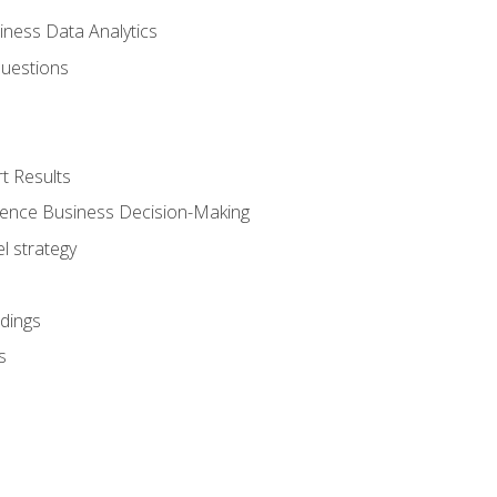
iness Data Analytics
Questions
t Results
luence Business Decision-Making
l strategy
dings
s