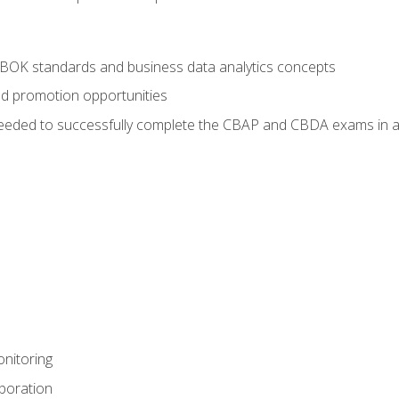
ABOK standards and business data analytics concepts
nd promotion opportunities
eeded to successfully complete the CBAP and CBDA exams in a
nitoring
aboration