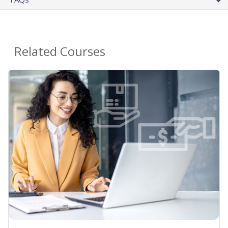
Related Courses