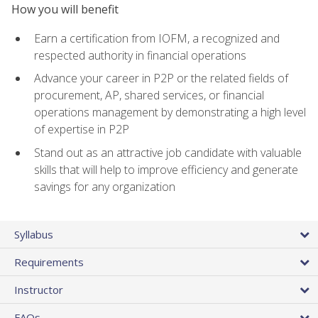
How you will benefit
Earn a certification from IOFM, a recognized and
respected authority in financial operations
Advance your career in P2P or the related fields of
procurement, AP, shared services, or financial
operations management by demonstrating a high level
of expertise in P2P
Stand out as an attractive job candidate with valuable
skills that will help to improve efficiency and generate
savings for any organization
Syllabus
Requirements
Instructor
FAQs