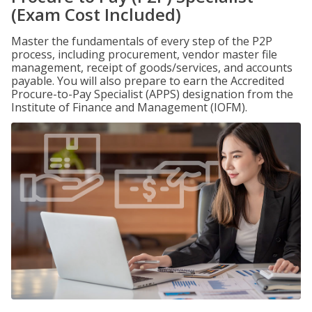
(Exam Cost Included)
Master the fundamentals of every step of the P2P
process, including procurement, vendor master file
management, receipt of goods/services, and accounts
payable. You will also prepare to earn the Accredited
Procure-to-Pay Specialist (APPS) designation from the
Institute of Finance and Management (IOFM).