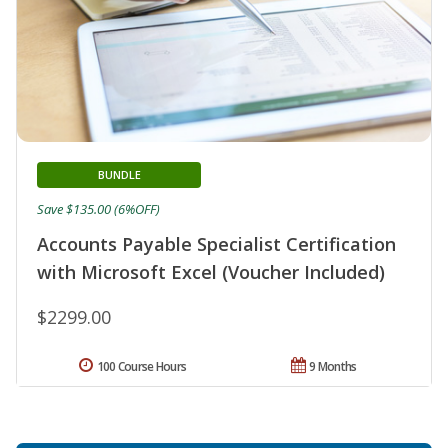
BUNDLE
Save $135.00 (6%OFF)
Accounts Payable Specialist Certification
with Microsoft Excel (Voucher Included)
$2299.00
100 Course Hours
9 Months