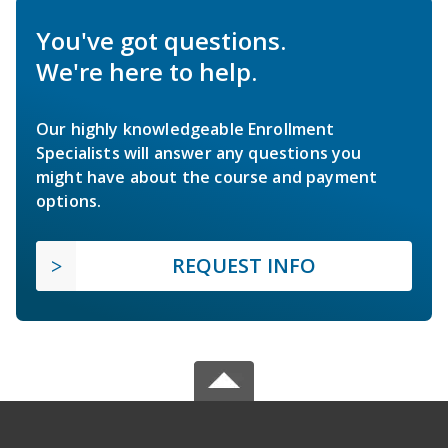
You've got questions.
We're here to help.
Our highly knowledgeable Enrollment
Specialists will answer any questions you
might have about the course and payment
options.
REQUEST INFO