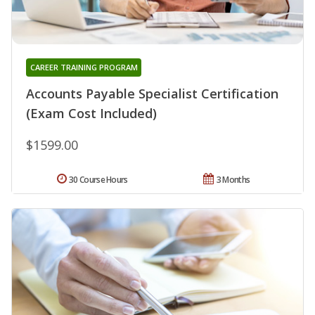
CAREER TRAINING PROGRAM
Accounts Payable Specialist Certification
(Exam Cost Included)
$1599.00
30 Course Hours
3 Months