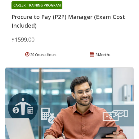
CAREER TRAINING PROGRAM
Procure to Pay (P2P) Manager (Exam Cost
Included)
$1599.00
30 Course Hours
3 Months