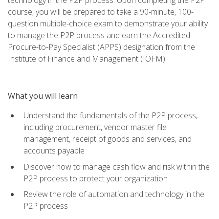
course, you will be prepared to take a 90-minute, 100-
question multiple-choice exam to demonstrate your ability
to manage the P2P process and earn the Accredited
Procure-to-Pay Specialist (APPS) designation from the
Institute of Finance and Management (IOFM).
What you will learn
Understand the fundamentals of the P2P process,
including procurement, vendor master file
management, receipt of goods and services, and
accounts payable
Discover how to manage cash flow and risk within the
P2P process to protect your organization
Review the role of automation and technology in the
P2P process