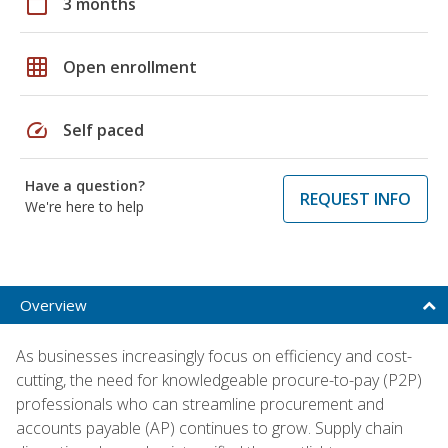
calendar_today
3 months
grid_on
Open enrollment
speed
Self paced
Have a question?
REQUEST INFO
We're here to help
Overview
As businesses increasingly focus on efficiency and cost-
cutting, the need for knowledgeable procure-to-pay (P2P)
professionals who can streamline procurement and
accounts payable (AP) continues to grow. Supply chain