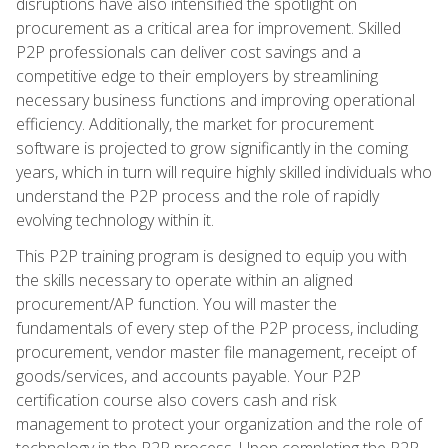
disruptions have also intensified the spotlight on
procurement as a critical area for improvement. Skilled
P2P professionals can deliver cost savings and a
competitive edge to their employers by streamlining
necessary business functions and improving operational
efficiency. Additionally, the market for procurement
software is projected to grow significantly in the coming
years, which in turn will require highly skilled individuals who
understand the P2P process and the role of rapidly
evolving technology within it.
This P2P training program is designed to equip you with
the skills necessary to operate within an aligned
procurement/AP function. You will master the
fundamentals of every step of the P2P process, including
procurement, vendor master file management, receipt of
goods/services, and accounts payable. Your P2P
certification course also covers cash and risk
management to protect your organization and the role of
technology in the P2P process. Upon completing the P2P