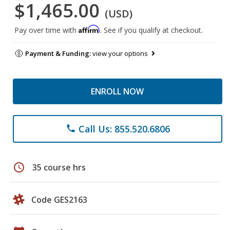
$1,465.00
(USD)
Affirm
Pay over time with
. See if you qualify at checkout.
Payment & Funding:
view your options
ENROLL NOW
Call Us: 855.520.6806
phone
schedule
35 course hrs
Code GES2163