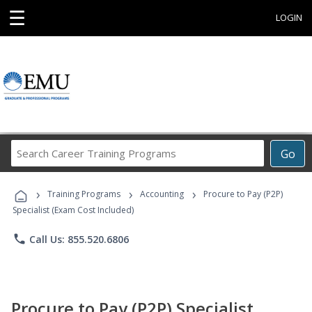
☰
LOGIN
Search
Go
Career
Training
›
›
›
Programs
Training Programs
Accounting
Procure to Pay (P2P)
Specialist (Exam Cost Included)
phone
Call Us: 855.520.6806
Procure to Pay (P2P) Specialist