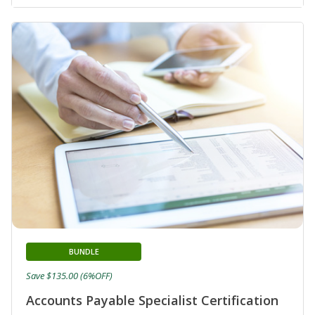
BUNDLE
Save $135.00 (6%OFF)
Accounts Payable Specialist Certification