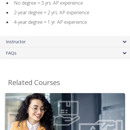
No degree = 3 yrs. AP experience
2-year degree = 2 yrs. AP experience
4-year degree = 1 yr. AP experience
Instructor
FAQs
Related Courses