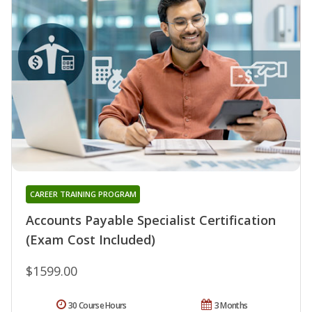
CAREER TRAINING PROGRAM
Accounts Payable Specialist Certification
(Exam Cost Included)
$1599.00
30 Course Hours
3 Months