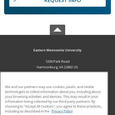
REQUEST INFO
Eastern Mennonite University
1200 Park Road
Harrisonburg, VA 22802 US
MAIN CONTENT
Career Training
We and our partners may use cookies, pixels, and similar
technologies to collect information about you, including about
ADDITIONAL RESOURCES
your browsing activities and devices. This may result in your
information being collected by our third-party partners. By
Military
Student Blog
choosing to "Accept All Cookies", you agree to these practices,
Financial Assistance
including as described in the
Privacy Policy
Help