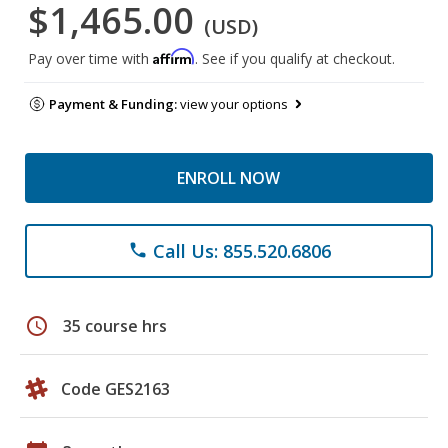
$1,465.00
(USD)
Affirm
Pay over time with
. See if you qualify at checkout.
Payment & Funding:
view your options
ENROLL NOW
Call Us: 855.520.6806
phone
schedule
35 course hrs
Code GES2163