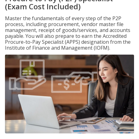
(Exam Cost Included)
Master the fundamentals of every step of the P2P
process, including procurement, vendor master file
management, receipt of goods/services, and accounts
payable. You will also prepare to earn the Accredited
Procure-to-Pay Specialist (APPS) designation from the
Institute of Finance and Management (IOFM).