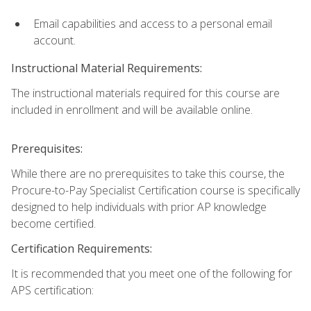
Email capabilities and access to a personal email
account.
Instructional Material Requirements:
The instructional materials required for this course are
included in enrollment and will be available online.
Prerequisites:
While there are no prerequisites to take this course, the
Procure-to-Pay Specialist Certification course is specifically
designed to help individuals with prior AP knowledge
become certified.
Certification Requirements:
It is recommended that you meet one of the following for
APS certification: