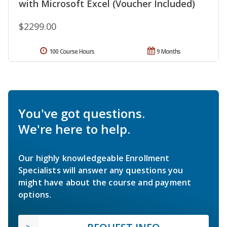
with Microsoft Excel (Voucher Included)
$2299.00
100 Course Hours
9 Months
You've got questions.
We're here to help.
Our highly knowledgeable Enrollment
Specialists will answer any questions you
might have about the course and payment
options.