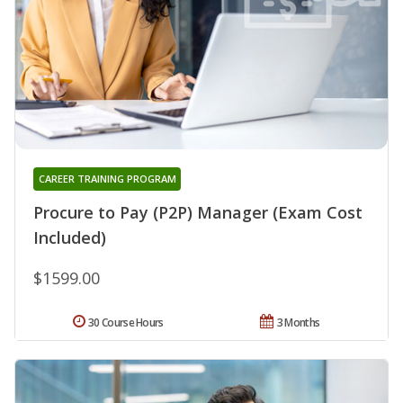
CAREER TRAINING PROGRAM
Procure to Pay (P2P) Manager (Exam Cost
Included)
$1599.00
30 Course Hours
3 Months