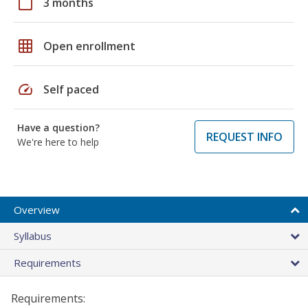
calendar_today
3 months
grid_on
Open enrollment
speed
Self paced
Have a question?
REQUEST INFO
We're here to help
Overview
Syllabus
Requirements
Requirements: