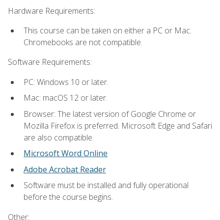
Hardware Requirements:
This course can be taken on either a PC or Mac.
Chromebooks are not compatible.
Software Requirements:
PC: Windows 10 or later.
Mac: macOS 12 or later.
Browser: The latest version of Google Chrome or
Mozilla Firefox is preferred. Microsoft Edge and Safari
are also compatible.
Microsoft Word Online
Adobe Acrobat Reader
Software must be installed and fully operational
before the course begins.
Other: