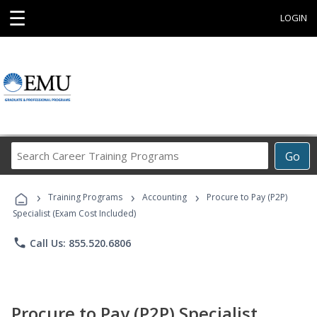
☰
LOGIN
Search
Go
Career
Training
›
›
›
Programs
Training Programs
Accounting
Procure to Pay (P2P)
Specialist (Exam Cost Included)
phone
Call Us: 855.520.6806
Procure to Pay (P2P) Specialist