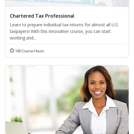
Chartered Tax Professional
Learn to prepare individual tax returns for almost all U.S.
taxpayers! With this innovative course, you can start
working and...
180 Course Hours