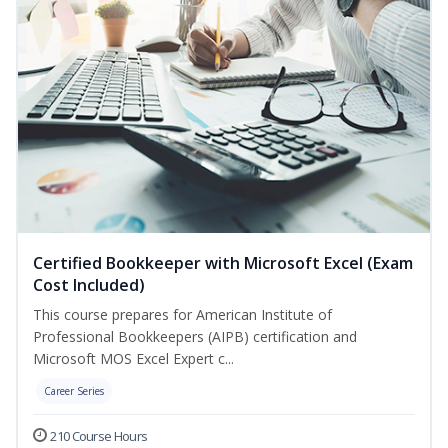
Certified Bookkeeper with Microsoft Excel (Exam
Cost Included)
This course prepares for American Institute of
Professional Bookkeepers (AIPB) certification and
Microsoft MOS Excel Expert c...
Career Series
210 Course Hours