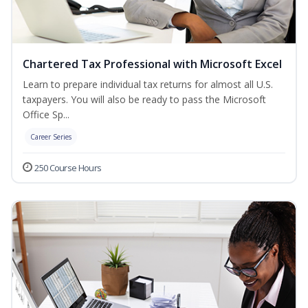
Chartered Tax Professional with Microsoft Excel
Learn to prepare individual tax returns for almost all U.S.
taxpayers. You will also be ready to pass the Microsoft
Office Sp...
Career Series
250 Course Hours