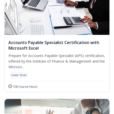
Accounts Payable Specialist Certification with
Microsoft Excel
Prepare for Accounts Payable Specialist (APS) certification,
offered by the Institute of Finance & Management and the
Microso...
Career Series
100 Course Hours