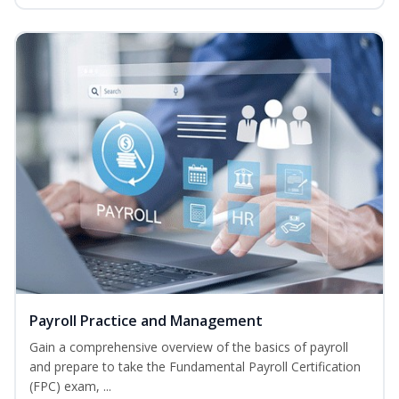
Payroll Practice and Management
Gain a comprehensive overview of the basics of payroll
and prepare to take the Fundamental Payroll Certification
(FPC) exam, ...