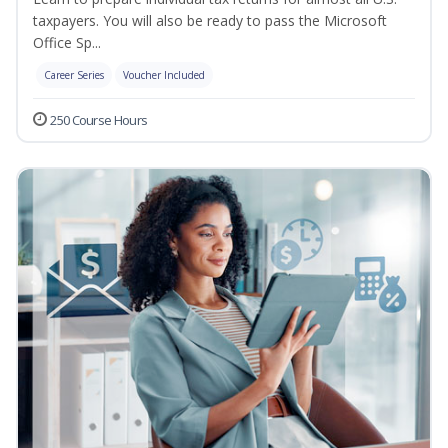
taxpayers. You will also be ready to pass the Microsoft
Office Sp...
Career Series
Voucher Included
250 Course Hours