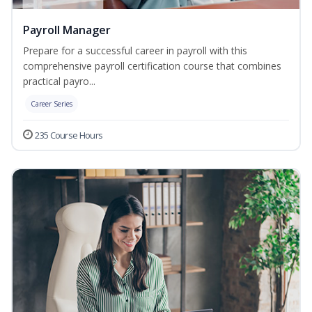
Payroll Manager
Prepare for a successful career in payroll with this
comprehensive payroll certification course that combines
practical payro...
Career Series
235 Course Hours