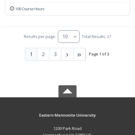
100 Course Hours
Results per page:
Total Results: 21
1
2
3
Page 1 of 3
Eastern Mennonite University
1200 Park Road
Harrisonburg, VA 22802 US