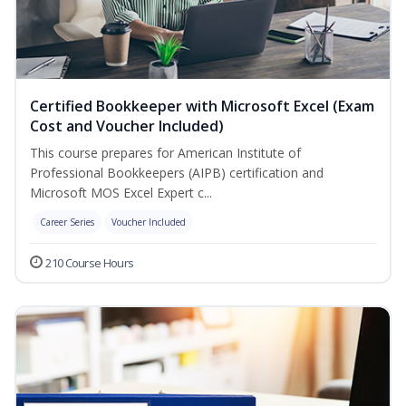
Certified Bookkeeper with Microsoft Excel (Exam
Cost and Voucher Included)
This course prepares for American Institute of
Professional Bookkeepers (AIPB) certification and
Microsoft MOS Excel Expert c...
Career Series
Voucher Included
210 Course Hours