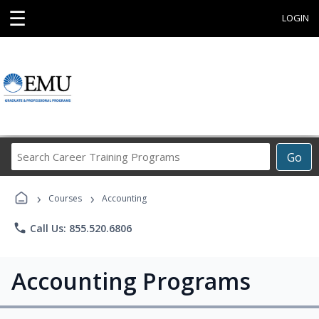
☰
LOGIN
Search
Go
Career
Training
›
›
Programs
Courses
Accounting
phone
Call Us: 855.520.6806
Accounting Programs