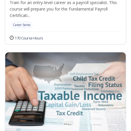
Train for an entry-level career as a payroll specialist. This
course will prepare you for the Fundamental Payroll
Certificati...
Career Series
170 Course Hours