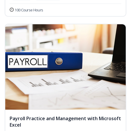
100 Course Hours
Payroll Practice and Management with Microsoft
Excel