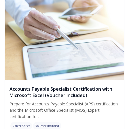
Accounts Payable Specialist Certification with
Microsoft Excel (Voucher Included)
Prepare for Accounts Payable Specialist (APS) certification
and the Microsoft Office Specialist (MOS) Expert
certification fo...
Career Series
Voucher Included