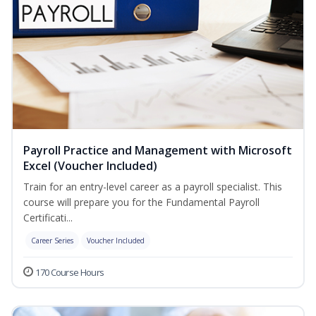
Payroll Practice and Management with Microsoft
Excel (Voucher Included)
Train for an entry-level career as a payroll specialist. This
course will prepare you for the Fundamental Payroll
Certificati...
Career Series
Voucher Included
170 Course Hours