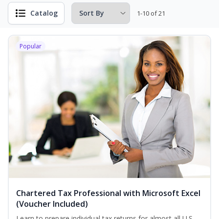
Catalog
1-10 of 21
Popular
Chartered Tax Professional with Microsoft Excel
(Voucher Included)
Learn to prepare individual tax returns for almost all U.S.