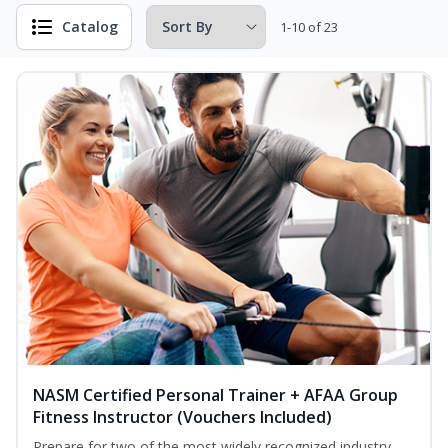
Catalog
1-10 of 23
NASM Certified Personal Trainer + AFAA Group
Fitness Instructor (Vouchers Included)
Prepare for two of the most widely recognized industry