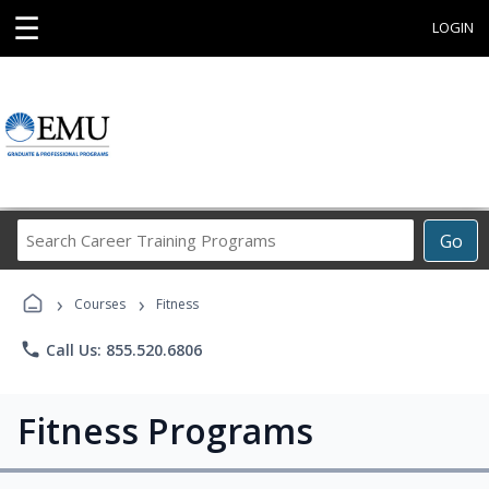
☰
LOGIN
Search
Go
Career
Training
›
›
Programs
Courses
Fitness
phone
Call Us: 855.520.6806
Fitness Programs