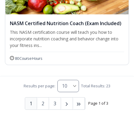
NASM Certified Nutrition Coach (Exam Included)
This NASM certification course will teach you how to
incorporate nutrition coaching and behavior change into
your fitness ins...
80 Course Hours
Results per page:
Total Results: 23
1
2
3
Page 1 of 3