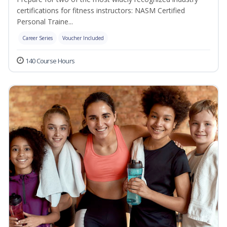
certifications for fitness instructors: NASM Certified
Personal Traine...
Career Series
Voucher Included
140 Course Hours