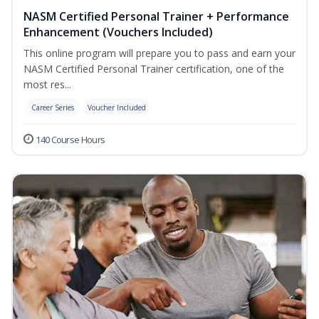
NASM Certified Personal Trainer + Performance
Enhancement (Vouchers Included)
This online program will prepare you to pass and earn your
NASM Certified Personal Trainer certification, one of the
most res...
Career Series
Voucher Included
140 Course Hours