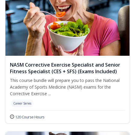
NASM Corrective Exercise Specialist and Senior
Fitness Specialist (CES + SFS) (Exams Included)
This course bundle will prepare you to pass the National
Academy of Sports Medicine (NASM) exams for the
Corrective Exercise ...
Career Series
120 Course Hours