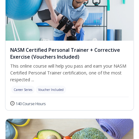
NASM Certified Personal Trainer + Corrective
Exercise (Vouchers Included)
This online course will help you pass and earn your NASM
Certified Personal Trainer certification, one of the most
respected ...
Career Series
Voucher Included
140 Course Hours