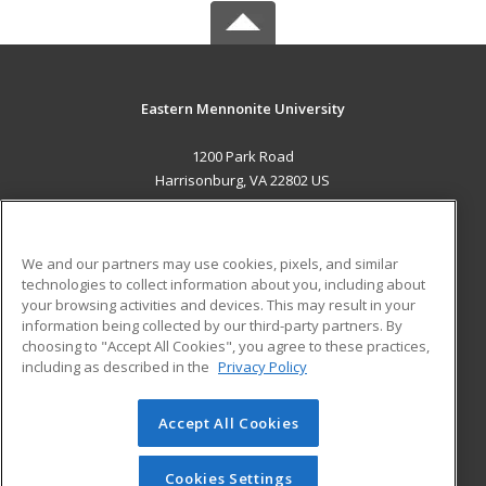
Eastern Mennonite University
1200 Park Road
Harrisonburg, VA 22802 US
MAIN CONTENT
Career Training
We and our partners may use cookies, pixels, and similar
technologies to collect information about you, including about
ADDITIONAL RESOURCES
your browsing activities and devices. This may result in your
information being collected by our third-party partners. By
Military
Student Blog
choosing to "Accept All Cookies", you agree to these practices,
Financial Assistance
including as described in the
Privacy Policy
Help
Accept All Cookies
© 2026 ed2go, a division of Cengage Learning. All rights
reserved. The material on this site cannot be reproduced or
redistributed unless you have obtained prior written
Cookies Settings