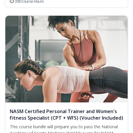
300 Course Hours
NASM Certified Personal Trainer and Women's
Fitness Specialist (CPT + WFS) (Voucher Included)
This course bundle will prepare you to pass the National