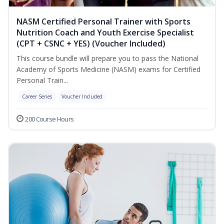
NASM Certified Personal Trainer with Sports
Nutrition Coach and Youth Exercise Specialist
(CPT + CSNC + YES) (Voucher Included)
This course bundle will prepare you to pass the National
Academy of Sports Medicine (NASM) exams for Certified
Personal Train...
Career Series
Voucher Included
200 Course Hours