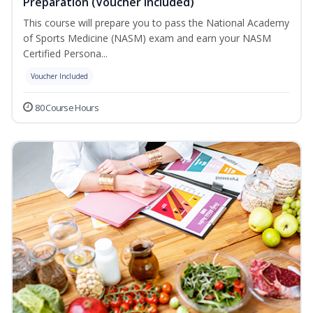
Preparation (Voucher Included)
This course will prepare you to pass the National Academy
of Sports Medicine (NASM) exam and earn your NASM
Certified Persona...
Voucher Included
80 Course Hours