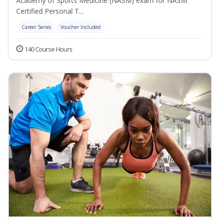
Academy of Sports Medicine (NASM) exam for NASM
Certified Personal T...
Career Series
Voucher Included
140 Course Hours