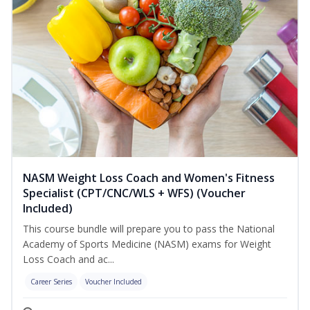
NASM Weight Loss Coach and Women's Fitness
Specialist (CPT/CNC/WLS + WFS) (Voucher
Included)
This course bundle will prepare you to pass the National
Academy of Sports Medicine (NASM) exams for Weight
Loss Coach and ac...
Career Series
Voucher Included