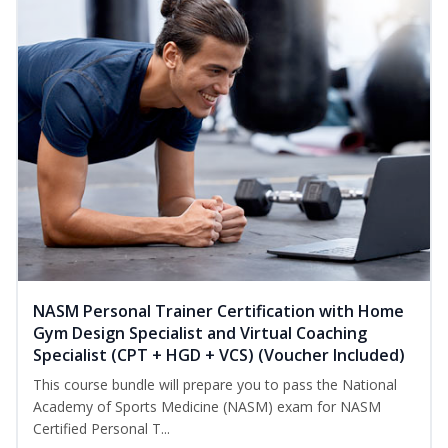
NASM Personal Trainer Certification with Home
Gym Design Specialist and Virtual Coaching
Specialist (CPT + HGD + VCS) (Voucher Included)
This course bundle will prepare you to pass the National
Academy of Sports Medicine (NASM) exam for NASM
Certified Personal T...