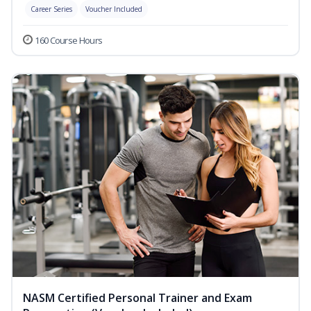
Career Series
Voucher Included
160 Course Hours
NASM Certified Personal Trainer and Exam