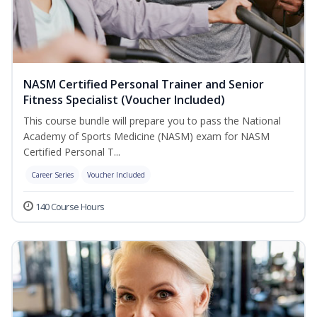
NASM Certified Personal Trainer and Senior
Fitness Specialist (Voucher Included)
This course bundle will prepare you to pass the National
Academy of Sports Medicine (NASM) exam for NASM
Certified Personal T...
Career Series
Voucher Included
140 Course Hours