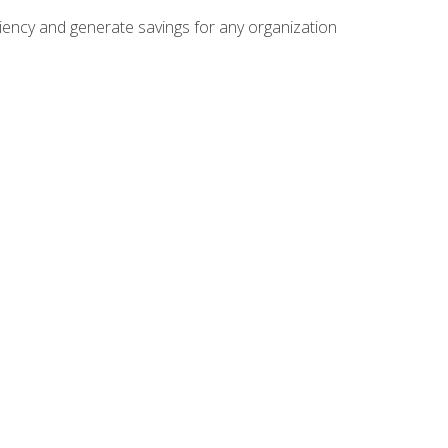
ficiency and generate savings for any organization