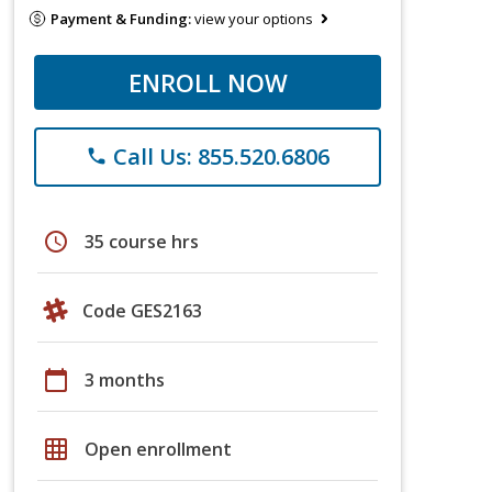
Payment & Funding:
view your options
ENROLL NOW
Call Us: 855.520.6806
phone
schedule
35 course hrs
Code GES2163
calendar_today
3 months
grid_on
Open enrollment