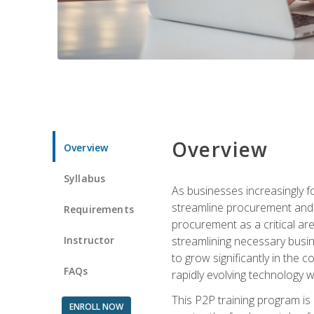
Overview
Overview
Syllabus
As businesses increasingly f
streamline procurement and a
Requirements
procurement as a critical ar
Instructor
streamlining necessary busin
to grow significantly in the 
FAQs
rapidly evolving technology wit
This P2P training program is
ENROLL NOW