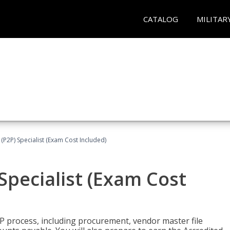
CATALOG
MILITAR
(P2P) Specialist (Exam Cost Included)
Specialist (Exam Cost
P process, including procurement, vendor master file