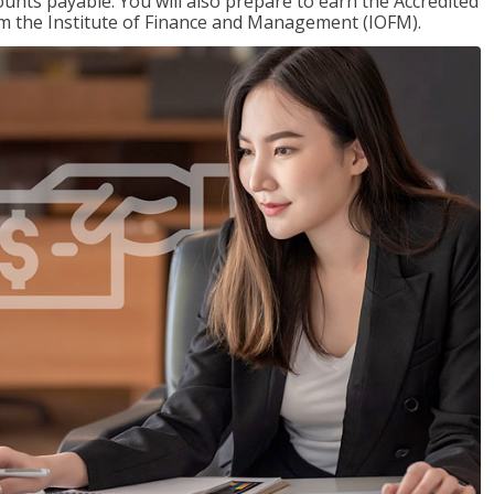
nts payable. You will also prepare to earn the Accredited
om the Institute of Finance and Management (IOFM).