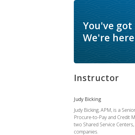
You've got
We're here 
Instructor
Judy Bicking
Judy Bicking, APM, is a Seni
Procure-to-Pay and Credit M
two Shared Service Centers, 
companies.