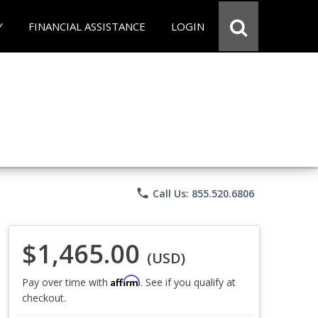
Y
FINANCIAL ASSISTANCE
LOGIN
phone
Call Us: 855.520.6806
$1,465.00
(USD)
Affirm
Pay over time with
. See if you qualify at
checkout.