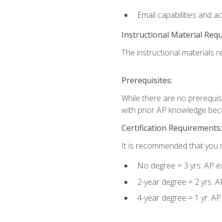
Email capabilities and a
Instructional Material Req
The instructional materials re
Prerequisites:
While there are no prerequisi
with prior AP knowledge beco
Certification Requirements:
It is recommended that you m
No degree = 3 yrs. AP e
2-year degree = 2 yrs. 
4-year degree = 1 yr. A