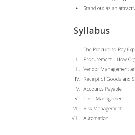
Stand out as an attractiv
Syllabus
The Procure-to-Pay Exp
Procurement – How Org
Vendor Management and
Receipt of Goods and S
Accounts Payable
Cash Management
Risk Management
Automation