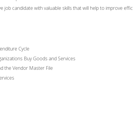
e job candidate with valuable skills that will help to improve ef
enditure Cycle
anizations Buy Goods and Services
 the Vendor Master File
ervices