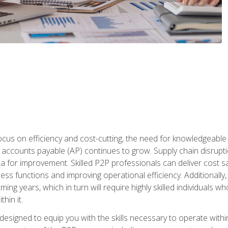
ocus on efficiency and cost-cutting, the need for knowledgeabl
ccounts payable (AP) continues to grow. Supply chain disruptio
ea for improvement. Skilled P2P professionals can deliver cost s
ess functions and improving operational efficiency. Additionally
coming years, which in turn will require highly skilled individual
hin it.
 designed to equip you with the skills necessary to operate with