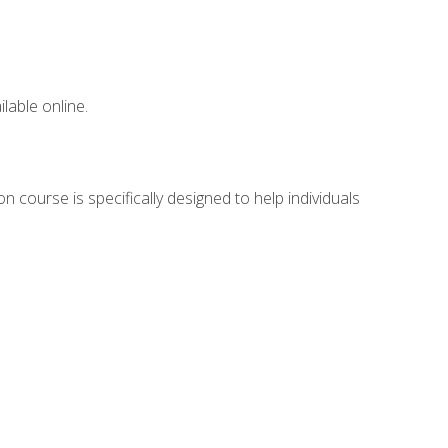
lable online.
n course is specifically designed to help individuals