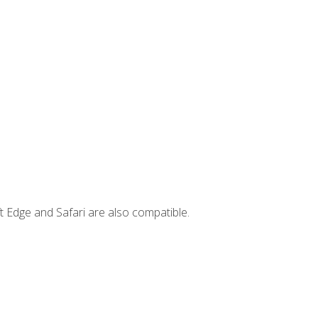
t Edge and Safari are also compatible.