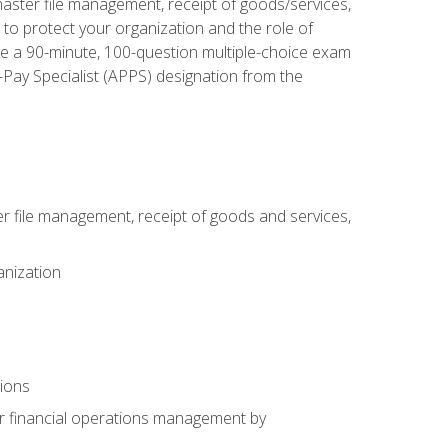
aster file management, receipt of goods/services,
to protect your organization and the role of
ke a 90-minute, 100-question multiple-choice exam
Pay Specialist (APPS) designation from the
 file management, receipt of goods and services,
anization
tions
or financial operations management by