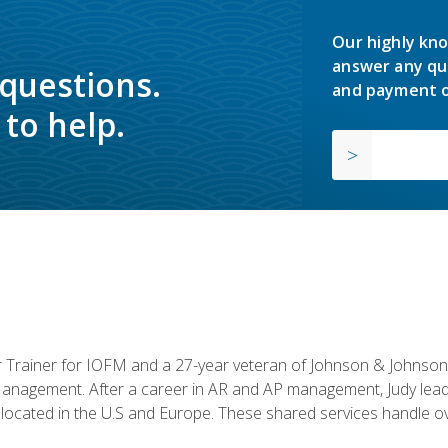
Our highly kno
answer any qu
 questions.
and payment o
to help.
or Trainer for IOFM and a 27-year veteran of Johnson & Johnson.
anagement. After a career in AR and AP management, Judy lead
located in the U.S and Europe. These shared services handle ove