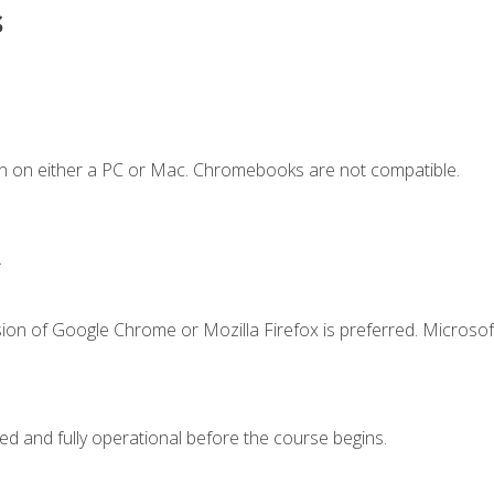
s
n on either a PC or Mac. Chromebooks are not compatible.
.
ion of Google Chrome or Mozilla Firefox is preferred. Microsof
ed and fully operational before the course begins.