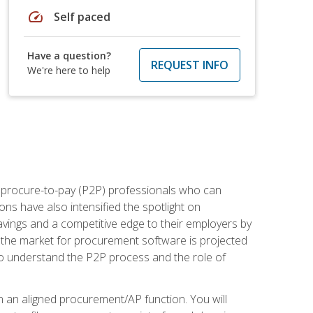
speed
Self paced
Have a question?
REQUEST INFO
We're here to help
e procure-to-pay (P2P) professionals who can
ns have also intensified the spotlight on
avings and a competitive edge to their employers by
, the market for procurement software is projected
s who understand the P2P process and the role of
in an aligned procurement/AP function. You will