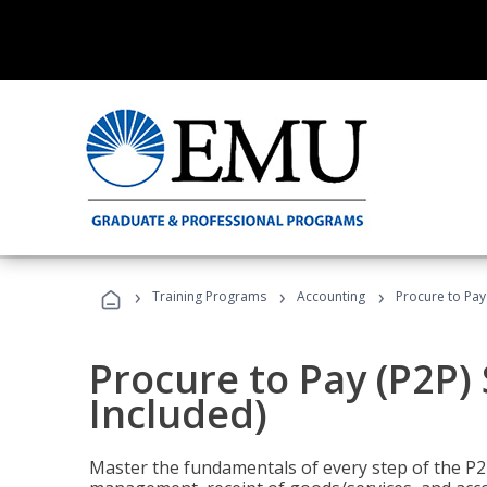
›
›
›
Training Programs
Accounting
Procure to Pay 
Procure to Pay (P2P) 
Included)
Master the fundamentals of every step of the P2