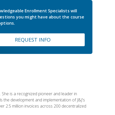
wledgeable Enrollment Specialists will
estions you might have about the course
ptions.
REQUEST INFO
 She is a recognized pioneer and leader in
s the development and implementation of J&J's
r 2.5 million invoices across 200 decentralized