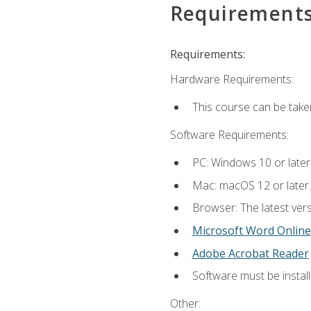
Requirement
Requirements:
Hardware Requirements:
This course can be take
Software Requirements:
PC: Windows 10 or later
Mac: macOS 12 or later.
Browser: The latest vers
Microsoft Word Online
Adobe Acrobat Reader
Software must be install
Other: