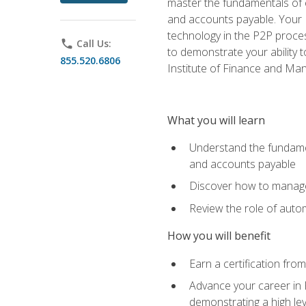
master the fundamentals of e
and accounts payable. Your P
technology in the P2P proces
phone
Call Us:
to demonstrate your ability
855.520.6806
Institute of Finance and M
What you will learn
Understand the fundamen
and accounts payable
Discover how to manage 
Review the role of auto
How you will benefit
Earn a certification fro
Advance your career in 
demonstrating a high lev