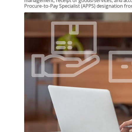
management, receipt of goods/services, and accou
Procure-to-Pay Specialist (APPS) designation fr