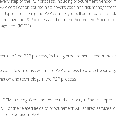
very step of the P2P process, including procurement, vendor m
2P certification course also covers cash and risk management 
s. Upon completing the P2P course, you will be prepared to ta
 to manage the P2P process and earn the Accredited Procure-to-
anagement (IOFM).
tals of the P2P process, including procurement, vendor master
cash flow and risk within the P2P process to protect your org
mation and technology in the P2P process
m IOFM, a recognized and respected authority in financial opera
P2P or the related fields of procurement, AP, shared services, 
el of expertise in P2P