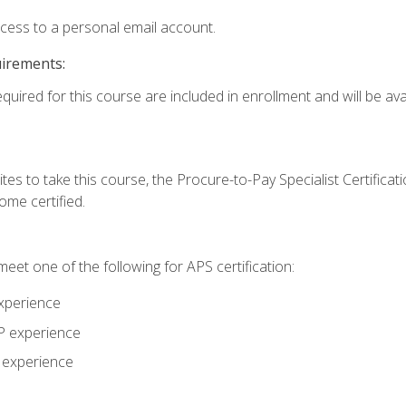
ccess to a personal email account.
uirements:
quired for this course are included in enrollment and will be avai
tes to take this course, the Procure-to-Pay Specialist Certificatio
me certified.
eet one of the following for APS certification:
xperience
AP experience
P experience