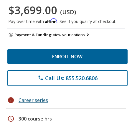
$3,699.00
(USD)
Affirm
Pay over time with
. See if you qualify at checkout.
Payment & Funding:
view your options
ENROLL NOW
Call Us: 855.520.6806
phone
info
Career series
schedule
300 course hrs