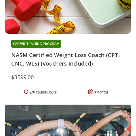
CAREER TRAINING PROGRAM
NASM Certified Weight Loss Coach (CPT,
CNC, WLS) (Vouchers Included)
$3599.00
240 Course Hours
9 Months