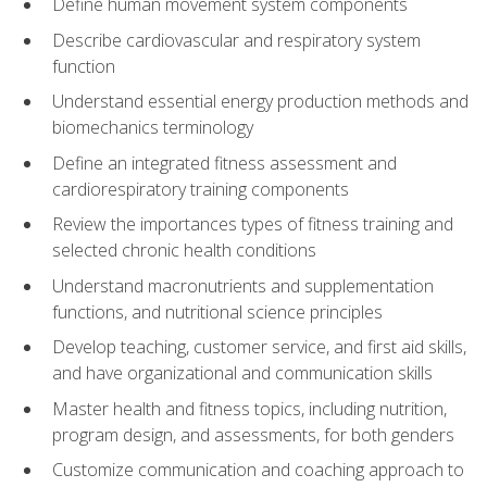
Define human movement system components
Describe cardiovascular and respiratory system
function
Understand essential energy production methods and
biomechanics terminology
Define an integrated fitness assessment and
cardiorespiratory training components
Review the importances types of fitness training and
selected chronic health conditions
Understand macronutrients and supplementation
functions, and nutritional science principles
Develop teaching, customer service, and first aid skills,
and have organizational and communication skills
Master health and fitness topics, including nutrition,
program design, and assessments, for both genders
Customize communication and coaching approach to