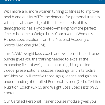
With more and more women turning to fitness to improve
health and quality of life, the demand for personal trainers
with special knowledge of the fitness needs of this
demographic has skyrocketed—making now the perfect
time to become a Weight Loss Coach with a Women's
Fitness Specialization from the National Academy of
Sports Medicine (NASM).
This NASM weight loss coach and women's fitness trainer
bundle gives you the training needed to excel in the
expanding field of weight loss coaching. Using online
videos, presentations, quizzes, readings, and interactive
activities, you will receive thorough guidance and gain an
understanding of Certified Personal Trainer (CPT), Certified
Nutrition Coach (CNC), and Weight Loss Specialists (WLS)
content.
Our Certified Personal Trainer course module gives you