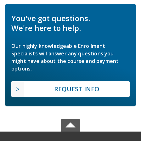
You've got questions.
We're here to help.
Our highly knowledgeable Enrollment
Specialists will answer any questions you
might have about the course and payment
options.
REQUEST INFO