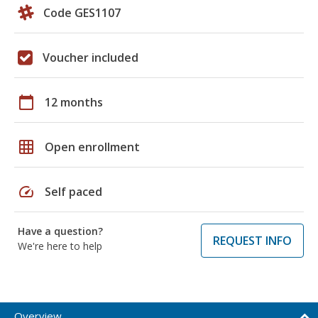
Code GES1107
Voucher included
calendar_today
12 months
grid_on
Open enrollment
speed
Self paced
Have a question?
REQUEST INFO
We're here to help
Overview