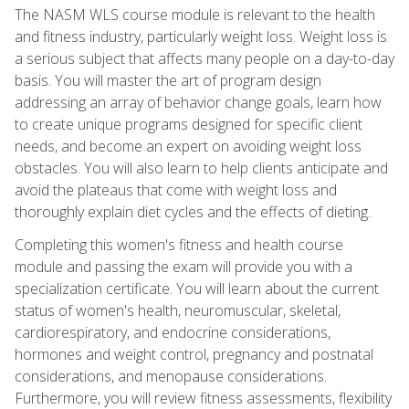
The NASM WLS course module is relevant to the health
and fitness industry, particularly weight loss. Weight loss is
a serious subject that affects many people on a day-to-day
basis. You will master the art of program design
addressing an array of behavior change goals, learn how
to create unique programs designed for specific client
needs, and become an expert on avoiding weight loss
obstacles. You will also learn to help clients anticipate and
avoid the plateaus that come with weight loss and
thoroughly explain diet cycles and the effects of dieting.
Completing this women's fitness and health course
module and passing the exam will provide you with a
specialization certificate. You will learn about the current
status of women's health, neuromuscular, skeletal,
cardiorespiratory, and endocrine considerations,
hormones and weight control, pregnancy and postnatal
considerations, and menopause considerations.
Furthermore, you will review fitness assessments, flexibility