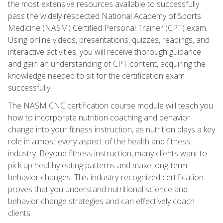
the most extensive resources available to successfully
pass the widely respected National Academy of Sports
Medicine (NASM) Certified Personal Trainer (CPT) exam.
Using online videos, presentations, quizzes, readings, and
interactive activities, you will receive thorough guidance
and gain an understanding of CPT content, acquiring the
knowledge needed to sit for the certification exam
successfully.
The NASM CNC certification course module will teach you
how to incorporate nutrition coaching and behavior
change into your fitness instruction, as nutrition plays a key
role in almost every aspect of the health and fitness
industry. Beyond fitness instruction, many clients want to
pick up healthy eating patterns and make long-term
behavior changes. This industry-recognized certification
proves that you understand nutritional science and
behavior change strategies and can effectively coach
clients.