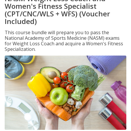
Women's Fitness Specialist
(CPT/CNC/WLS + WFS) (Voucher
Included)
This course bundle will prepare you to pass the
National Academy of Sports Medicine (NASM) exams
for Weight Loss Coach and acquire a Women's Fitness
Specialization.