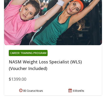
CAREER TRAINING PROGRAM
NASM Weight Loss Specialist (WLS)
(Voucher Included)
$1399.00
80 Course Hours
6 Months