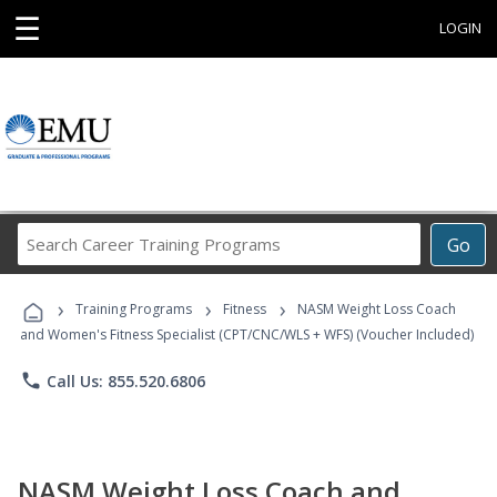
☰
LOGIN
Search
Go
Career
Training
›
›
›
Programs
Training Programs
Fitness
NASM Weight Loss Coach
and Women's Fitness Specialist (CPT/CNC/WLS + WFS) (Voucher Included)
phone
Call Us: 855.520.6806
NASM Weight Loss Coach and