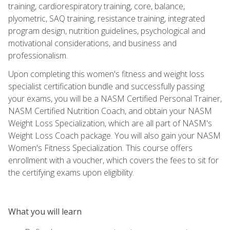
training, cardiorespiratory training, core, balance,
plyometric, SAQ training, resistance training, integrated
program design, nutrition guidelines, psychological and
motivational considerations, and business and
professionalism.
Upon completing this women's fitness and weight loss
specialist certification bundle and successfully passing
your exams, you will be a NASM Certified Personal Trainer,
NASM Certified Nutrition Coach, and obtain your NASM
Weight Loss Specialization, which are all part of NASM's
Weight Loss Coach package. You will also gain your NASM
Women's Fitness Specialization. This course offers
enrollment with a voucher, which covers the fees to sit for
the certifying exams upon eligibility.
What you will learn