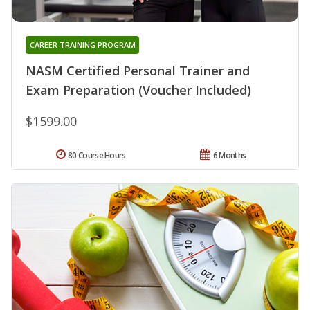
CAREER TRAINING PROGRAM
NASM Certified Personal Trainer and
Exam Preparation (Voucher Included)
$1599.00
80 Course Hours
6 Months