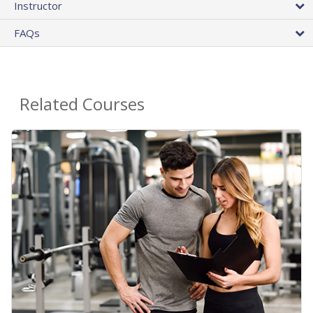
Instructor
FAQs
Related Courses