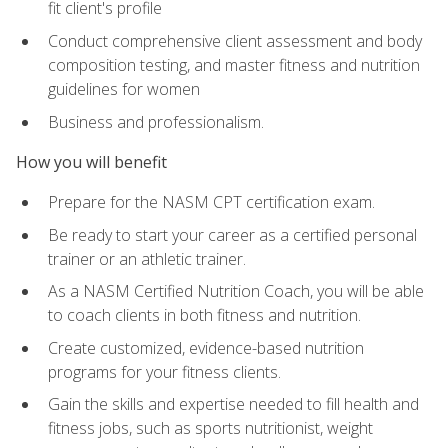
fit client's profile
Conduct comprehensive client assessment and body
composition testing, and master fitness and nutrition
guidelines for women
Business and professionalism.
How you will benefit
Prepare for the NASM CPT certification exam.
Be ready to start your career as a certified personal
trainer or an athletic trainer.
As a NASM Certified Nutrition Coach, you will be able
to coach clients in both fitness and nutrition.
Create customized, evidence-based nutrition
programs for your fitness clients.
Gain the skills and expertise needed to fill health and
fitness jobs, such as sports nutritionist, weight