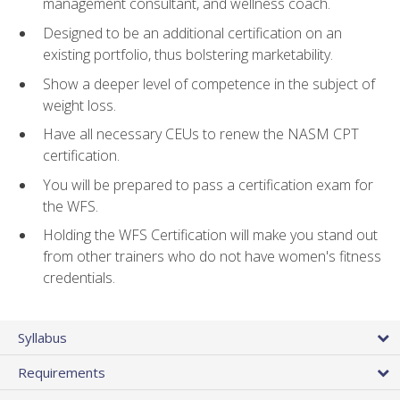
management consultant, and wellness coach.
Designed to be an additional certification on an
existing portfolio, thus bolstering marketability.
Show a deeper level of competence in the subject of
weight loss.
Have all necessary CEUs to renew the NASM CPT
certification.
You will be prepared to pass a certification exam for
the WFS.
Holding the WFS Certification will make you stand out
from other trainers who do not have women's fitness
credentials.
Syllabus
Requirements