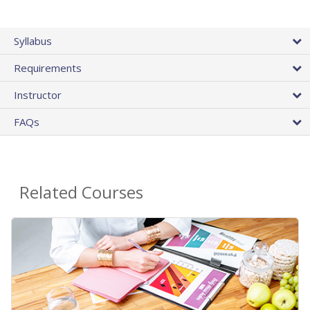
Syllabus
Requirements
Instructor
FAQs
Related Courses