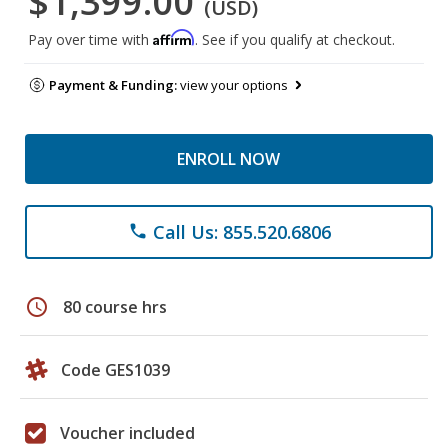
$1,399.00
(USD)
Affirm
Pay over time with
. See if you qualify at checkout.
Payment & Funding:
view your options
ENROLL NOW
Call Us: 855.520.6806
phone
schedule
80 course hrs
Code GES1039
Voucher included