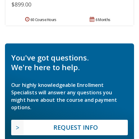
$899.00
60 Course Hours
6 Months
You've got questions.
We're here to help.
Our highly knowledgeable Enrollment
Specialists will answer any questions you
might have about the course and payment
options.
REQUEST INFO