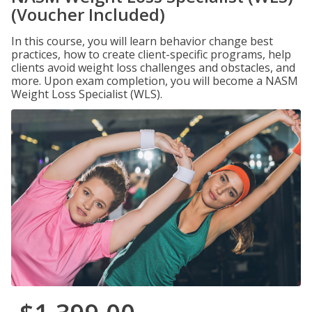
(Voucher Included)
In this course, you will learn behavior change best
practices, how to create client-specific programs, help
clients avoid weight loss challenges and obstacles, and
more. Upon exam completion, you will become a NASM
Weight Loss Specialist (WLS).