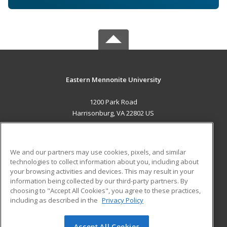
Eastern Mennonite University
1200 Park Road
Harrisonburg, VA 22802 US
MAIN CONTENT
Career Training
We and our partners may use cookies, pixels, and similar
technologies to collect information about you, including about
ADDITIONAL RESOURCES
your browsing activities and devices. This may result in your
information being collected by our third-party partners. By
Military
Student Blog
choosing to "Accept All Cookies", you agree to these practices,
Financial Assistance
including as described in the
Privacy Policy
Help
Accept All Cookies