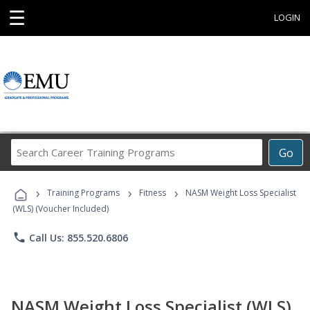
☰
LOGIN
Search
Go
Career
Training
›
›
›
Programs
Training Programs
Fitness
NASM Weight Loss Specialist
(WLS) (Voucher Included)
phone
Call Us: 855.520.6806
NASM Weight Loss Specialist (WLS)