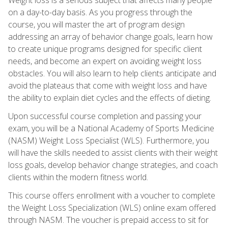
on a day-to-day basis. As you progress through the
course, you will master the art of program design
addressing an array of behavior change goals, learn how
to create unique programs designed for specific client
needs, and become an expert on avoiding weight loss
obstacles. You will also learn to help clients anticipate and
avoid the plateaus that come with weight loss and have
the ability to explain diet cycles and the effects of dieting.
Upon successful course completion and passing your
exam, you will be a National Academy of Sports Medicine
(NASM) Weight Loss Specialist (WLS). Furthermore, you
will have the skills needed to assist clients with their weight
loss goals, develop behavior change strategies, and coach
clients within the modern fitness world.
This course offers enrollment with a voucher to complete
the Weight Loss Specialization (WLS) online exam offered
through NASM. The voucher is prepaid access to sit for