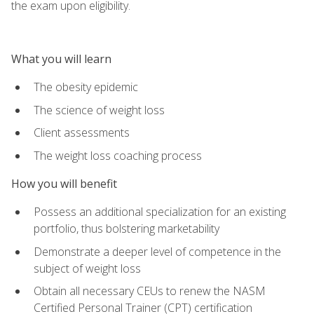
the exam upon eligibility.
What you will learn
The obesity epidemic
The science of weight loss
Client assessments
The weight loss coaching process
How you will benefit
Possess an additional specialization for an existing
portfolio, thus bolstering marketability
Demonstrate a deeper level of competence in the
subject of weight loss
Obtain all necessary CEUs to renew the NASM
Certified Personal Trainer (CPT) certification