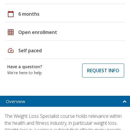
calendar_today
6 months
grid_on
Open enrollment
speed
Self paced
Have a question?
REQUEST INFO
We're here to help
Overview
The Weight Loss Specialist course holds relevance within
the health and fitness industry, in particular weight loss.
Weight loss is a serious subject that affects many people