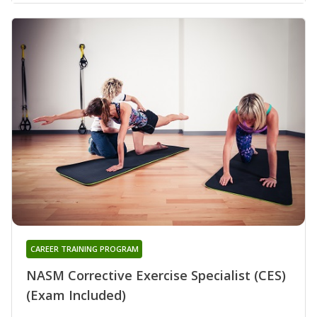
CAREER TRAINING PROGRAM
NASM Corrective Exercise Specialist (CES)
(Exam Included)