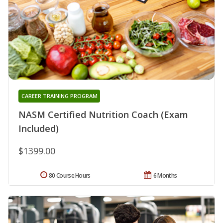
CAREER TRAINING PROGRAM
NASM Certified Nutrition Coach (Exam
Included)
$1399.00
80 Course Hours
6 Months