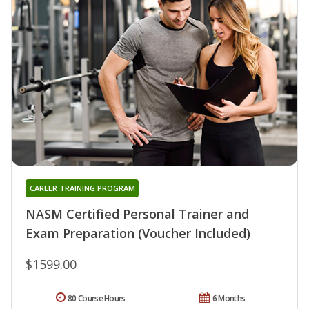
CAREER TRAINING PROGRAM
NASM Certified Personal Trainer and
Exam Preparation (Voucher Included)
$1599.00
80 Course Hours
6 Months