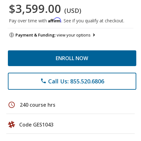
$3,599.00
(USD)
Affirm
Pay over time with
. See if you qualify at checkout.
Payment & Funding:
view your options
ENROLL NOW
Call Us: 855.520.6806
phone
schedule
240 course hrs
Code GES1043