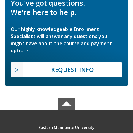
You've got questions.
We're here to help.
Our highly knowledgeable Enrollment
Specialists will answer any questions you
might have about the course and payment
options.
REQUEST INFO
Eastern Mennonite University