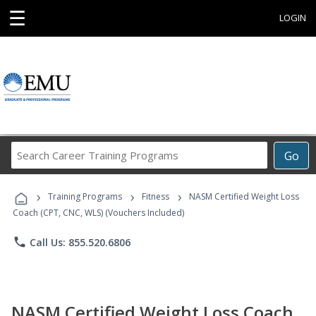
☰
LOGIN
Search
Go
Career
Training
›
›
›
Programs
Training Programs
Fitness
NASM Certified Weight Loss
Coach (CPT, CNC, WLS) (Vouchers Included)
phone
Call Us: 855.520.6806
NASM Certified Weight Loss Coach