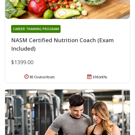
CAREER TRAINING PROGRAM
NASM Certified Nutrition Coach (Exam
Included)
$1399.00
80 Course Hours
6 Months