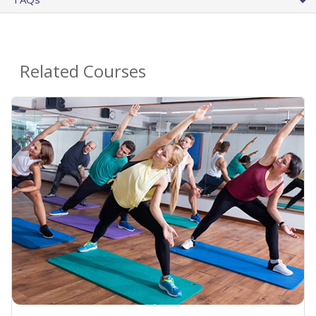
Related Courses