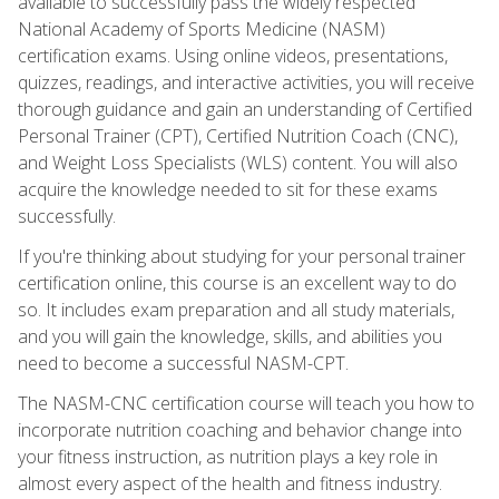
available to successfully pass the widely respected
National Academy of Sports Medicine (NASM)
certification exams. Using online videos, presentations,
quizzes, readings, and interactive activities, you will receive
thorough guidance and gain an understanding of Certified
Personal Trainer (CPT), Certified Nutrition Coach (CNC),
and Weight Loss Specialists (WLS) content. You will also
acquire the knowledge needed to sit for these exams
successfully.
If you're thinking about studying for your personal trainer
certification online, this course is an excellent way to do
so. It includes exam preparation and all study materials,
and you will gain the knowledge, skills, and abilities you
need to become a successful NASM-CPT.
The NASM-CNC certification course will teach you how to
incorporate nutrition coaching and behavior change into
your fitness instruction, as nutrition plays a key role in
almost every aspect of the health and fitness industry.