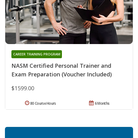
CAREER TRAINING PROGRAM
NASM Certified Personal Trainer and
Exam Preparation (Voucher Included)
$1599.00
80 Course Hours
6 Months