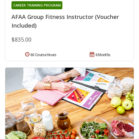
CAREER TRAINING PROGRAM
AFAA Group Fitness Instructor (Voucher
Included)
$835.00
60 Course Hours
6 Months