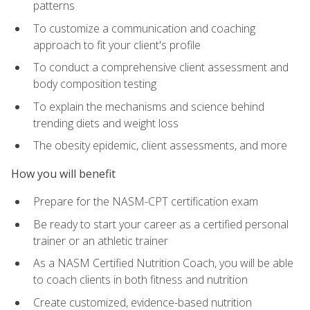
patterns
To customize a communication and coaching
approach to fit your client's profile
To conduct a comprehensive client assessment and
body composition testing
To explain the mechanisms and science behind
trending diets and weight loss
The obesity epidemic, client assessments, and more
How you will benefit
Prepare for the NASM-CPT certification exam
Be ready to start your career as a certified personal
trainer or an athletic trainer
As a NASM Certified Nutrition Coach, you will be able
to coach clients in both fitness and nutrition
Create customized, evidence-based nutrition