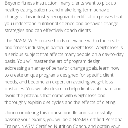
Beyond fitness instruction, many clients want to pick up
healthy eating patterns and make long-term behavior
changes. This industry-recognized certification proves that
you understand nutritional science and behavior change
strategies and can effectively coach clients.
The NASM-WLS course holds relevance within the health
and fitness industry, in particular weight loss. Weight loss is
a serious subject that affects many people on a day-to-day
basis. You will master the art of program design
addressing an array of behavior change goals, learn how
to create unique programs designed for specific client
needs, and become an expert on avoiding weight loss
obstacles. You will also learn to help clients anticipate and
avoid the plateaus that come with weight loss and
thoroughly explain diet cycles and the effects of dieting.
Upon completing this course bundle and successfully
passing your exams, you will be a NASM Certified Personal
Trainer, NASM Certified Nutrition Coach, and obtain your