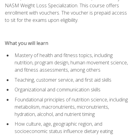
NASM Weight Loss Specialization. This course offers
enrollment with vouchers. The voucher is prepaid access
to sit for the exams upon eligibility.
What you will learn
Mastery of health and fitness topics, including
nutrition, program design, human movement science,
and fitness assessments, among others
Teaching, customer service, and first aid skills
Organizational and communication skills
Foundational principles of nutrition science, including
metabolism, macronutrients, micronutrients,
hydration, alcohol, and nutrient timing
How culture, age, geographic region, and
socioeconomic status influence dietary eating