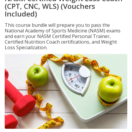
(CPT, CNC, WLS) (Vouchers
Included)
This course bundle will prepare you to pass the
National Academy of Sports Medicine (NASM) exams
and earn your NASM Certified Personal Trainer,
Certified Nutrition Coach certifications, and Weight
Loss Specialization.