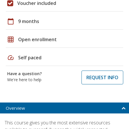
Voucher included
calendar_today
9 months
grid_on
Open enrollment
speed
Self paced
Have a question?
REQUEST INFO
We're here to help
Overview
This course gives you the most extensive resources