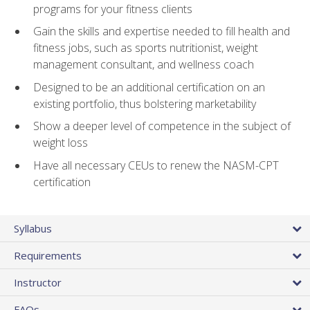
programs for your fitness clients
Gain the skills and expertise needed to fill health and
fitness jobs, such as sports nutritionist, weight
management consultant, and wellness coach
Designed to be an additional certification on an
existing portfolio, thus bolstering marketability
Show a deeper level of competence in the subject of
weight loss
Have all necessary CEUs to renew the NASM-CPT
certification
Syllabus
Requirements
Instructor
FAQs