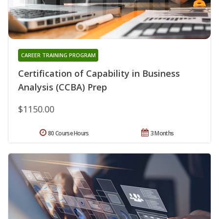
CAREER TRAINING PROGRAM
Certification of Capability in Business
Analysis (CCBA) Prep
$1150.00
80 Course Hours
3 Months