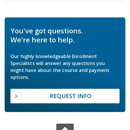
You've got questions.
We're here to help.
Our highly knowledgeable Enrollment
Specialists will answer any questions you
might have about the course and payment
options.
REQUEST INFO