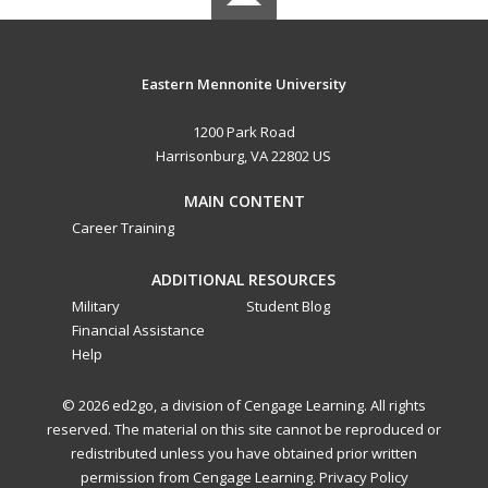
Eastern Mennonite University
1200 Park Road
Harrisonburg, VA 22802 US
MAIN CONTENT
Career Training
ADDITIONAL RESOURCES
Military
Student Blog
Financial Assistance
Help
© 2026 ed2go, a division of Cengage Learning. All rights
reserved. The material on this site cannot be reproduced or
redistributed unless you have obtained prior written
permission from Cengage Learning.
Privacy Policy