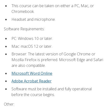
This course can be taken on either a PC, Mac, or
Chromebook.
Headset and microphone.
Software Requirements:
PC: Windows 10 or later.
Mac: macOS 12 or later.
Browser: The latest version of Google Chrome or
Mozilla Firefox is preferred. Microsoft Edge and Safari
are also compatible.
Microsoft Word Online
Adobe Acrobat Reader
Software must be installed and fully operational
before the course begins.
Other: