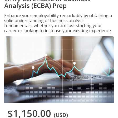
Analysis (ECBA) Prep
Enhance your employability remarkably by obtaining a
solid understanding of business analysis
fundamentals, whether you are just starting your
career or looking to increase your existing experience.
$1,150.00
(USD)