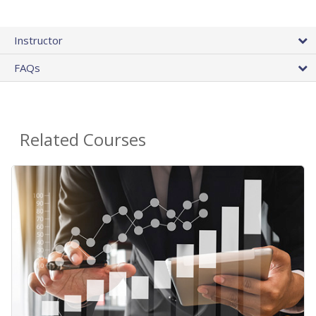
Instructor
FAQs
Related Courses