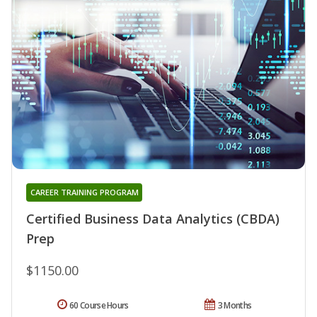
CAREER TRAINING PROGRAM
Certified Business Data Analytics (CBDA)
Prep
$1150.00
60 Course Hours
3 Months