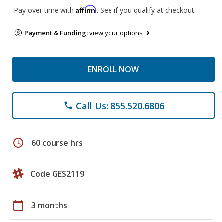
Affirm
Pay over time with
. See if you qualify at checkout.
Payment & Funding:
view your options
ENROLL NOW
Call Us: 855.520.6806
phone
schedule
60 course hrs
Code GES2119
calendar_today
3 months