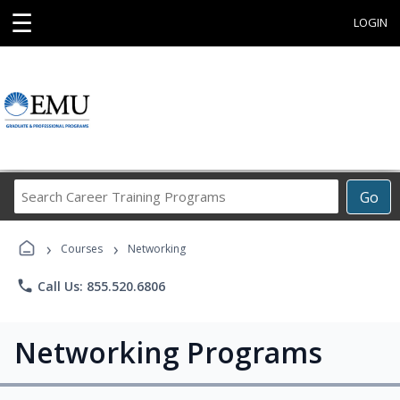
☰
LOGIN
Search
Go
Career
Training
›
›
Programs
Courses
Networking
phone
Call Us: 855.520.6806
Networking Programs