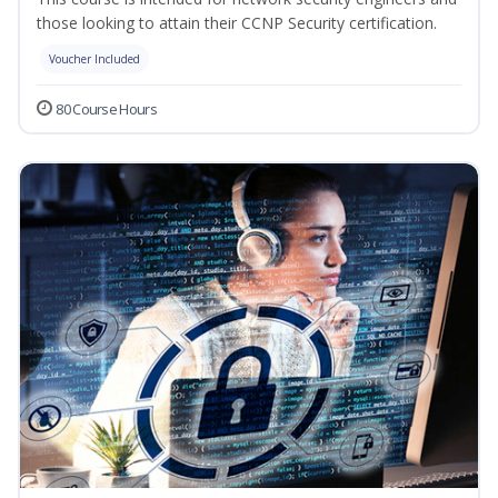
those looking to attain their CCNP Security certification.
Voucher Included
80 Course Hours