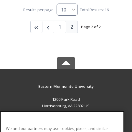
Results per page:
Total Results: 16
1
2
Page 2 of 2
Eastern Mennonite University
1200 Park Road
Harrisonburg, VA 22802 US
MAIN CONTENT
Career Training
We and our partners may use cookies, pixels, and similar