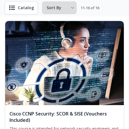
Catalog
11-16 of 16
Cisco CCNP Security: SCOR & SISE (Vouchers
Included)
This course is intended for network security engineers and