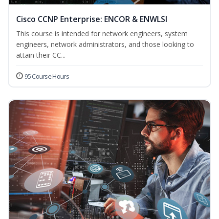
Cisco CCNP Enterprise: ENCOR & ENWLSI
This course is intended for network engineers, system
engineers, network administrators, and those looking to
attain their CC...
95 Course Hours