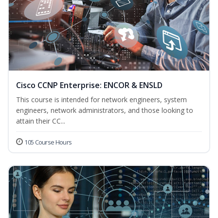
Cisco CCNP Enterprise: ENCOR & ENSLD
This course is intended for network engineers, system
engineers, network administrators, and those looking to
attain their CC...
105 Course Hours