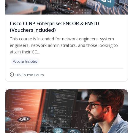
Cisco CCNP Enterprise: ENCOR & ENSLD
(Vouchers Included)
This course is intended for network engineers, system
engineers, network administrators, and those looking to
attain their CC...
Voucher Included
105 Course Hours