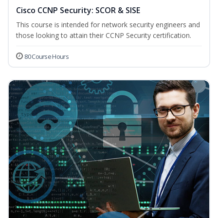
Cisco CCNP Security: SCOR & SISE
This course is intended for network security engineers and
those looking to attain their CCNP Security certification.
80 Course Hours