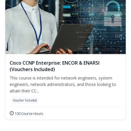
Cisco CCNP Enterprise: ENCOR & ENARSI
(Vouchers Included)
This course is intended for network engineers, system
engineers, network administrators, and those looking to
attain their CC...
Voucher Included
130 Course Hours