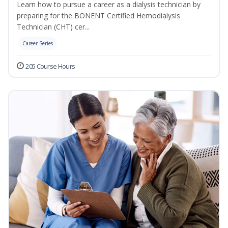
Learn how to pursue a career as a dialysis technician by
preparing for the BONENT Certified Hemodialysis
Technician (CHT) cer...
Career Series
205 Course Hours