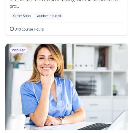
pro...
Career Series
Voucher Included
310 Course Hours
Popular