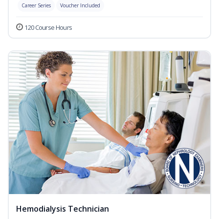
Career Series
Voucher Included
120 Course Hours
Hemodialysis Technician