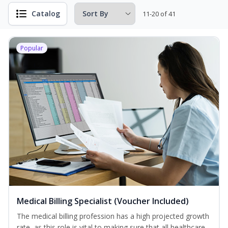
Catalog
11-20 of 41
Popular
Medical Billing Specialist (Voucher Included)
The medical billing profession has a high projected growth
rate, as this role is vital to making sure that all healthcare