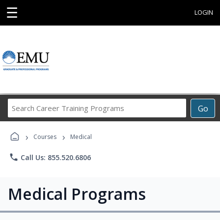
☰
LOGIN
Search
Go
Career
Training
›
›
Programs
Courses
Medical
phone
Call Us: 855.520.6806
Medical Programs