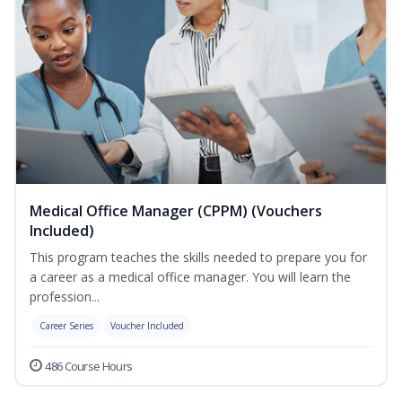
Medical Office Manager (CPPM) (Vouchers
Included)
This program teaches the skills needed to prepare you for
a career as a medical office manager. You will learn the
profession...
Career Series
Voucher Included
486 Course Hours