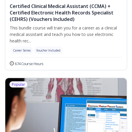
Certified Clinical Medical Assistant (CCMA) +
Certified Electronic Health Records Specialist
(CEHRS) (Vouchers Included)
This bundle course will train you for a career as a clinical
medical assistant and teach you how to use electronic
health rec...
Career Series
Voucher Included
674 Course Hours
Popular