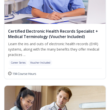
Certified Electronic Health Records Specialist +
Medical Terminology (Voucher Included)
Learn the ins and outs of electronic health records (EHR)
systems, along with the many benefits they offer medical
practices ...
Career Series
Voucher Included
194 Course Hours