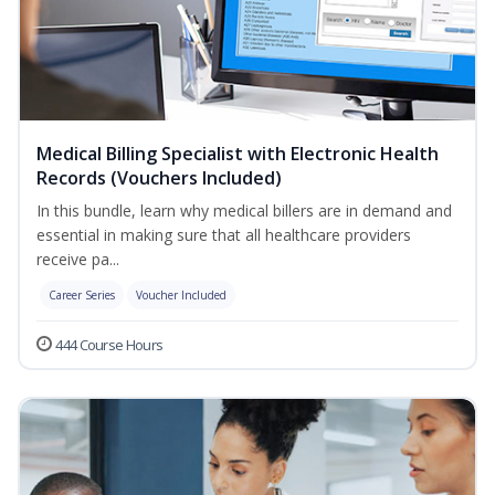
Medical Billing Specialist with Electronic Health
Records (Vouchers Included)
In this bundle, learn why medical billers are in demand and
essential in making sure that all healthcare providers
receive pa...
Career Series
Voucher Included
444 Course Hours