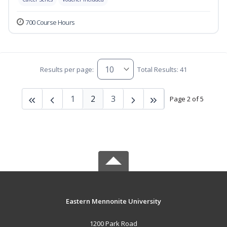
700 Course Hours
Results per page:
Total Results: 41
1
2
3
Page 2 of 5
Eastern Mennonite University
1200 Park Road