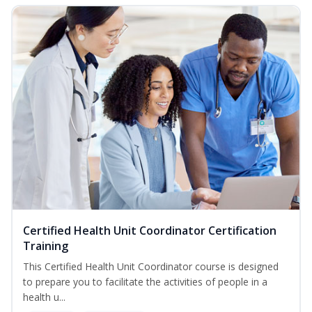
Certified Health Unit Coordinator Certification
Training
This Certified Health Unit Coordinator course is designed
to prepare you to facilitate the activities of people in a
health u...