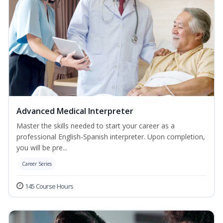
Advanced Medical Interpreter
Master the skills needed to start your career as a
professional English-Spanish interpreter. Upon completion,
you will be pre...
Career Series
145 Course Hours