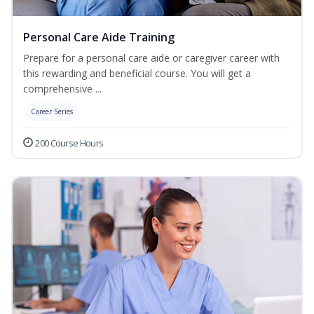
Personal Care Aide Training
Prepare for a personal care aide or caregiver career with
this rewarding and beneficial course. You will get a
comprehensive ...
Career Series
200 Course Hours