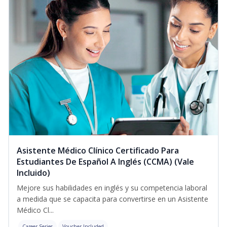
Asistente Médico Clínico Certificado Para
Estudiantes De Español A Inglés (CCMA) (Vale
Incluido)
Mejore sus habilidades en inglés y su competencia laboral
a medida que se capacita para convertirse en un Asistente
Médico Cl...
Career Series
Voucher Included