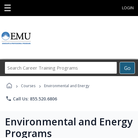
☰
LOGIN
Search
Go
Career
Training
›
›
Programs
Courses
Environmental and Energy
phone
Call Us: 855.520.6806
Environmental and Energy
Programs