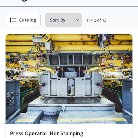
Catalog
11-12 of 12
Press Operator: Hot Stamping