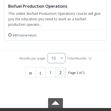
Biofuel Production Operations
This online Biofuel Production Operations course will give
you the education you need to work as a biofuel
production operato...
400 Course Hours
Results per page:
Total Results: 12
1
2
Page 2 of 2