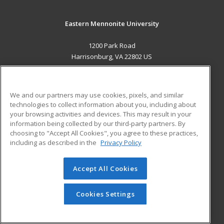
Eastern Mennonite University
1200 Park Road
Harrisonburg, VA 22802 US
MAIN CONTENT
Career Training
We and our partners may use cookies, pixels, and similar
technologies to collect information about you, including about
ADDITIONAL RESOURCES
your browsing activities and devices. This may result in your
information being collected by our third-party partners. By
Military
Student Blog
choosing to "Accept All Cookies", you agree to these practices,
Financial Assistance
including as described in the
Privacy Policy
Help
Accept All Cookies
© 2026 ed2go, a division of Cengage Learning. All rights
reserved. The material on this site cannot be reproduced or
redistributed unless you have obtained prior written
Cookies Settings
permission from Cengage Learning.
Privacy Policy