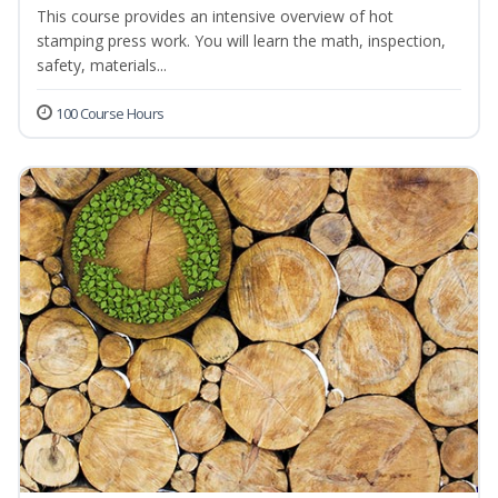
This course provides an intensive overview of hot
stamping press work. You will learn the math, inspection,
safety, materials...
100 Course Hours