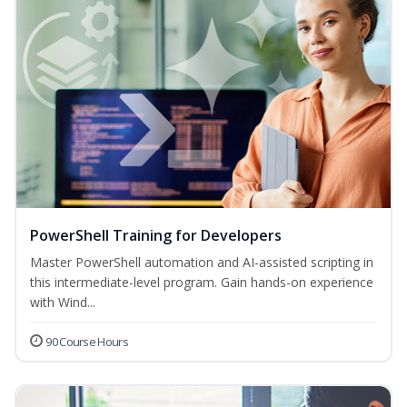
PowerShell Training for Developers
Master PowerShell automation and AI-assisted scripting in
this intermediate-level program. Gain hands-on experience
with Wind...
90 Course Hours