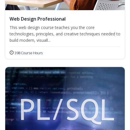
Web Design Professional
This web design course teaches you the core
technologies, principles, and creative techniques needed to
build modern, visuall...
398 Course Hours