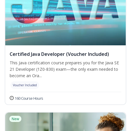
Certified Java Developer (Voucher Included)
This Java certification course prepares you for the Java SE
21 Developer (1Z0-830) exam—the only exam needed to
become an Ora...
Voucher Included
160 Course Hours
New