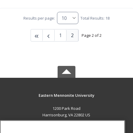
Results per page:
Total Results: 18
1
2
Page 2 of 2
Eastern Mennonite University
1200 Park Road
Harrisonburg, VA 22802 US
MAIN CONTENT