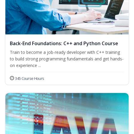
Back-End Foundations: C++ and Python Course
Train to become a job-ready developer with C++ training
to build strong programming fundamentals and get hands-
on experience ...
345 Course Hours