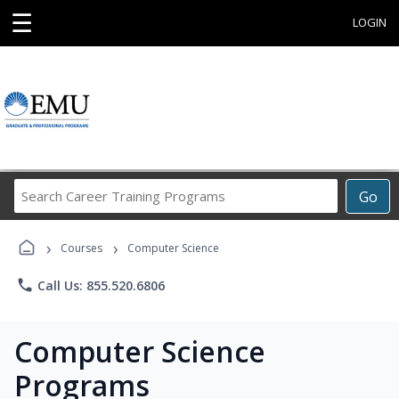
☰
LOGIN
Search
Go
Career
Training
›
›
Programs
Courses
Computer Science
phone
Call Us: 855.520.6806
Computer Science
Programs