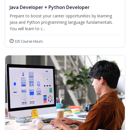
Java Developer + Python Developer
Prepare to boost your career opportunities by learning
Java and Python programming language fundamentals.
You will learn to c...
325 Course Hours