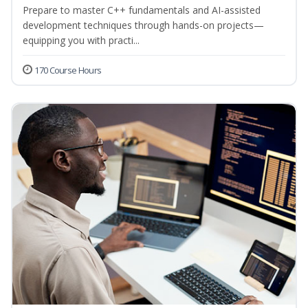
Prepare to master C++ fundamentals and AI-assisted
development techniques through hands-on projects—
equipping you with practi...
170 Course Hours