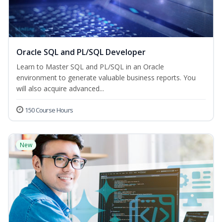
Oracle SQL and PL/SQL Developer
Learn to Master SQL and PL/SQL in an Oracle
environment to generate valuable business reports. You
will also acquire advanced...
150 Course Hours
New