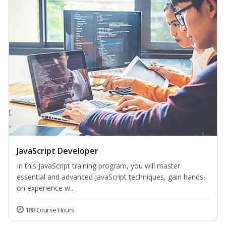
JavaScript Developer
In this JavaScript training program, you will master
essential and advanced JavaScript techniques, gain hands-
on experience w...
188 Course Hours