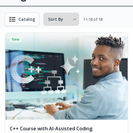
Catalog
11-18 of 18
New
C++ Course with AI-Assisted Coding