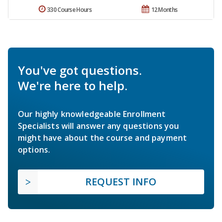
330 Course Hours
12 Months
You've got questions.
We're here to help.
Our highly knowledgeable Enrollment
Specialists will answer any questions you
might have about the course and payment
options.
REQUEST INFO