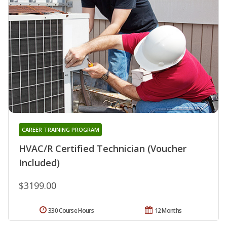
CAREER TRAINING PROGRAM
HVAC/R Certified Technician (Voucher
Included)
$3199.00
330 Course Hours
12 Months