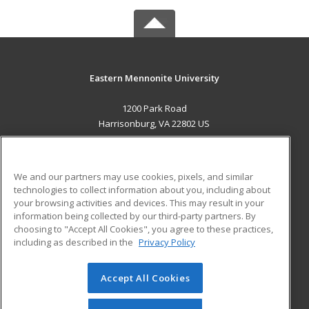
Eastern Mennonite University
1200 Park Road
Harrisonburg, VA 22802 US
MAIN CONTENT
Career Training
We and our partners may use cookies, pixels, and similar
technologies to collect information about you, including about
ADDITIONAL RESOURCES
your browsing activities and devices. This may result in your
information being collected by our third-party partners. By
Military
Student Blog
choosing to "Accept All Cookies", you agree to these practices,
Financial Assistance
including as described in the
Privacy Policy
Help
Accept All Cookies
© 2026 ed2go, a division of Cengage Learning. All rights
reserved. The material on this site cannot be reproduced or