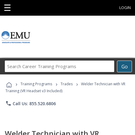
☰
LOGIN
Search
Go
Career
Training
›
›
›
Programs
Training Programs
Trades
Welder Technician with VR
Training (VR Headset v3 Included)
phone
Call Us: 855.520.6806
Welder Technician with VR