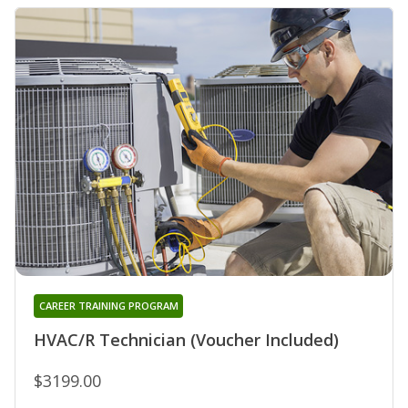
CAREER TRAINING PROGRAM
HVAC/R Technician (Voucher Included)
$3199.00