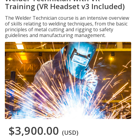
Training (VR Headset v3 Included)
The Welder Technician course is an intensive overview
of skills relating to welding techniques, from the basic
principles of metal cutting and rigging to safety
guidelines and manufacturing management.
$3,900.00
(USD)