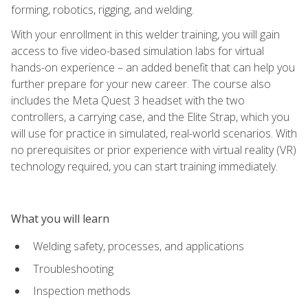
forming, robotics, rigging, and welding.
With your enrollment in this welder training, you will gain
access to five video-based simulation labs for virtual
hands-on experience – an added benefit that can help you
further prepare for your new career. The course also
includes the Meta Quest 3 headset with the two
controllers, a carrying case, and the Elite Strap, which you
will use for practice in simulated, real-world scenarios. With
no prerequisites or prior experience with virtual reality (VR)
technology required, you can start training immediately.
What you will learn
Welding safety, processes, and applications
Troubleshooting
Inspection methods