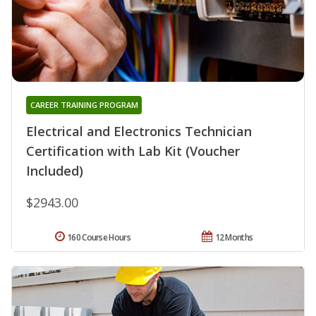
CAREER TRAINING PROGRAM
Electrical and Electronics Technician
Certification with Lab Kit (Voucher
Included)
$2943.00
160 Course Hours
12 Months