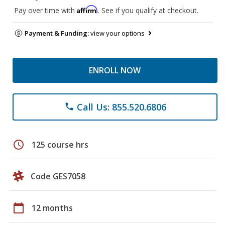
Affirm
Pay over time with
. See if you qualify at checkout.
Payment & Funding:
view your options
ENROLL NOW
Call Us: 855.520.6806
phone
schedule
125 course hrs
Code GES7058
calendar_today
12 months