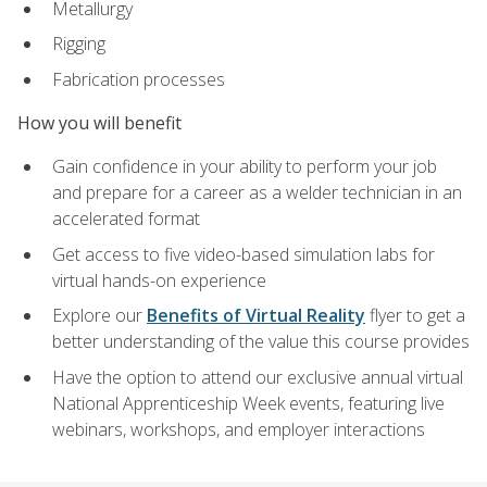
Metallurgy
Rigging
Fabrication processes
How you will benefit
Gain confidence in your ability to perform your job
and prepare for a career as a welder technician in an
accelerated format
Get access to five video-based simulation labs for
virtual hands-on experience
Explore our
Benefits of Virtual Reality
flyer to get a
better understanding of the value this course provides
Have the option to attend our exclusive annual virtual
National Apprenticeship Week events, featuring live
webinars, workshops, and employer interactions