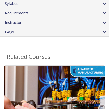
Syllabus
Requirements
Instructor
FAQs
Related Courses