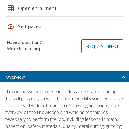
grid_on
Open enrollment
speed
Self paced
Have a question?
REQUEST INFO
We're here to help
Overview
This online welder course includes accelerated training
that will provide you with the required skills you need to be
a successful welder technician. You will gain an intensive
overview of the knowledge and welding techniques
necessary to perform the job, including lessons in math,
inspection, safety, materials, quality, metal cutting, grinding,