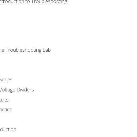
ntroduction to Troubleshooting
ne Troubleshooting Lab
Series
Voltage Dividers
uits
actice
oduction