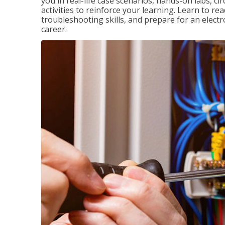
you in real-life case scenarios, hands-on labs, ci
activities to reinforce your learning. Learn to re
troubleshooting skills, and prepare for an electr
career.