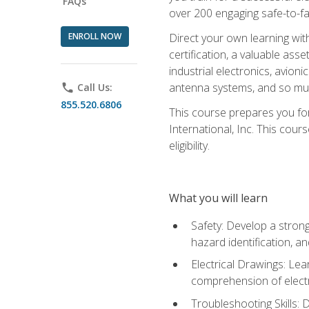
FAQs
over 200 engaging safe-to-fai
ENROLL NOW
Direct your own learning wit
certification, a valuable ass
industrial electronics, avio
antenna systems, and so mu
phone
Call Us:
855.520.6806
This course prepares you for
International, Inc. This cour
eligibility.
What you will learn
Safety: Develop a strong
hazard identification, a
Electrical Drawings: Lea
comprehension of electr
Troubleshooting Skills: 