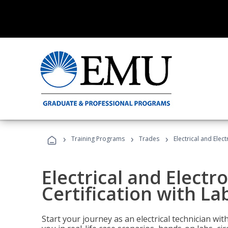
›
›
›
Training Programs
Trades
Electrical and Elec
Electrical and Electr
Certification with La
Start your journey as an electrical technician wi