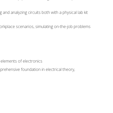
nd analyzing circuits both with a physical lab kit
orkplace scenarios, simulating on-the-job problems
n
e elements of electronics
rehensive foundation in electrical theory,