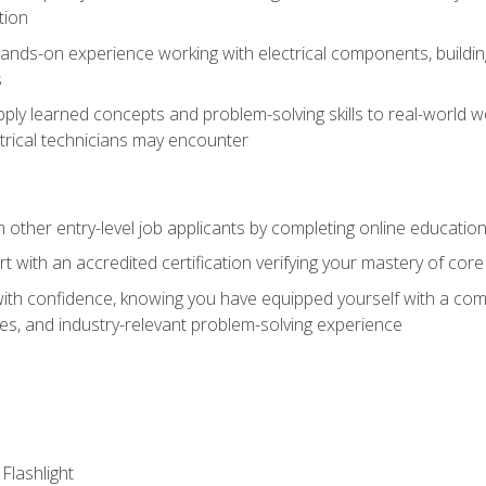
tion
nds-on experience working with electrical components, building a
s
ply learned concepts and problem-solving skills to real-world w
trical technicians may encounter
m other entry-level job applicants by completing online educatio
rt with an accredited certification verifying your mastery of cor
ith confidence, knowing you have equipped yourself with a comp
es, and industry-relevant problem-solving experience
 Flashlight