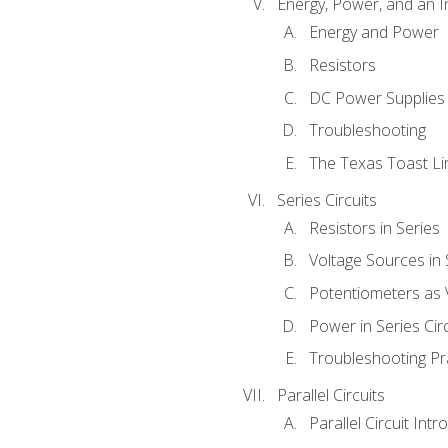
Energy, Power, and an I
Energy and Power
Resistors
DC Power Supplies
Troubleshooting
The Texas Toast Li
Series Circuits
Resistors in Series
Voltage Sources in 
Potentiometers as 
Power in Series Circ
Troubleshooting Pr
Parallel Circuits
Parallel Circuit Intr