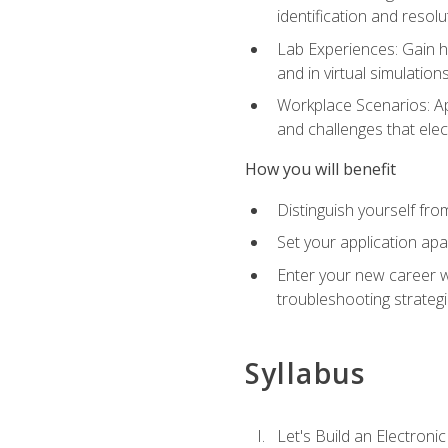
identification and resolu
Lab Experiences: Gain ha
and in virtual simulation
Workplace Scenarios: Ap
and challenges that elec
How you will benefit
Distinguish yourself fro
Set your application apa
Enter your new career w
troubleshooting strategi
Syllabus
Let's Build an Electronic