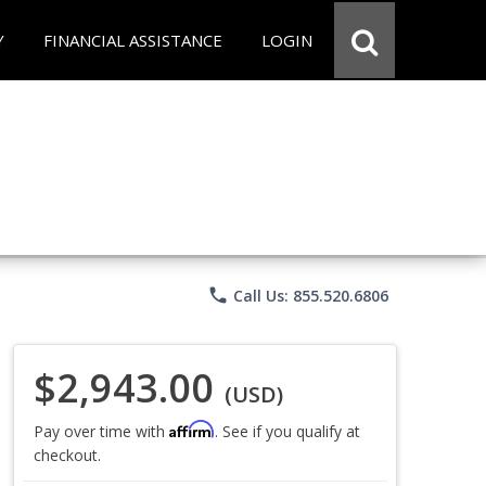
Y
FINANCIAL ASSISTANCE
LOGIN
phone
Call Us: 855.520.6806
$2,943.00
(USD)
Affirm
Pay over time with
. See if you qualify at
checkout.