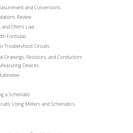
Measurement and Conversions
dations Review
e, and Ohm's Law
with Formulas
o Troubleshoot Circuits
cal Drawings, Resistors, and Conductors
 Measuring Devices
Multimeter
ng a Schematic
rcuits: Using Meters and Schematics