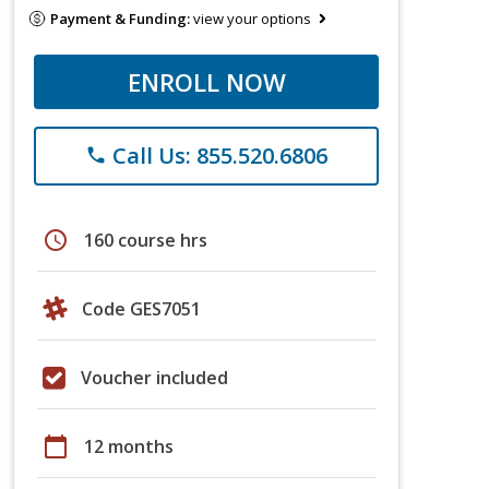
Payment & Funding:
view your options
ENROLL NOW
Call Us: 855.520.6806
phone
schedule
160 course hrs
Code GES7051
Voucher included
calendar_today
12 months