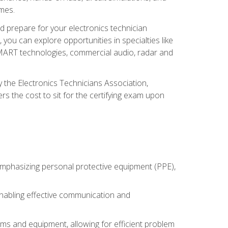
omes.
d prepare for your electronics technician
you can explore opportunities in specialties like
 SMART technologies, commercial audio, radar and
 the Electronics Technicians Association,
rs the cost to sit for the certifying exam upon
 emphasizing personal protective equipment (PPE),
 enabling effective communication and
tems and equipment, allowing for efficient problem