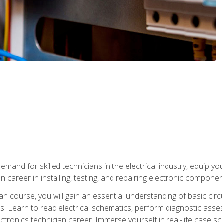
mand for skilled technicians in the electrical industry, equip yo
an career in installing, testing, and repairing electronic compone
ian course, you will gain an essential understanding of basic circ
es. Learn to read electrical schematics, perform diagnostic ass
ectronics technician career. Immerse yourself in real-life case sc