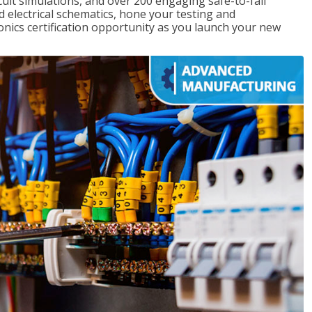
rcuit simulations, and over 200 engaging safe-to-fail
ad electrical schematics, hone your testing and
onics certification opportunity as you launch your new