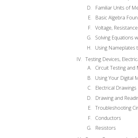
Familiar Units of 
Basic Algebra Foun
Voltage, Resistanc
Solving Equations 
Using Nameplates t
Testing Devices, Electri
Circuit Testing and
Using Your Digital 
Electrical Drawings
Drawing and Readi
Troubleshooting Ci
Conductors
Resistors