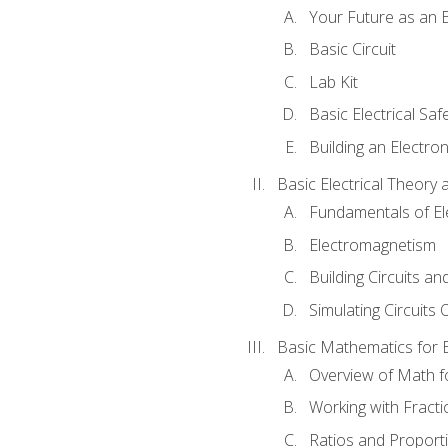
Your Future as an E
Basic Circuit
Lab Kit
Basic Electrical Saf
Building an Electron
Basic Electrical Theory 
Fundamentals of Ele
Electromagnetism
Building Circuits an
Simulating Circuits 
Basic Mathematics for E
Overview of Math for
Working with Fracti
Ratios and Proport