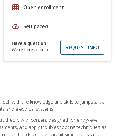
grid_on
Open enrollment
speed
Self paced
Have a question?
REQUEST INFO
We're here to help
urself with the knowledge and skills to jumpstart a
nts and electrical systems.
uit theory with content designed for entry-level
essments, and apply troubleshooting techniques as
enarios, hands-on labs, circuit simulations, and