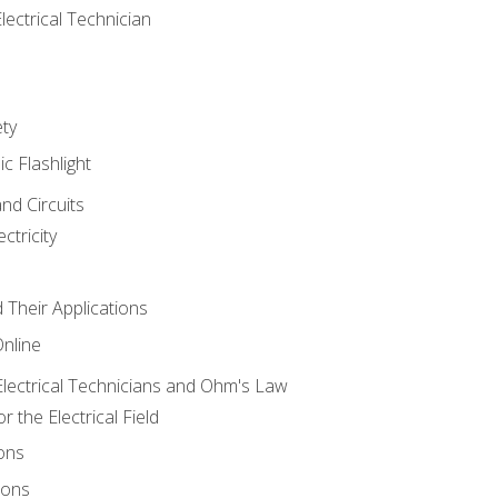
lectrical Technician
ety
ic Flashlight
and Circuits
ctricity
d Their Applications
Online
lectrical Technicians and Ohm's Law
 the Electrical Field
ons
ions