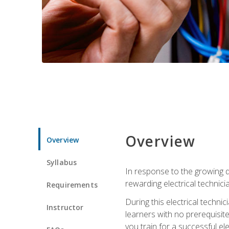
Overview
Overview
Syllabus
In response to the growing de
rewarding electrical technici
Requirements
During this electrical technic
Instructor
learners with no prerequisit
you train for a successful el