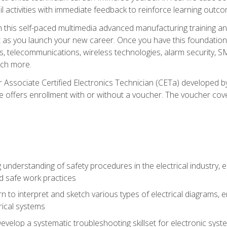
l activities with immediate feedback to reinforce learning outc
h this self-paced multimedia advanced manufacturing training an
et as you launch your new career. Once you have this foundation, 
nics, telecommunications, wireless technologies, alarm security,
ch more.
 Associate Certified Electronics Technician (CETa) developed by
se offers enrollment with or without a voucher. The voucher cove
 understanding of safety procedures in the electrical industry,
nd safe work practices
rn to interpret and sketch various types of electrical diagrams,
ical systems
Develop a systematic troubleshooting skillset for electronic sys