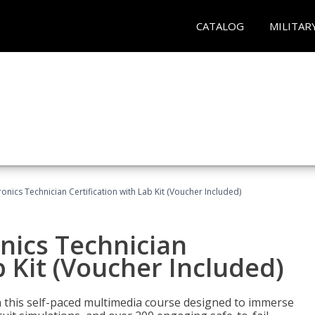
CATALOG
MILITAR
tronics Technician Certification with Lab Kit (Voucher Included)
onics Technician
b Kit (Voucher Included)
th this self-paced multimedia course designed to immerse