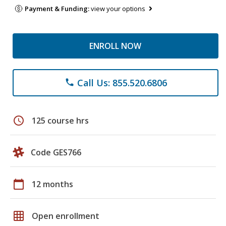
Payment & Funding:
view your options
ENROLL NOW
Call Us: 855.520.6806
phone
schedule
125 course hrs
Code GES766
calendar_today
12 months
grid_on
Open enrollment