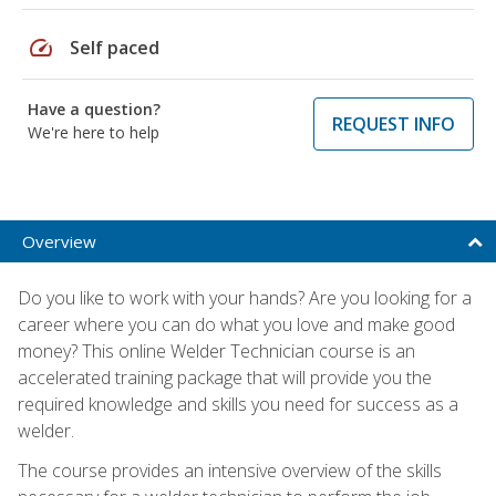
speed
Self paced
Have a question?
REQUEST INFO
We're here to help
Overview
Do you like to work with your hands? Are you looking for a
career where you can do what you love and make good
money? This online Welder Technician course is an
accelerated training package that will provide you the
required knowledge and skills you need for success as a
welder.
The course provides an intensive overview of the skills