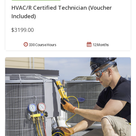
HVAC/R Certified Technician (Voucher
Included)
$3199.00
330 Course Hours
12 Months