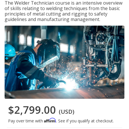
The Welder Technician course is an intensive overview
of skills relating to welding techniques from the basic
principles of metal cutting and rigging to safety
guidelines and manufacturing management.
$2,799.00
(USD)
Affirm
Pay over time with
. See if you qualify at checkout.