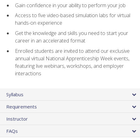
Gain confidence in your ability to perform your job
Access to five video-based simulation labs for virtual
hands-on experience
Get the knowledge and skills you need to start your
career in an accelerated format
Enrolled students are invited to attend our exclusive
annual virtual National Apprenticeship Week events,
featuring live webinars, workshops, and employer
interactions
Syllabus
Requirements
Instructor
FAQs