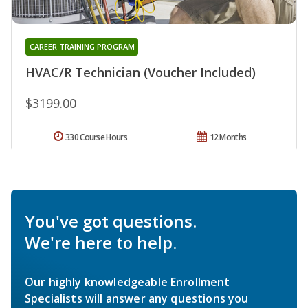
CAREER TRAINING PROGRAM
HVAC/R Technician (Voucher Included)
$3199.00
330 Course Hours
12 Months
You've got questions.
We're here to help.
Our highly knowledgeable Enrollment
Specialists will answer any questions you