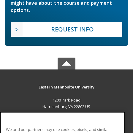
might have about the course and payment
options.
REQUEST INFO
Eastern Mennonite University
1200 Park Road
Harrisonburg, VA 22802 US
MAIN CONTENT
Career Training
We and our partners may use cookies, pixels, and similar