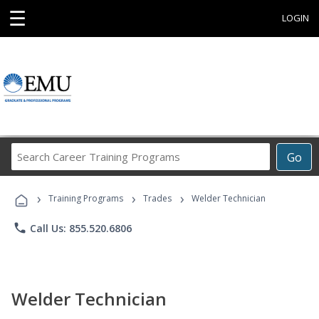
☰
LOGIN
Search
Go
Career
Training
›
›
›
Programs
Training Programs
Trades
Welder Technician
phone
Call Us: 855.520.6806
Welder Technician