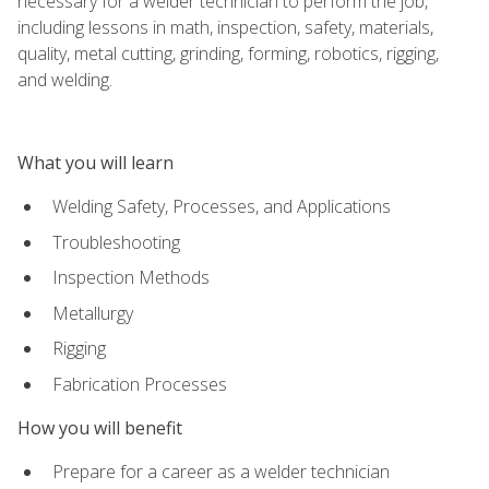
necessary for a welder technician to perform the job,
including lessons in math, inspection, safety, materials,
quality, metal cutting, grinding, forming, robotics, rigging,
and welding.
What you will learn
Welding Safety, Processes, and Applications
Troubleshooting
Inspection Methods
Metallurgy
Rigging
Fabrication Processes
How you will benefit
Prepare for a career as a welder technician