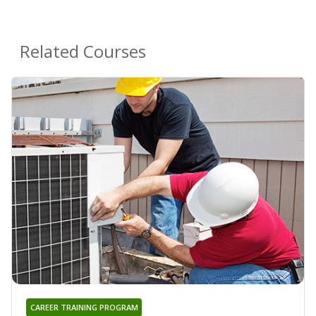
Related Courses
CAREER TRAINING PROGRAM