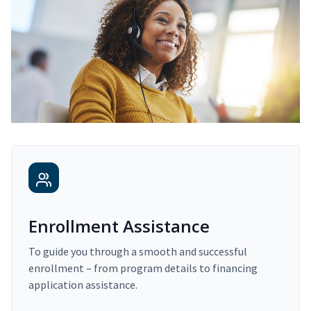
Enrollment Assistance
To guide you through a smooth and successful
enrollment – from program details to financing
application assistance.