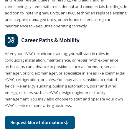
conditioning systems within residential and commercials buildings. In
addition to installing new units, an HVAC technician replaces existing
units, repairs damaged units, or performs essential regular
maintenance to keep units operating correctly.
Career Paths & Mobility
After your HVAC technician training, you will start in roles in
conducting installation, maintenance, or repair. With experience,
technicians can advance to positions such as foreman, service
manager, or project manager, or specialize in areas like commercial
HVAC, refrigeration, or sales. You may also transition to related
fields like energy auditing, building automation, solar and wind
energy, or roles such as HVAC design engineer or facility
management. You may also choose to start and operate your own
HVAC service or contracting business.
Request More Information