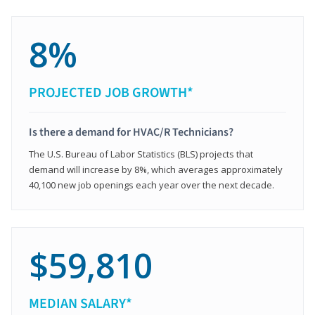
8%
PROJECTED JOB GROWTH*
Is there a demand for HVAC/R Technicians?
The U.S. Bureau of Labor Statistics (BLS) projects that
demand will increase by 8%, which averages approximately
40,100 new job openings each year over the next decade.
$59,810
MEDIAN SALARY*