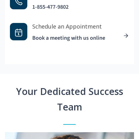
1-855-477-9802
Schedule an Appointment
Book a meeting with us online
Your Dedicated Success
Team