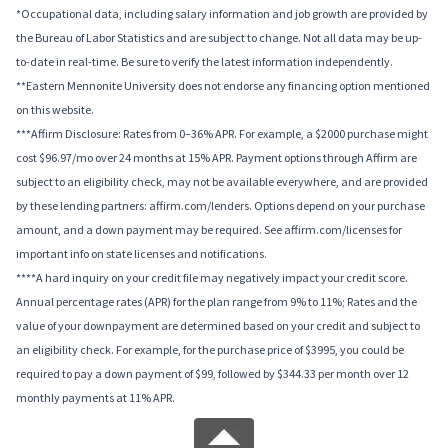
*Occupational data, including salary information and job growth are provided by
the Bureau of Labor Statistics and are subject to change. Not all data may be up-
to-date in real-time. Be sure to verify the latest information independently.
**Eastern Mennonite University does not endorse any financing option mentioned
on this website.
***Affirm Disclosure: Rates from 0–36% APR. For example, a $2000 purchase might
cost $96.97/mo over 24 months at 15% APR. Payment options through Affirm are
subject to an eligibility check, may not be available everywhere, and are provided
by these lending partners: affirm.com/lenders. Options depend on your purchase
amount, and a down payment may be required. See affirm.com/licenses for
important info on state licenses and notifications.
****A hard inquiry on your credit file may negatively impact your credit score.
Annual percentage rates (APR) for the plan range from 9% to 11%; Rates and the
value of your downpayment are determined based on your credit and subject to
an eligibility check. For example, for the purchase price of $3995, you could be
required to pay a down payment of $99, followed by $344.33 per month over 12
monthly payments at 11% APR.