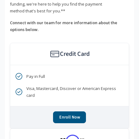
funding, we're here to help you find the payment
method that's best for you.**
Connect with our team for more information about the
options below.
Credit Card
Pay in Full
Visa, Mastercard, Discover or American Express
card
Enroll Now