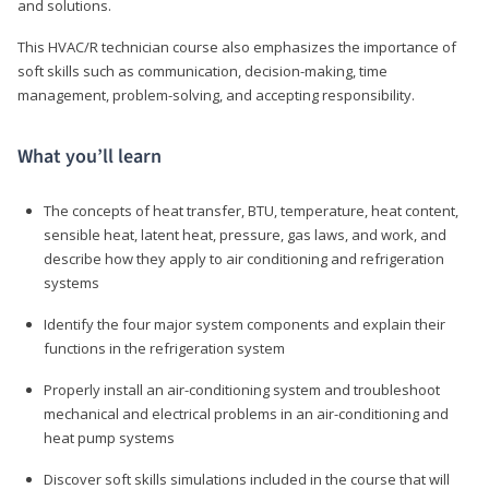
and solutions.
This HVAC/R technician course also emphasizes the importance of
soft skills such as communication, decision-making, time
management, problem-solving, and accepting responsibility.
What you’ll learn
The concepts of heat transfer, BTU, temperature, heat content,
sensible heat, latent heat, pressure, gas laws, and work, and
describe how they apply to air conditioning and refrigeration
systems
Identify the four major system components and explain their
functions in the refrigeration system
Properly install an air-conditioning system and troubleshoot
mechanical and electrical problems in an air-conditioning and
heat pump systems
Discover soft skills simulations included in the course that will