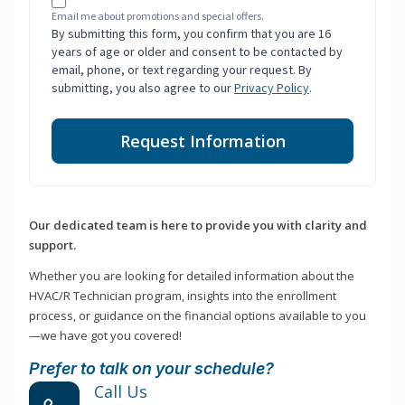
Email me about promotions and special offers.
By submitting this form, you confirm that you are 16
years of age or older and consent to be contacted by
email, phone, or text regarding your request. By
submitting, you also agree to our
Privacy Policy
.
Request Information
Our dedicated team is here to provide you with clarity and
support.
Whether you are looking for detailed information about the
HVAC/R Technician program, insights into the enrollment
process, or guidance on the financial options available to you
—we have got you covered!
Prefer to talk on your schedule?
Call Us