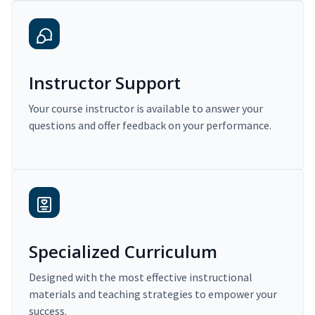
Instructor Support
Your course instructor is available to answer your
questions and offer feedback on your performance.
Specialized Curriculum
Designed with the most effective instructional
materials and teaching strategies to empower your
success.