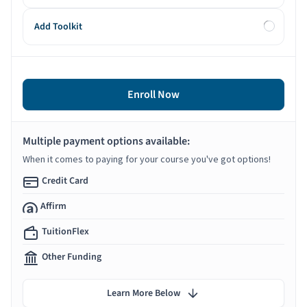
Add Toolkit
Enroll Now
Multiple payment options available:
When it comes to paying for your course you've got options!
Credit Card
Affirm
TuitionFlex
Other Funding
Learn More Below