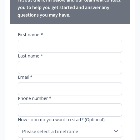
Fill out the form below and our team will contact
you to help you get started and answer any
questions you may have.
First name *
Last name *
Email *
Phone number *
How soon do you want to start? (Optional)