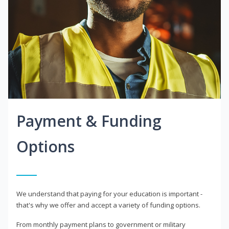
Payment & Funding
Options
We understand that paying for your education is important -
that's why we offer and accept a variety of funding options.
From monthly payment plans to government or military