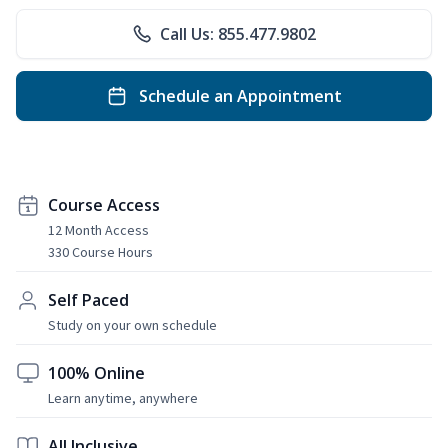
Call Us: 855.477.9802
Schedule an Appointment
Course Access
12 Month Access
330 Course Hours
Self Paced
Study on your own schedule
100% Online
Learn anytime, anywhere
All Inclusive