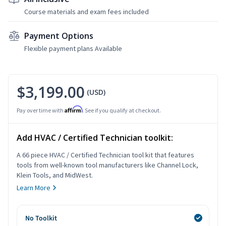
Course materials and exam fees included
Payment Options
Flexible payment plans Available
$3,199.00
(USD)
Affirm
Pay over time with
. See if you qualify at checkout.
Add HVAC / Certified Technician toolkit:
A 66 piece HVAC / Certified Technician tool kit that features
tools from well-known tool manufacturers like Channel Lock,
Klein Tools, and MidWest.
Learn More
No Toolkit