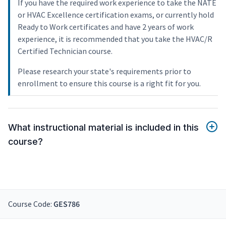
If you have the required work experience to take the NATE
or HVAC Excellence certification exams, or currently hold
Ready to Work certificates and have 2 years of work
experience, it is recommended that you take the HVAC/R
Certified Technician course.
Please research your state's requirements prior to
enrollment to ensure this course is a right fit for you.
What instructional material is included in this
course?
Course Code:
GES786