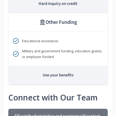
Hard inquiry on credit
Other Funding
Educational assistance
Military and government funding, education grants,
or employer-funded
Use your benefits
Connect with Our Team