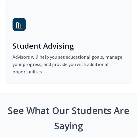
Student Advising
Advisors will help you set educational goals, manage
your progress, and provide you with additional
opportunities.
See What Our Students Are
Saying