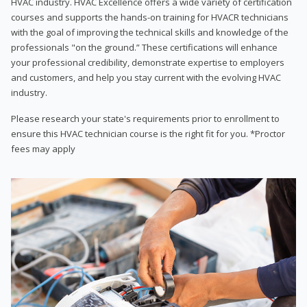
HVAC industry. HVAC Excellence offers a wide variety of certification
courses and supports the hands-on training for HVACR technicians
with the goal of improving the technical skills and knowledge of the
professionals "on the ground.” These certifications will enhance
your professional credibility, demonstrate expertise to employers
and customers, and help you stay current with the evolving HVAC
industry.
Please research your state's requirements prior to enrollment to
ensure this HVAC technician course is the right fit for you. *Proctor
fees may apply