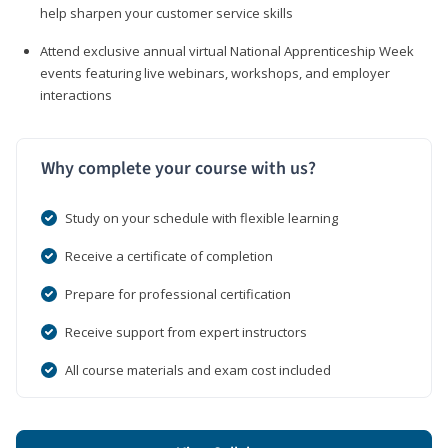
help sharpen your customer service skills
Attend exclusive annual virtual National Apprenticeship Week
events featuring live webinars, workshops, and employer
interactions
Why complete your course with us?
Study on your schedule with flexible learning
Receive a certificate of completion
Prepare for professional certification
Receive support from expert instructors
All course materials and exam cost included