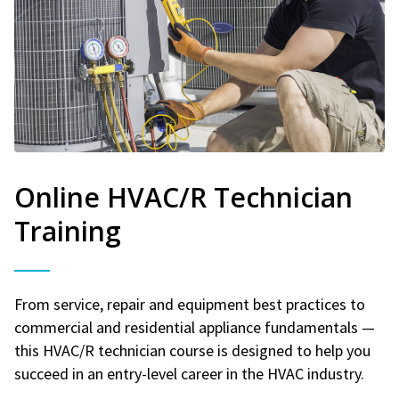
Online HVAC/R Technician
Training
From service, repair and equipment best practices to
commercial and residential appliance fundamentals —
this HVAC/R technician course is designed to help you
succeed in an entry-level career in the HVAC industry.