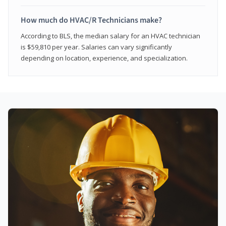
How much do HVAC/R Technicians make?
According to BLS, the median salary for an HVAC technician
is $59,810 per year. Salaries can vary significantly
depending on location, experience, and specialization.