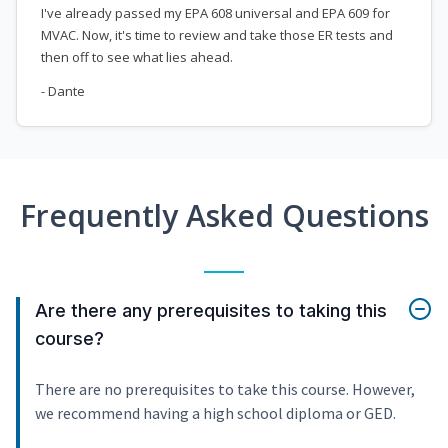
I've already passed my EPA 608 universal and EPA 609 for
MVAC. Now, it's time to review and take those ER tests and
then off to see what lies ahead.
- Dante
Frequently Asked Questions
Are there any prerequisites to taking this
course?
There are no prerequisites to take this course. However,
we recommend having a high school diploma or GED.