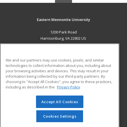
Eastern Mennonite University
1200 Park Road
Harrisonburg, VA 22802 US
MAIN CONTENT
Career Training
We and our partners may use cookies, pixels, and similar
technologies to collect information about you, including about
ADDITIONAL RESOURCES
your browsing activities and devices. This may result in your
information being collected by our third-party partners. By
Military
Student Blog
choosing to "Accept All Cookies", you agree to these practices,
Financial Assistance
including as described in the
Privacy Policy
Help
Accept All Cookies
© 2026 ed2go, a division of Cengage Learning. All rights
reserved. The material on this site cannot be reproduced or
redistributed unless you have obtained prior written
Cookies Settings
permission from Cengage Learning.
Privacy Policy