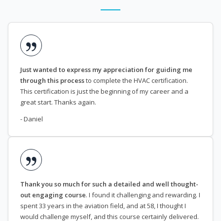
Just wanted to express my appreciation for guiding me
through this process
to complete the HVAC certification.
This certification is just the beginning of my career and a
great start. Thanks again.
- Daniel
Thank you so much for such a detailed and well thought-
out engaging course
. I found it challenging and rewarding. I
spent 33 years in the aviation field, and at 58, I thought I
would challenge myself, and this course certainly delivered.