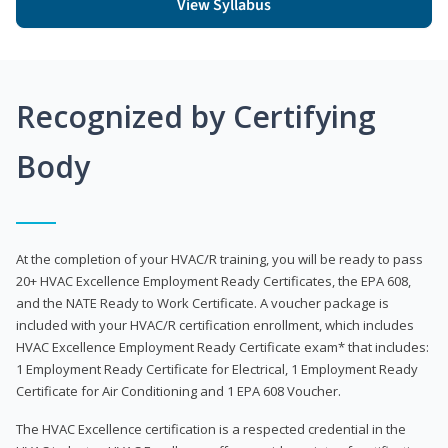
View Syllabus
Recognized by Certifying
Body
At the completion of your HVAC/R training, you will be ready to pass
20+ HVAC Excellence Employment Ready Certificates, the EPA 608,
and the NATE Ready to Work Certificate. A voucher package is
included with your HVAC/R certification enrollment, which includes
HVAC Excellence Employment Ready Certificate exam* that includes:
1 Employment Ready Certificate for Electrical, 1 Employment Ready
Certificate for Air Conditioning and 1 EPA 608 Voucher.
The HVAC Excellence certification is a respected credential in the