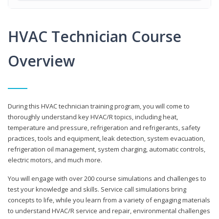
HVAC Technician Course
Overview
During this HVAC technician training program, you will come to
thoroughly understand key HVAC/R topics, including heat,
temperature and pressure, refrigeration and refrigerants, safety
practices, tools and equipment, leak detection, system evacuation,
refrigeration oil management, system charging, automatic controls,
electric motors, and much more.
You will engage with over 200 course simulations and challenges to
test your knowledge and skills. Service call simulations bring
concepts to life, while you learn from a variety of engaging materials
to understand HVAC/R service and repair, environmental challenges