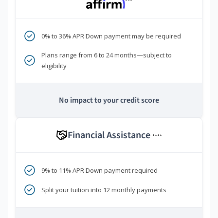
***
0% to 36% APR Down payment may be required
Plans range from 6 to 24 months—subject to
eligibility
No impact to your credit score
Financial Assistance
****
9% to 11% APR Down payment required
Split your tuition into 12 monthly payments