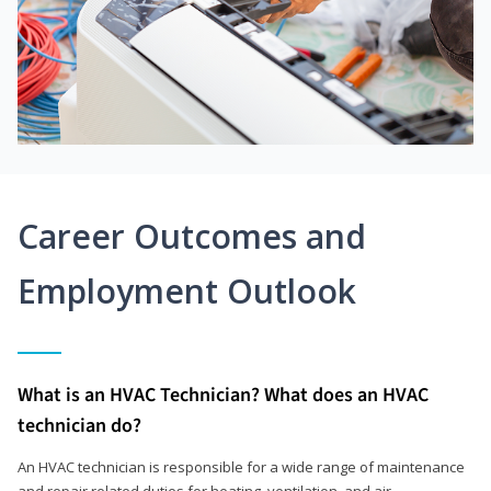
Career Outcomes and
Employment Outlook
What is an HVAC Technician? What does an HVAC
technician do?
An HVAC technician is responsible for a wide range of maintenance
and repair related duties for heating, ventilation, and air