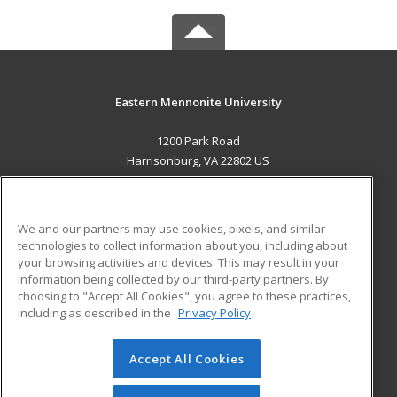
Eastern Mennonite University
1200 Park Road
Harrisonburg, VA 22802 US
MAIN CONTENT
Career Training
We and our partners may use cookies, pixels, and similar
technologies to collect information about you, including about
ADDITIONAL RESOURCES
your browsing activities and devices. This may result in your
information being collected by our third-party partners. By
Military
Student Blog
choosing to "Accept All Cookies", you agree to these practices,
Financial Assistance
including as described in the
Privacy Policy
Help
Accept All Cookies
© 2026 ed2go, a division of Cengage Learning. All rights
reserved. The material on this site cannot be reproduced or