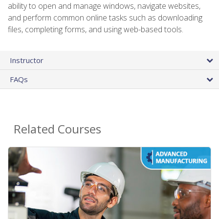
ability to open and manage windows, navigate websites,
and perform common online tasks such as downloading
files, completing forms, and using web-based tools.
Instructor
FAQs
Related Courses