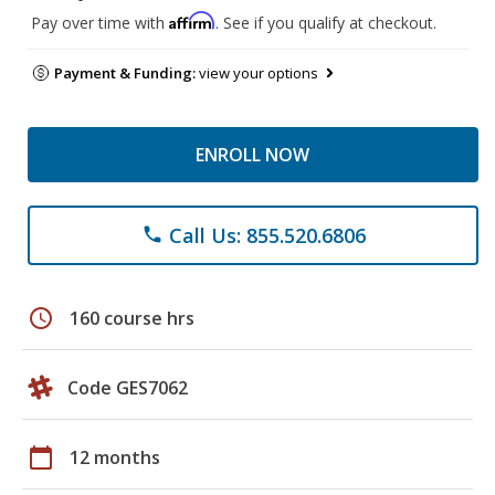
Affirm
Pay over time with
. See if you qualify at checkout.
Payment & Funding:
view your options
ENROLL NOW
Call Us: 855.520.6806
phone
schedule
160 course hrs
Code GES7062
calendar_today
12 months