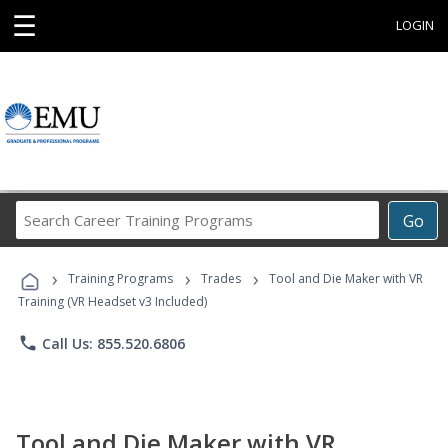
☰
LOGIN
Search
Go
Career
Training
›
›
›
Programs
Training Programs
Trades
Tool and Die Maker with VR
Training (VR Headset v3 Included)
phone
Call Us: 855.520.6806
Tool and Die Maker with VR