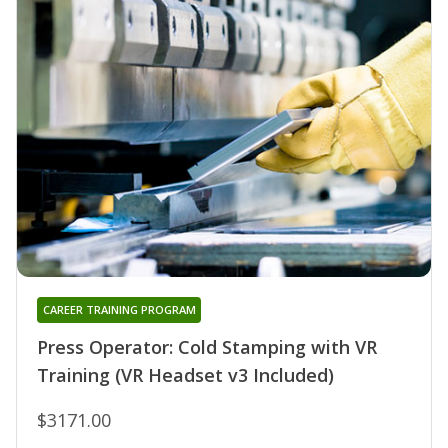
CAREER TRAINING PROGRAM
Press Operator: Cold Stamping with VR
Training (VR Headset v3 Included)
$3171.00