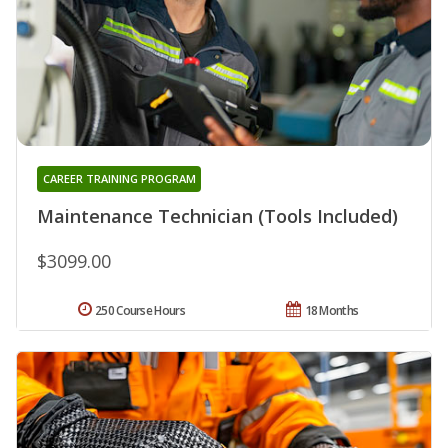
CAREER TRAINING PROGRAM
Maintenance Technician (Tools Included)
$3099.00
250 Course Hours
18 Months