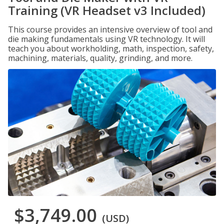
Training (VR Headset v3 Included)
This course provides an intensive overview of tool and
die making fundamentals using VR technology. It will
teach you about workholding, math, inspection, safety,
machining, materials, quality, grinding, and more.
$3,749.00
(USD)