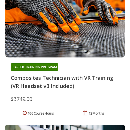
CAREER TRAINING PROGRAM
Composites Technician with VR Training
(VR Headset v3 Included)
$3749.00
100 Course Hours
12 Months