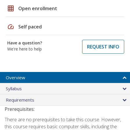
grid_on
Open enrollment
speed
Self paced
Have a question?
REQUEST INFO
We're here to help
Overview
Syllabus
Requirements
Prerequisites:
There are no prerequisites to take this course. However,
this course requires basic computer skills, including the