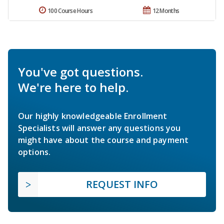
100 Course Hours
12 Months
You've got questions.
We're here to help.
Our highly knowledgeable Enrollment
Specialists will answer any questions you
might have about the course and payment
options.
REQUEST INFO