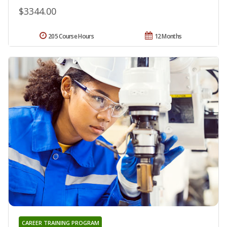
$3344.00
205 Course Hours
12 Months
CAREER TRAINING PROGRAM