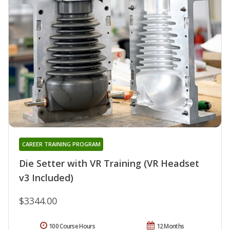
CAREER TRAINING PROGRAM
Die Setter with VR Training (VR Headset
v3 Included)
$3344.00
100 Course Hours
12 Months