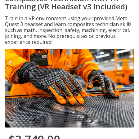
Training (VR Headset v3 Included)
Train in a VR environment using your provided Meta
Quest 3 headset and learn composites technician skills
such as math, inspection, safety, machining, electrical,
joining, and more. No prerequisites or previous
experience required!