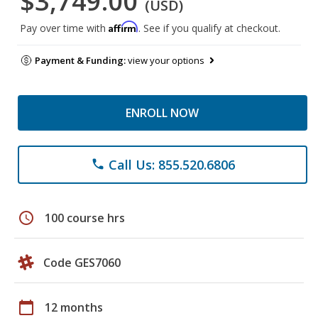
$3,749.00
(USD)
Affirm
Pay over time with
. See if you qualify at checkout.
Payment & Funding:
view your options
ENROLL NOW
Call Us: 855.520.6806
phone
schedule
100 course hrs
Code GES7060
calendar_today
12 months