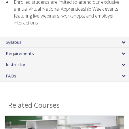
Enrolled students are invited to attend our exclusive
annual virtual National Apprenticeship Week events,
featuring live webinars, workshops, and employer
interactions
Syllabus
Requirements
Instructor
FAQs
Related Courses