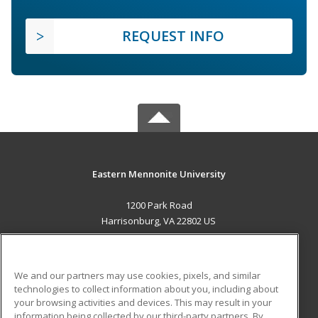
REQUEST INFO
Eastern Mennonite University
1200 Park Road
Harrisonburg, VA 22802 US
MAIN CONTENT
Career Training
We and our partners may use cookies, pixels, and similar
technologies to collect information about you, including about
ADDITIONAL RESOURCES
your browsing activities and devices. This may result in your
information being collected by our third-party partners. By