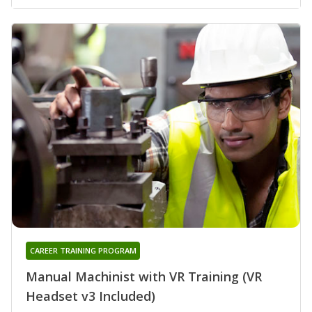
CAREER TRAINING PROGRAM
Manual Machinist with VR Training (VR
Headset v3 Included)