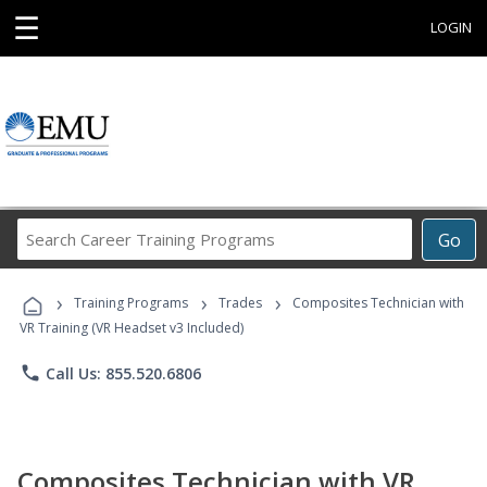
☰
LOGIN
Search
Go
Career
Training
›
›
›
Programs
Training Programs
Trades
Composites Technician with
VR Training (VR Headset v3 Included)
phone
Call Us: 855.520.6806
Composites Technician with VR