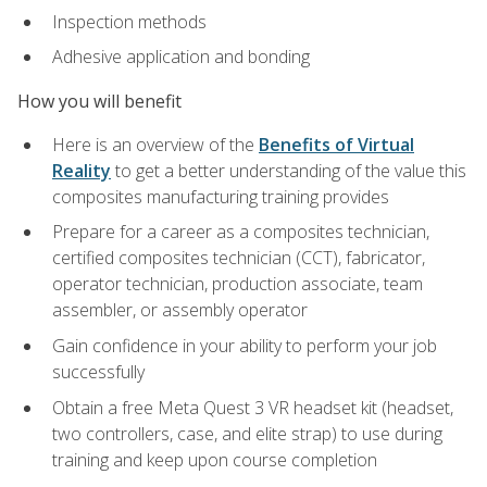
Inspection methods
Adhesive application and bonding
How you will benefit
Here is an overview of the
Benefits of Virtual
Reality
to get a better understanding of the value this
composites manufacturing training provides
Prepare for a career as a composites technician,
certified composites technician (CCT), fabricator,
operator technician, production associate, team
assembler, or assembly operator
Gain confidence in your ability to perform your job
successfully
Obtain a free Meta Quest 3 VR headset kit (headset,
two controllers, case, and elite strap) to use during
training and keep upon course completion