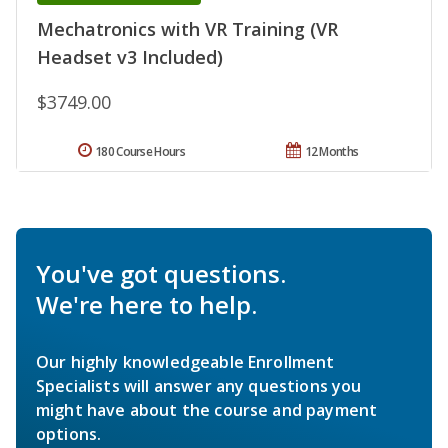
Mechatronics with VR Training (VR
Headset v3 Included)
$3749.00
180 Course Hours
12 Months
You've got questions.
We're here to help.
Our highly knowledgeable Enrollment
Specialists will answer any questions you
might have about the course and payment
options.