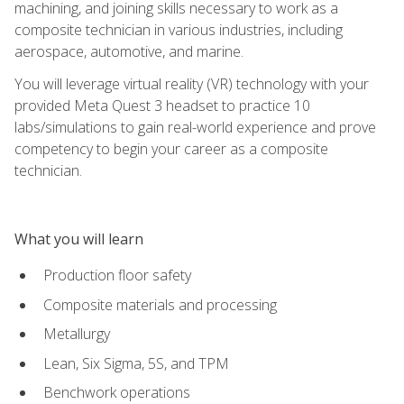
machining, and joining skills necessary to work as a
composite technician in various industries, including
aerospace, automotive, and marine.
You will leverage virtual reality (VR) technology with your
provided Meta Quest 3 headset to practice 10
labs/simulations to gain real-world experience and prove
competency to begin your career as a composite
technician.
What you will learn
Production floor safety
Composite materials and processing
Metallurgy
Lean, Six Sigma, 5S, and TPM
Benchwork operations