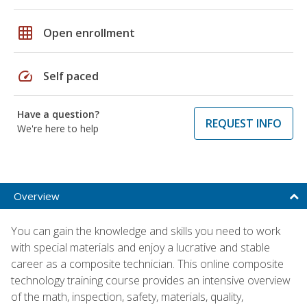
grid_on
Open enrollment
speed
Self paced
Have a question?
REQUEST INFO
We're here to help
Overview
You can gain the knowledge and skills you need to work
with special materials and enjoy a lucrative and stable
career as a composite technician. This online composite
technology training course provides an intensive overview
of the math, inspection, safety, materials, quality,