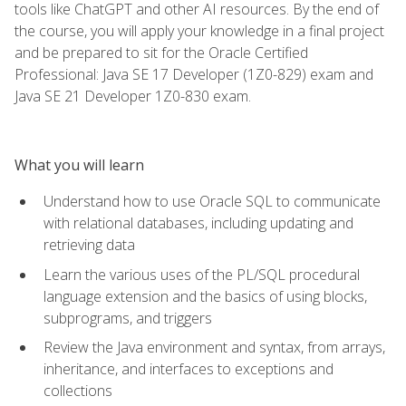
tools like ChatGPT and other AI resources. By the end of
the course, you will apply your knowledge in a final project
and be prepared to sit for the Oracle Certified
Professional: Java SE 17 Developer (1Z0-829) exam and
Java SE 21 Developer 1Z0-830 exam.
What you will learn
Understand how to use Oracle SQL to communicate
with relational databases, including updating and
retrieving data
Learn the various uses of the PL/SQL procedural
language extension and the basics of using blocks,
subprograms, and triggers
Review the Java environment and syntax, from arrays,
inheritance, and interfaces to exceptions and
collections