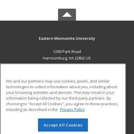
Eastern Mennonite University
1200 Park Road
Harrisonburg, VA 22802 US
MAIN CONTENT
Career Training
We and our partners may use cookies, pixels, and similar
technologies to collect information about you, including about
ADDITIONAL RESOURCES
your browsing activities and devices. This may result in your
information being collected by our third-party partners. By
Military
Student Blog
choosing to "Accept All Cookies", you agree to these practices,
Financial Assistance
including as described in the
Privacy Policy
Help
Accept All Cookies
© 2026 ed2go, a division of Cengage Learning. All rights
reserved. The material on this site cannot be reproduced or