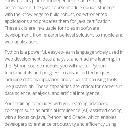
known for its platform independence and strong
performance. The Java course module equips students
with the knowledge to build robust, object-oriented
applications and prepares them for Java certification.
These skills are invaluable for roles in software
development, from enterprise-level solutions to mobile and
web applications.
Python is a powerful, easy-to-learn language widely used in
web development, data analysis, and machine learning. In
the Python course module, you will master Python
fundamentals and progress to advanced techniques,
including data manipulation and visualization using tools
like JupyterLab. These capabilities are critical for careers in
data science, analytics, and artificial intelligence.
Your training concludes with you learning advanced
concepts such as artificial intelligence (AI)-assisted coding
with a focus on Java, Python, and Oracle, which enables
developers to enhance productivity and efficiency using