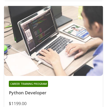
CAREER TRAINING PROGRAM
Python Developer
$1199.00