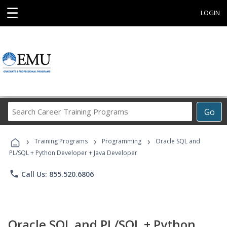
☰
LOGIN
Search
Go
Career
Training
›
›
›
Programs
Training Programs
Programming
Oracle SQL and
PL/SQL + Python Developer + Java Developer
phone
Call Us: 855.520.6806
Oracle SQL and PL/SQL + Python