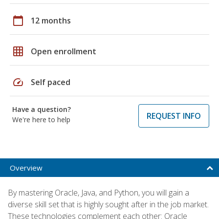
calendar_today
12 months
grid_on
Open enrollment
speed
Self paced
Have a question?
REQUEST INFO
We're here to help
Overview
By mastering Oracle, Java, and Python, you will gain a
diverse skill set that is highly sought after in the job market.
These technologies complement each other: Oracle