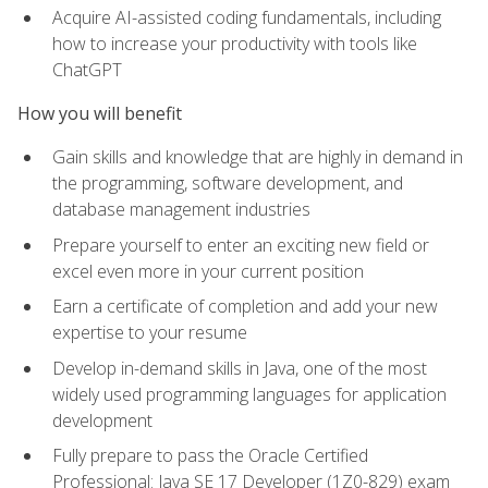
Acquire AI-assisted coding fundamentals, including
how to increase your productivity with tools like
ChatGPT
How you will benefit
Gain skills and knowledge that are highly in demand in
the programming, software development, and
database management industries
Prepare yourself to enter an exciting new field or
excel even more in your current position
Earn a certificate of completion and add your new
expertise to your resume
Develop in-demand skills in Java, one of the most
widely used programming languages for application
development
Fully prepare to pass the Oracle Certified
Professional: Java SE 17 Developer (1Z0-829) exam