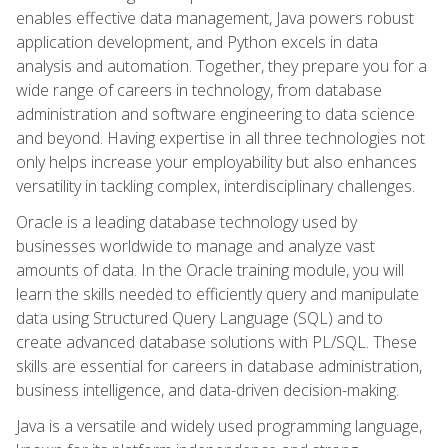
enables effective data management, Java powers robust
application development, and Python excels in data
analysis and automation. Together, they prepare you for a
wide range of careers in technology, from database
administration and software engineering to data science
and beyond. Having expertise in all three technologies not
only helps increase your employability but also enhances
versatility in tackling complex, interdisciplinary challenges.
Oracle is a leading database technology used by
businesses worldwide to manage and analyze vast
amounts of data. In the Oracle training module, you will
learn the skills needed to efficiently query and manipulate
data using Structured Query Language (SQL) and to
create advanced database solutions with PL/SQL. These
skills are essential for careers in database administration,
business intelligence, and data-driven decision-making.
Java is a versatile and widely used programming language,