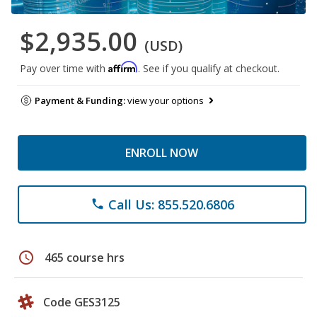
$2,935.00
(USD)
Affirm
Pay over time with
. See if you qualify at checkout.
Payment & Funding:
view your options
ENROLL NOW
Call Us: 855.520.6806
phone
schedule
465 course hrs
Code GES3125