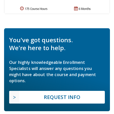
175 Course Hours
6 Months
You've got questions.
We're here to help.
Our highly knowledgeable Enrollment
Specialists will answer any questions you
might have about the course and payment
options.
REQUEST INFO