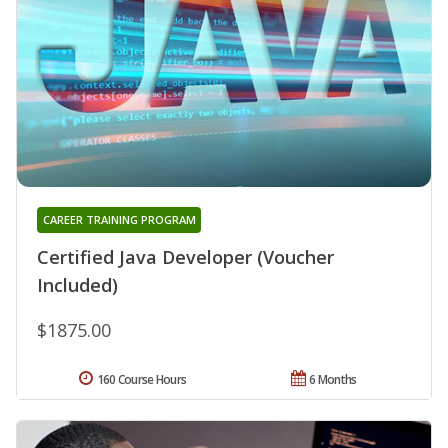
CAREER TRAINING PROGRAM
Certified Java Developer (Voucher
Included)
$1875.00
160 Course Hours
6 Months