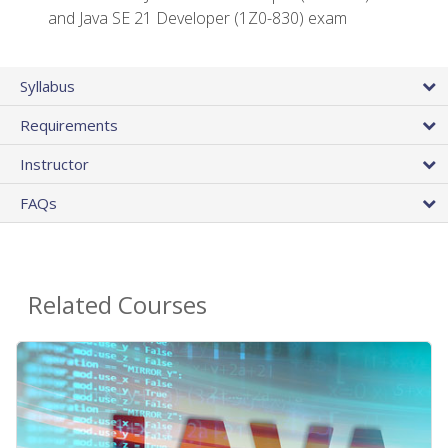
and Java SE 21 Developer (1Z0-830) exam
Syllabus
Requirements
Instructor
FAQs
Related Courses