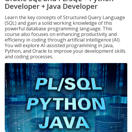
Developer + Java Developer
Learn the key concepts of Structured Query Language
(SQL) and gain a solid working knowledge of this
powerful database programming language. This
course also focuses on enhancing productivity and
efficiency in coding through artificial intelligence (AI).
You will explore AI-assisted programming in Java,
Python, and Oracle to improve your development skills
and coding processes.