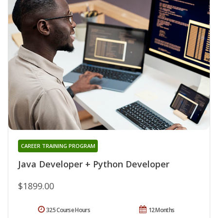
CAREER TRAINING PROGRAM
Java Developer + Python Developer
$1899.00
325 Course Hours
12 Months