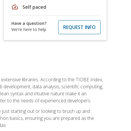
speed
Self paced
Have a question?
REQUEST INFO
We're here to help
d extensive libraries. According to the TIOBE Index,
 development, data analysis, scientific computing,
s clean syntax and intuitive nature make it an
cater to the needs of experienced developers.
just starting out or looking to brush up and
ython basics, ensuring you are prepared as the
das.