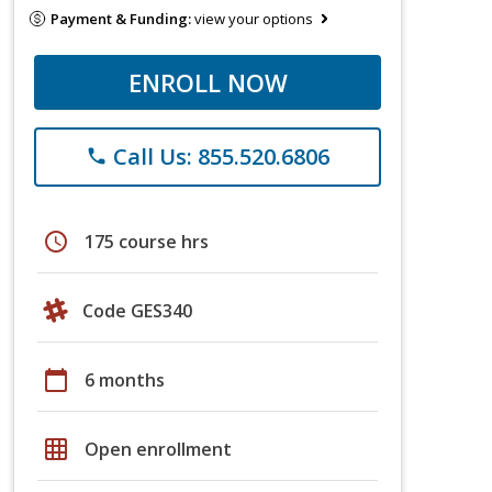
Payment & Funding:
view your options
ENROLL NOW
Call Us: 855.520.6806
phone
schedule
175 course hrs
Code GES340
calendar_today
6 months
grid_on
Open enrollment