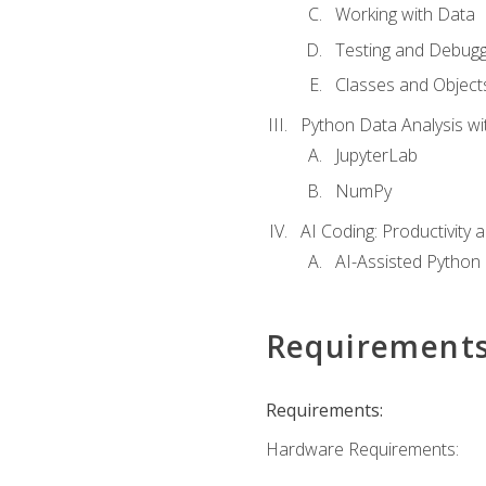
Working with Data
Testing and Debugg
Classes and Object
Python Data Analysis wi
JupyterLab
NumPy
AI Coding: Productivity a
AI-Assisted Python
Requirement
Requirements:
Hardware Requirements: