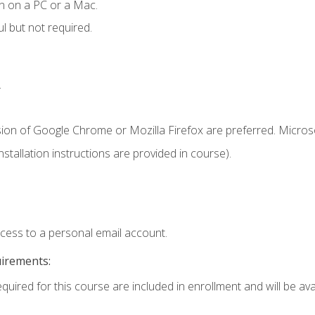
n on a PC or a Mac.
l but not required.
.
sion of Google Chrome or Mozilla Firefox are preferred. Microso
tallation instructions are provided in course).
ccess to a personal email account.
uirements:
quired for this course are included in enrollment and will be avai