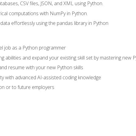
tabases, CSV files, JSON, and XML using Python.
cal computations with NumPy in Python.
ata effortlessly using the pandas library in Python
vel job as a Python programmer
g abilities and expand your existing skill set by mastering new
nd resume with your new Python skills
ity with advanced AI-assisted coding knowledge
on or to future employers