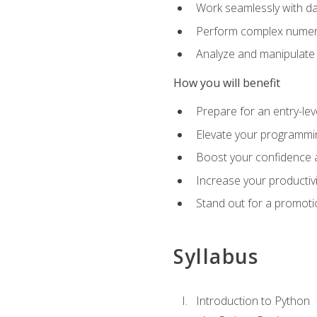
Work seamlessly with da
Perform complex numeri
Analyze and manipulate d
How you will benefit
Prepare for an entry-le
Elevate your programmin
Boost your confidence a
Increase your productiv
Stand out for a promoti
Syllabus
Introduction to Python