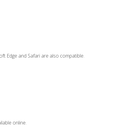
ft Edge and Safari are also compatible.
lable online.