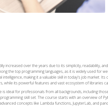
ly increased over the years due to its simplicity, readability, an
ong the top programming languages, as it is widely used for web
l intelligence, making it a valuable skill in today's job market. It
rs, while its powerful features and vast ecosystem of libraries 
s ideal for professionals from all backgrounds, including those 
 programming skill set. The course starts with an overview of P
dvanced concepts like Lambda functions, JupyterLab, and pan