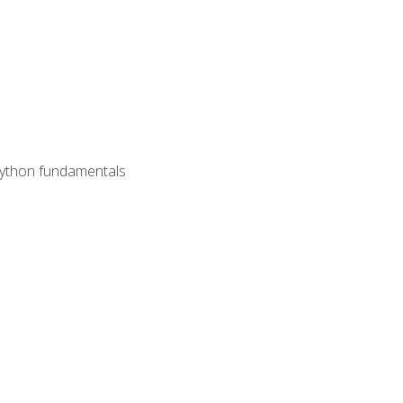
 Python fundamentals