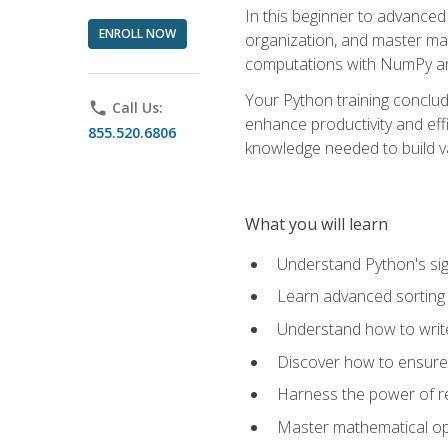
In this beginner to advanced 
ENROLL NOW
organization, and master ma
computations with NumPy and
Your Python training conclud
phone
Call Us:
enhance productivity and effi
855.520.6806
knowledge needed to build va
What you will learn
Understand Python's sig
Learn advanced sorting t
Understand how to writ
Discover how to ensure 
Harness the power of r
Master mathematical op