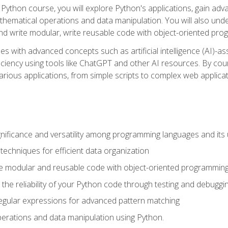
Python course, you will explore Python's applications, gain adva
thematical operations and data manipulation. You will also un
 write modular, write reusable code with object-oriented pro
es with advanced concepts such as artificial intelligence (AI)-a
ciency using tools like ChatGPT and other AI resources. By cours
rious applications, from simple scripts to complex web applicat
nificance and versatility among programming languages and its 
echniques for efficient data organization
e modular and reusable code with object-oriented programming
the reliability of your Python code through testing and debuggi
egular expressions for advanced pattern matching
erations and data manipulation using Python.