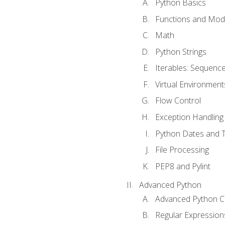
Python Basics
Functions and Mod
Math
Python Strings
Iterables: Sequence
Virtual Environment
Flow Control
Exception Handling
Python Dates and 
File Processing
PEP8 and Pylint
Advanced Python
Advanced Python C
Regular Expression