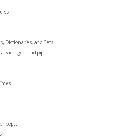
ules
s, Dictionaries, and Sets
s, Packages, and pip
Times
oncepts
s