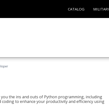
CATALOG
MILITAR
eloper
h you the ins and outs of Python programming, including
ted coding to enhance your productivity and efficiency using