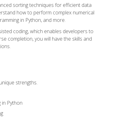
nced sorting techniques for efficient data
derstand how to perform complex numerical
gramming in Python, and more.
ssisted coding, which enables developers to
e completion, you will have the skills and
ions.
unique strengths.
 in Python
ng