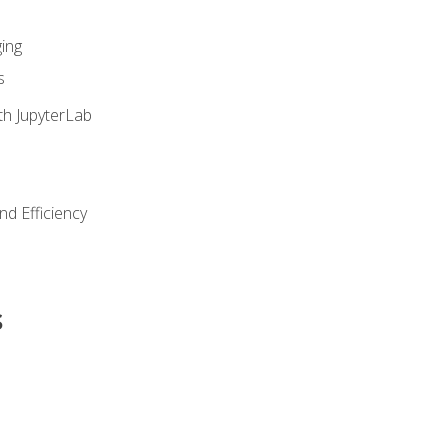
ing
s
th JupyterLab
nd Efficiency
s