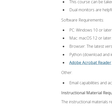
This course can be take
Dual monitors are helpfu
Software Requirements:
PC: Windows 10 or later
Mac: macOS 12 or later.
Browser: The latest ver
Python (download and ins
Adobe Acrobat Reader
.
Other:
Email capabilities and a
Instructional Material Req
The instructional materials re