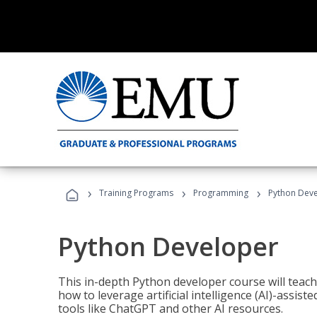
›
›
›
Training Programs
Programming
Python Dev
Python Developer
This in-depth Python developer course will teac
how to leverage artificial intelligence (AI)-assis
tools like ChatGPT and other AI resources.