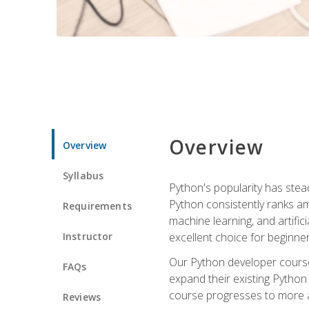
Overview
Overview
Syllabus
Python's popularity has steadi
Python consistently ranks am
Requirements
machine learning, and artificia
Instructor
excellent choice for beginne
Our Python developer course i
FAQs
expand their existing Python
course progresses to more a
Reviews