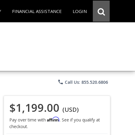
Y
FINANCIAL ASSISTANCE
LOGIN
phone
Call Us: 855.520.6806
$1,199.00
(USD)
Affirm
Pay over time with
. See if you qualify at
checkout.