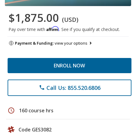
$1,875.00
(USD)
Affirm
Pay over time with
. See if you qualify at checkout.
Payment & Funding:
view your options
ENROLL NOW
Call Us: 855.520.6806
phone
schedule
160 course hrs
Code GES3082