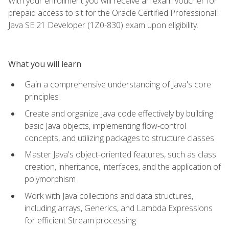
With your enrollment you will receive an exam voucher for
prepaid access to sit for the Oracle Certified Professional:
Java SE 21 Developer (1Z0-830) exam upon eligibility.
What you will learn
Gain a comprehensive understanding of Java's core
principles
Create and organize Java code effectively by building
basic Java objects, implementing flow-control
concepts, and utilizing packages to structure classes
Master Java's object-oriented features, such as class
creation, inheritance, interfaces, and the application of
polymorphism
Work with Java collections and data structures,
including arrays, Generics, and Lambda Expressions
for efficient Stream processing