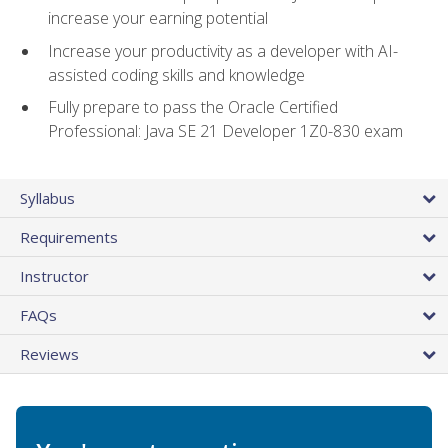
increase your earning potential
Increase your productivity as a developer with AI-
assisted coding skills and knowledge
Fully prepare to pass the Oracle Certified
Professional: Java SE 21 Developer 1Z0-830 exam
Syllabus
Requirements
Instructor
FAQs
Reviews