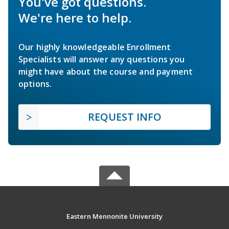
You've got questions.
We're here to help.
Our highly knowledgeable Enrollment
Specialists will answer any questions you
might have about the course and payment
options.
REQUEST INFO
Eastern Mennonite University