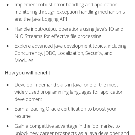
Implement robust error handling and application
monitoring through exception-handling mechanisms
and the Java Logging API
Handle input/output operations using Java's IO and
NIO Streams for effective file processing
Explore advanced Java development topics, including
Concurrency, JDBC, Localization, Security, and
Modules
How you will benefit
Develop in-demand skills in Java, one of the most
widely used programming languages for application
development
Earn a leading Oracle certification to boost your
resume
Gain a competitive advantage in the job market to
unlock new career prospects as a Java developer and