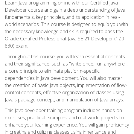
Learn Java programming online with our Certified Java
Developer course and gain a deep understanding of Java
fundamentals, key principles, and its application in real-
world scenarios. This course is designed to equip you with
the necessary knowledge and skills required to pass the
Oracle Certified Professional: Java SE 21 Developer (1Z0-
830) exam.
Throughout this course, you will learn essential concepts
and their significance, such as "write once, run anywhere",
a core principle to eliminate platform-specific
dependencies in Java development. You will also master
the creation of basic Java objects, implementation of flow-
control concepts, effective organization of classes using
Java's package concept, and manipulation of Java arrays.
This Java developer training program includes hands-on
exercises, practical examples, and real-world projects to
enhance your learning experience. You will gain proficiency
in creating and utilizing classes using inheritance and