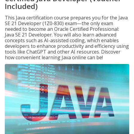
Included)
This Java certification course prepares you for the Java
SE 21 Developer (1Z0-830) exam—the only exam
needed to become an Oracle Certified Professional:
Java SE 21 Developer. You will also learn advanced
concepts such as AI-assisted coding, which enables
developers to enhance productivity and efficiency using
tools like ChatGPT and other AI resources. Discover
how convenient learning Java online can be!