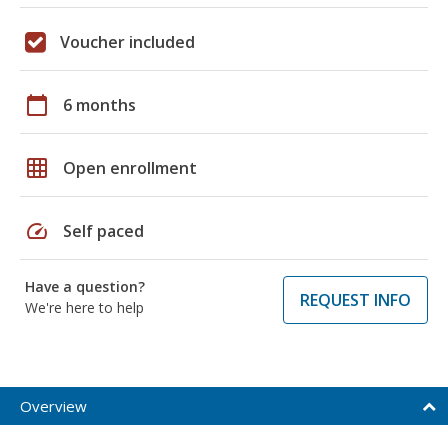
Voucher included
calendar_today
6 months
grid_on
Open enrollment
speed
Self paced
Have a question?
REQUEST INFO
We're here to help
Overview