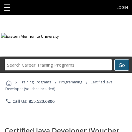
☰
LOGIN
Search
Go
Career
Training
›
›
›
Programs
Training Programs
Programming
Certified Java
Developer (Voucher Included)
phone
Call Us: 855.520.6806
Certified Java Developer (Voucher