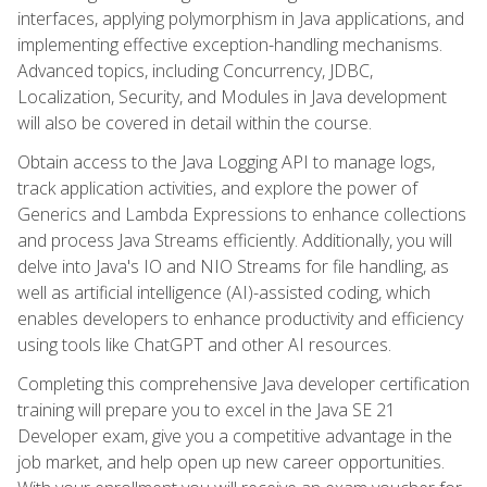
interfaces, applying polymorphism in Java applications, and
implementing effective exception-handling mechanisms.
Advanced topics, including Concurrency, JDBC,
Localization, Security, and Modules in Java development
will also be covered in detail within the course.
Obtain access to the Java Logging API to manage logs,
track application activities, and explore the power of
Generics and Lambda Expressions to enhance collections
and process Java Streams efficiently. Additionally, you will
delve into Java's IO and NIO Streams for file handling, as
well as artificial intelligence (AI)-assisted coding, which
enables developers to enhance productivity and efficiency
using tools like ChatGPT and other AI resources.
Completing this comprehensive Java developer certification
training will prepare you to excel in the Java SE 21
Developer exam, give you a competitive advantage in the
job market, and help open up new career opportunities.