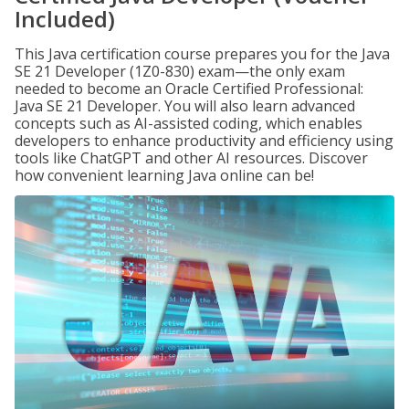
Included)
This Java certification course prepares you for the Java
SE 21 Developer (1Z0-830) exam—the only exam
needed to become an Oracle Certified Professional:
Java SE 21 Developer. You will also learn advanced
concepts such as AI-assisted coding, which enables
developers to enhance productivity and efficiency using
tools like ChatGPT and other AI resources. Discover
how convenient learning Java online can be!