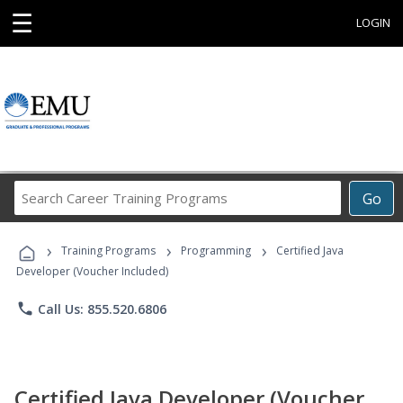
☰
LOGIN
Search
Go
Career
Training
›
›
›
Programs
Training Programs
Programming
Certified Java
Developer (Voucher Included)
phone
Call Us: 855.520.6806
Certified Java Developer (Voucher