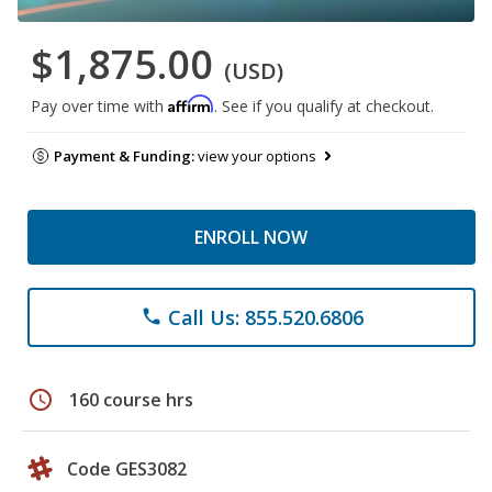
$1,875.00
(USD)
Affirm
Pay over time with
. See if you qualify at checkout.
Payment & Funding:
view your options
ENROLL NOW
Call Us: 855.520.6806
phone
schedule
160 course hrs
Code GES3082