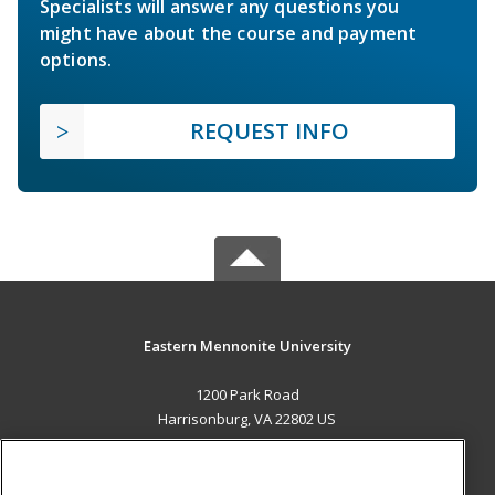
Specialists will answer any questions you
might have about the course and payment
options.
REQUEST INFO
Eastern Mennonite University
1200 Park Road
Harrisonburg, VA 22802 US
MAIN CONTENT
Career Training