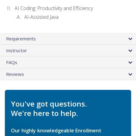
AI Coding: Productivity and Efficiency
AI-Assisted Java
Requirements
Instructor
FAQs
Reviews
You've got questions.
We're here to help.
Our highly knowledgeable Enrollment