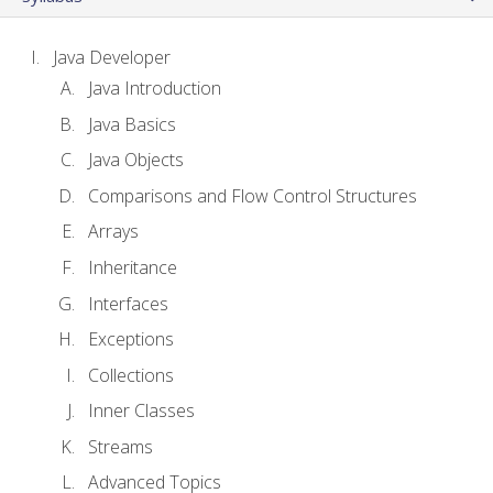
Java Developer
Java Introduction
Java Basics
Java Objects
Comparisons and Flow Control Structures
Arrays
Inheritance
Interfaces
Exceptions
Collections
Inner Classes
Streams
Advanced Topics