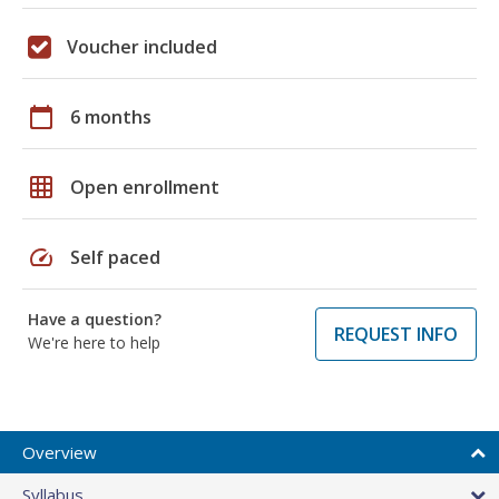
Voucher included
calendar_today
6 months
grid_on
Open enrollment
speed
Self paced
Have a question?
REQUEST INFO
We're here to help
Overview
Syllabus