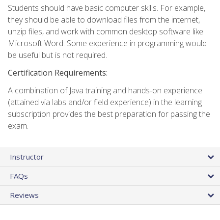
Students should have basic computer skills. For example,
they should be able to download files from the internet,
unzip files, and work with common desktop software like
Microsoft Word. Some experience in programming would
be useful but is not required.
Certification Requirements:
A combination of Java training and hands-on experience
(attained via labs and/or field experience) in the learning
subscription provides the best preparation for passing the
exam.
Instructor
FAQs
Reviews