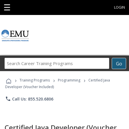
☰
LOGIN
Search
Go
Career
Training
›
›
›
Programs
Training Programs
Programming
Certified Java
Developer (Voucher Included)
phone
Call Us: 855.520.6806
Certified Java Developer (Voucher