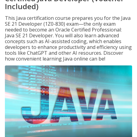
Included)
This Java certification course prepares you for the Java
SE 21 Developer (1Z0-830) exam—the only exam
needed to become an Oracle Certified Professional:
Java SE 21 Developer. You will also learn advanced
concepts such as AI-assisted coding, which enables
developers to enhance productivity and efficiency using
tools like ChatGPT and other AI resources. Discover
how convenient learning Java online can be!