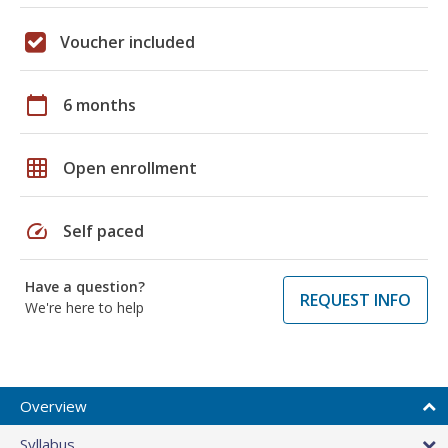
Voucher included
calendar_today
6 months
grid_on
Open enrollment
speed
Self paced
Have a question?
REQUEST INFO
We're here to help
Overview
Syllabus