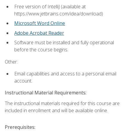
Free version of IntelliJ (available at
https://www.jetbrains.com/idea/download)
Microsoft Word Online
Adobe Acrobat Reader
Software must be installed and fully operational
before the course begins.
Other:
Email capabilities and access to a personal email
account.
Instructional Material Requirements:
The instructional materials required for this course are
included in enrollment and will be available online.
Prerequisites: