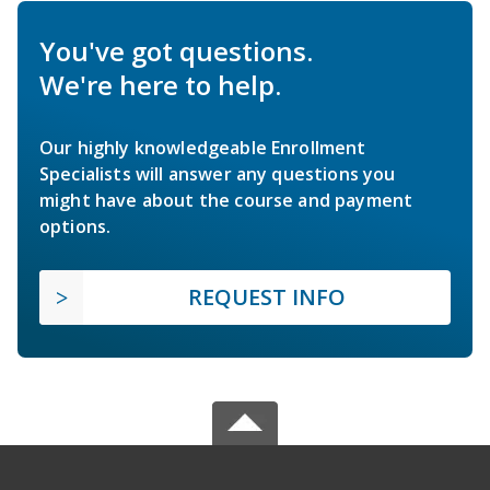
You've got questions.
We're here to help.
Our highly knowledgeable Enrollment
Specialists will answer any questions you
might have about the course and payment
options.
REQUEST INFO