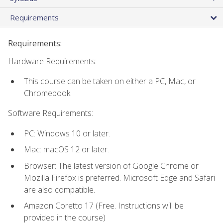
Requirements
Requirements:
Hardware Requirements:
This course can be taken on either a PC, Mac, or
Chromebook.
Software Requirements:
PC: Windows 10 or later.
Mac: macOS 12 or later.
Browser: The latest version of Google Chrome or
Mozilla Firefox is preferred. Microsoft Edge and Safari
are also compatible.
Amazon Coretto 17 (Free. Instructions will be
provided in the course)