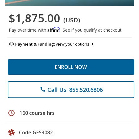
$1,875.00
(USD)
Affirm
Pay over time with
. See if you qualify at checkout.
Payment & Funding:
view your options
ENROLL NOW
Call Us: 855.520.6806
phone
schedule
160 course hrs
Code GES3082