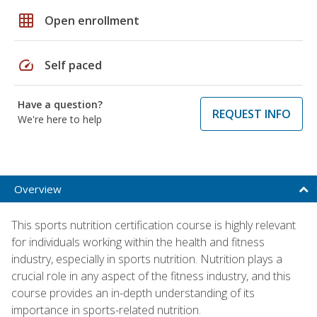
grid_on
Open enrollment
speed
Self paced
Have a question?
REQUEST INFO
We're here to help
Overview
This sports nutrition certification course is highly relevant
for individuals working within the health and fitness
industry, especially in sports nutrition. Nutrition plays a
crucial role in any aspect of the fitness industry, and this
course provides an in-depth understanding of its
importance in sports-related nutrition.