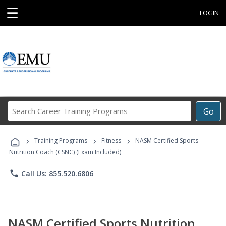
☰
LOGIN
Search
Go
Career
Training
›
›
›
Programs
Training Programs
Fitness
NASM Certified Sports
Nutrition Coach (CSNC) (Exam Included)
phone
Call Us: 855.520.6806
NASM Certified Sports Nutrition