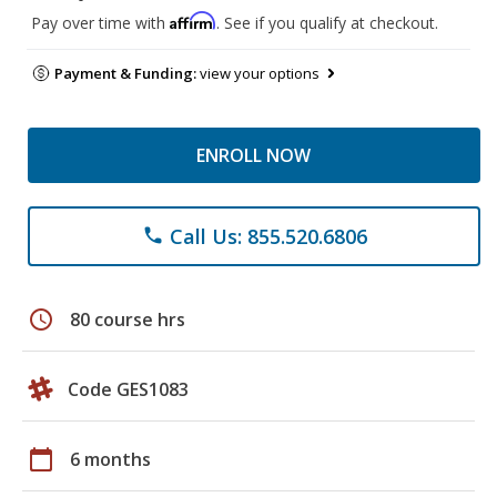
Affirm
Pay over time with
. See if you qualify at checkout.
Payment & Funding:
view your options
ENROLL NOW
Call Us: 855.520.6806
phone
schedule
80 course hrs
Code GES1083
calendar_today
6 months