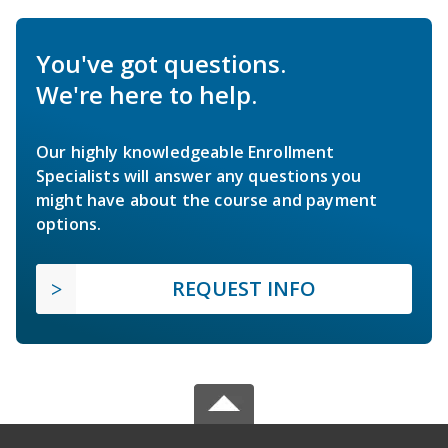
You've got questions.
We're here to help.
Our highly knowledgeable Enrollment
Specialists will answer any questions you
might have about the course and payment
options.
REQUEST INFO