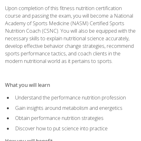
Upon completion of this fitness nutrition certification
course and passing the exam, you will become a National
Academy of Sports Medicine (NASM) Certified Sports
Nutrition Coach (CSNC). You will also be equipped with the
necessary skills to explain nutritional science accurately,
develop effective behavior change strategies, recommend
sports performance tactics, and coach clients in the
modern nutritional world as it pertains to sports.
What you will learn
Understand the performance nutrition profession
Gain insights around metabolism and energetics
Obtain performance nutrition strategies
Discover how to put science into practice
How you will benefit