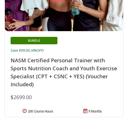
BUNDLE
Save $99.00 (4%OFF)
NASM Certified Personal Trainer with
Sports Nutrition Coach and Youth Exercise
Specialist (CPT + CSNC + YES) (Voucher
Included)
$2699.00
200 Course Hours
9 Months