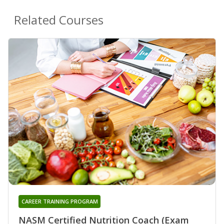
Related Courses
CAREER TRAINING PROGRAM
NASM Certified Nutrition Coach (Exam