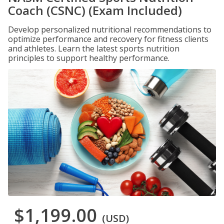
Coach (CSNC) (Exam Included)
Develop personalized nutritional recommendations to
optimize performance and recovery for fitness clients
and athletes. Learn the latest sports nutrition
principles to support healthy performance.
$1,199.00
(USD)