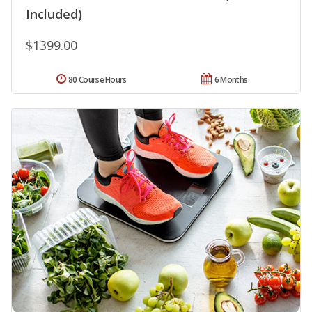
Included)
$1399.00
80 Course Hours
6 Months