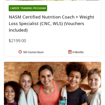
CAREER TRAINING PROGRAM
NASM Certified Nutrition Coach + Weight
Loss Specialist (CNC, WLS) (Vouchers
Included)
$2199.00
160 Course Hours
6 Months