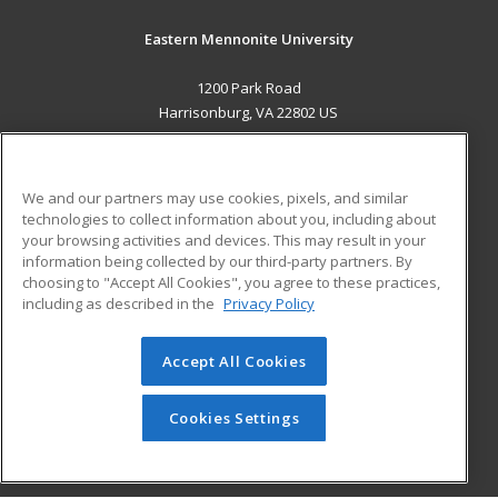
Eastern Mennonite University
1200 Park Road
Harrisonburg, VA 22802 US
MAIN CONTENT
Career Training
We and our partners may use cookies, pixels, and similar
technologies to collect information about you, including about
ADDITIONAL RESOURCES
your browsing activities and devices. This may result in your
information being collected by our third-party partners. By
Military
Student Blog
choosing to "Accept All Cookies", you agree to these practices,
Financial Assistance
including as described in the
Privacy Policy
Help
Accept All Cookies
© 2026 ed2go, a division of Cengage Learning. All rights
reserved. The material on this site cannot be reproduced or
redistributed unless you have obtained prior written
Cookies Settings
permission from Cengage Learning.
Privacy Policy