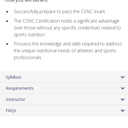
Successfully prepare to pass the CSNC exam
The CSNC Certification holds a significant advantage
over those without any specific credentials related to
sports nutrition
Possess the knowledge and skills required to address
the unique nutritional needs of athletes and sports
professionals
Syllabus
Requirements
Instructor
FAQs